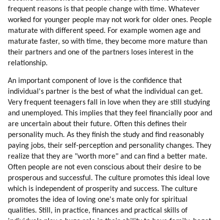
frequent reasons is that people change with time. Whatever
147. Which Professions To Pick?
worked for younger people may not work for older ones. People
148. Competing With Mind Control
maturate with different speed. For example women age and
149. Songs
maturate faster, so with time, they become more mature than
150. Commercial Competition
their partners and one of the partners loses interest in the
151. How To Work With Song Writers?
relationship.
152. Transform The World Through Art
An important component of love is the confidence that
153. Aliens In Commercials
individual's partner is the best of what the individual can get.
154. Aliens In Animations
Very frequent teenagers fall in love when they are still studying
155. Learn From Bashar
and unemployed. This implies that they feel financially poor and
156. Competition
are uncertain about their future. Often this defines their
157. Competition (part 1 Of 2)
personality much. As they finish the study and find reasonably
158. Competition (part 2 Of 2)
paying jobs, their self-perception and personality changes. They
realize that they are "worth more" and can find a better mate.
159. Unemployment
Often people are not even conscious about their desire to be
160. Business Ethics
prosperous and successful. The culture promotes this ideal love
161. How To Fix Unemployment And Poor Business Ethics?
which is independent of prosperity and success. The culture
162. How You Can Help?
promotes the idea of loving one's mate only for spiritual
163. Intellectual Help
qualities. Still, in practice, finances and practical skills of
164. Help With Information