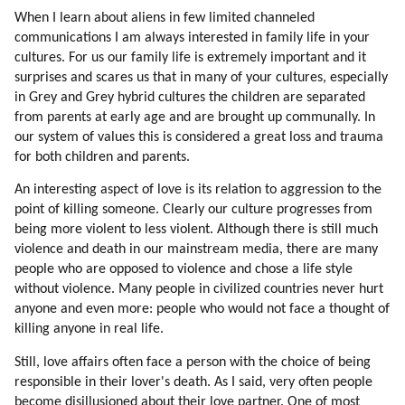
Thinking
When I learn about aliens in few limited channeled
129. Security Of The Colony
communications I am always interested in family life in your
130. Genetic Love Of Labor
cultures. For us our family life is extremely important and it
131. Stereotypes
surprises and scares us that in many of your cultures, especially
132. New Stereotypes
in Grey and Grey hybrid cultures the children are separated
133. Choosing Sources Of Information
from parents at early age and are brought up communally. In
134. Standing By Ideals
our system of values this is considered a great loss and trauma
for both children and parents.
135. Why Are We Focusing On Individual Teachers?
136. Truth Competing With Deception
An interesting aspect of love is its relation to aggression to the
137. Thrillers
point of killing someone. Clearly our culture progresses from
138. Time Pressure (part 1 Of 2)
being more violent to less violent. Although there is still much
139. Time Pressure (part 2 Of 2)
violence and death in our mainstream media, there are many
140. Building The Colony
people who are opposed to violence and chose a life style
without violence. Many people in civilized countries never hurt
141. Colony Versus Station
anyone and even more: people who would not face a thought of
142. Helping The Adaptation
killing anyone in real life.
143. Psychopaths
144. Compatibility
Still, love affairs often face a person with the choice of being
145. Helping Energy Flow
responsible in their lover's death. As I said, very often people
become disillusioned about their love partner. One of most
146. Softening The Cultural Shock