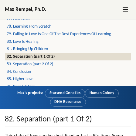
75. Emotional Intensity
☰
Max Rempel, Ph.D.
76. Attraction To God
77. Past Lives
78. Learning From Scratch
79. Falling In Love Is One Of The Best Experiences Of Learning
80. Love Is Healing
81. Bringing Up Children
82. Separation (part 1 Of 2)
83. Separation (part 2 Of 2)
84. Conclusion
85. Higher Love
86. Social Values
Max's projects:
Starseed Genetics
Human Colony
87. Interpreters
88. A Test For Understanding Humans
DNA Resonance
89. Why Is The Humanity Worth Saving?
90. Creativity
82. Separation (part 1 Of 2)
91. Cooperation
92. Altruism