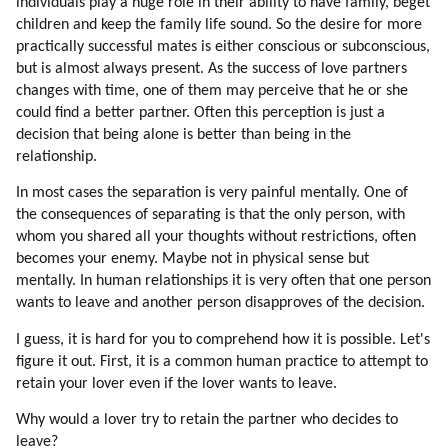
individuals play a huge role in their ability to have family, beget
165. Evolution, Not Revolution
children and keep the family life sound. So the desire for more
166. Financial Tyranny (part 1 Of 2)
practically successful mates is either conscious or subconscious,
but is almost always present. As the success of love partners
167. Financial Tyranny (part 2 Of 2)
changes with time, one of them may perceive that he or she
168. Hybrid Universities
could find a better partner. Often this perception is just a
169. Popularity Study
decision that being alone is better than being in the
170. Bashar
relationship.
171. Seth
In most cases the separation is very painful mentally. One of
172. Solara An Ra
the consequences of separating is that the only person, with
173. Barbara Marciniak
whom you shared all your thoughts without restrictions, often
174. Link
becomes your enemy. Maybe not in physical sense but
175. Kryon
mentally. In human relationships it is very often that one person
176. Wendy Kennedy
wants to leave and another person disapproves of the decision.
177. Desteni
I guess, it is hard for you to comprehend how it is possible. Let's
178. David Wilcock
figure it out. First, it is a common human practice to attempt to
179. David Icke
retain your lover even if the lover wants to leave.
180. Other New Age Youtube Videos
181. Minecraft
Why would a lover try to retain the partner who decides to
182. An Opportunity
leave?