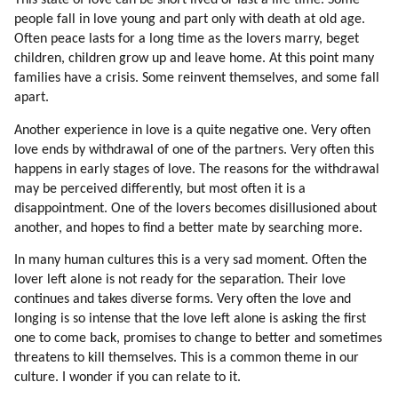
This state of love can be short lived or last a life time. Some
93. Humor
people fall in love young and part only with death at old age.
94. Healing
Often peace lasts for a long time as the lovers marry, beget
95. Walking Together
children, children grow up and leave home. At this point many
96. Hiking
families have a crisis. Some reinvent themselves, and some fall
apart.
97. Environment Affects Behavior
98. Collective Consciousness
Another experience in love is a quite negative one. Very often
99. Team Spirit
love ends by withdrawal of one of the partners. Very often this
100. Competitive Sports
happens in early stages of love. The reasons for the withdrawal
101. Interpretation Of Events
may be perceived differently, but most often it is a
102. Typical Collective Emotions
disappointment. One of the lovers becomes disillusioned about
another, and hopes to find a better mate by searching more.
103. Mind Control
104. Fixing The Distortions
In many human cultures this is a very sad moment. Often the
105. Mind Control Tools And Principles
lover left alone is not ready for the separation. Their love
106. Distortion Of The Idea Of All That Is
continues and takes diverse forms. Very often the love and
107. Fixing The Problem
longing is so intense that the love left alone is asking the first
one to come back, promises to change to better and sometimes
108. Globalization
threatens to kill themselves. This is a common theme in our
109. Fixing The Problem
culture. I wonder if you can relate to it.
110. Psychology Of Mic Leaders