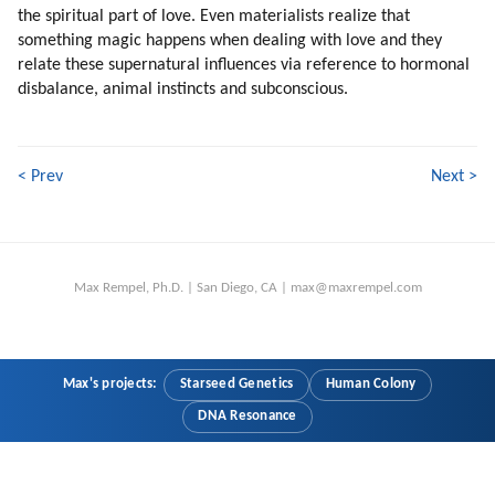
the spiritual part of love. Even materialists realize that
201. From Individuality To Emotions (part 2 Of 2)
something magic happens when dealing with love and they
202. Emotions And The Veil
relate these supernatural influences via reference to hormonal
203. Driving To Work
disbalance, animal instincts and subconscious.
204. Games Of Different Classes
205. Why To Rush?
206. Making Animated Movies And Games
< Prev
Next >
207. Piggyback Disclosure
208. Individual Contact
209. We Are Efficient In Specific Tasks
210. Our Robotic Second Nature
Max Rempel, Ph.D. | San Diego, CA | max@maxrempel.com
211. Unprogramming
212. Why Unprogramming Is Slow?
213. More Brainwashing
214. Programming Within Mic
Max's projects:
Starseed Genetics
Human Colony
215. My Experiences
DNA Resonance
216. More On Psychology Of Mic Leaders
217. Is There A Mic Leadership?
218. Are Mic Leaders Aware?