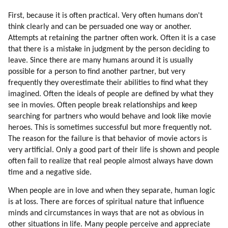
183. Entering Mass Consciousness Via Large Groups
First, because it is often practical. Very often humans don't
184. Communication Channels Are Blocked
think clearly and can be persuaded one way or another.
185. Entering Mass Consciousness Via Children And Women En Masse
Attempts at retaining the partner often work. Often it is a case
186. Damage To The Mind By War Experience
that there is a mistake in judgment by the person deciding to
187. Emotions (part 1 Of 2)
leave. Since there are many humans around it is usually
possible for a person to find another partner, but very
188. Emotions (part 2 Of 2)
frequently they overestimate their abilities to find what they
189. Emotions
imagined. Often the ideals of people are defined by what they
190. Emotions Regulate Thinking
see in movies. Often people break relationships and keep
191. Hatred (part 1 Of 4)
searching for partners who would behave and look like movie
192. Hatred (part 2 Of 4)
heroes. This is sometimes successful but more frequently not.
193. Hatred (part 3 Of 4)
The reason for the failure is that behavior of movie actors is
194. Hatred (part 4 Of 4)
very artificial. Only a good part of their life is shown and people
195. Healing Hatred
often fail to realize that real people almost always have down
time and a negative side.
196. More On Healing Hatred
197. Star Trek
When people are in love and when they separate, human logic
198. Jealousy (part 1 Of 2)
is at loss. There are forces of spiritual nature that influence
199. Jealousy (part 2 Of 2)
minds and circumstances in ways that are not as obvious in
200. From Individuality To Emotions (part 1 Of 2)
other situations in life. Many people perceive and appreciate