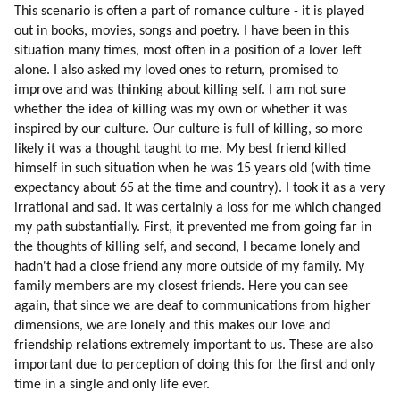
111. Distortion Of Sexual Love
This scenario is often a part of romance culture - it is played
112. Fixing The Problem
out in books, movies, songs and poetry. I have been in this
situation many times, most often in a position of a lover left
113. Fixing The Problem
alone. I also asked my loved ones to return, promised to
114. Do The Aliens Have To Fix Every Human Problem?
improve and was thinking about killing self. I am not sure
115. Is The Humanity Flawed?
whether the idea of killing was my own or whether it was
116. Brainwashing
inspired by our culture. Our culture is full of killing, so more
117. Examples Of Brainwashing
likely it was a thought taught to me. My best friend killed
118. Why Would We Subject Ourselves To Brainwashing?
himself in such situation when he was 15 years old (with time
119. Why Would People Hook On Television?
expectancy about 65 at the time and country). I took it as a very
120. Energy Of Spoken Word
irrational and sad. It was certainly a loss for me which changed
my path substantially. First, it prevented me from going far in
121. Books, Music, Songs And Movies Which Influenced Me Most
the thoughts of killing self, and second, I became lonely and
122. Energizing Mechanisms Of Mind Control
hadn't had a close friend any more outside of my family. My
123. Our Arithmetic Calculations Are Based On Speech Formulas
family members are my closest friends. Here you can see
124. Addiction Ot Television
again, that since we are deaf to communications from higher
125. Synchronization
dimensions, we are lonely and this makes our love and
126. Respect For Teachers
friendship relations extremely important to us. These are also
127. Why Do We Trust Teachers?
important due to perception of doing this for the first and only
128. Environment In My Childhood Pushed Me Towards Alternative
time in a single and only life ever.