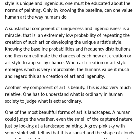
51. Positive Effects Of Standardization
style is unique and ingenious, one must be educated about the
52. Opening Earth Borders To Aliens And Hybrids
norms of painting. Only by knowing the baseline, can one value
53. Alien Clinics On Earth
human art the way humans do.
54. Gene Therapy
A substantial component of uniqueness and ingeniousness is a
55. Loyalty
miracle; that is, an extremely low probability of repeating the
56. Loyalty To Near Circle Is Very Strong
creation of such art or developing the unique artist's style.
57. Connection To Nature
Knowing the baseline probabilities and frequency distributions,
58. Education Of Mic Workers
one then can estimate the chances of each new art creation or
art style to appear by chance. When art creation or art style
59. How Mic Workers Can Be Educated
emerges which is very improbable, the humans value it much
60. Touring And Curing Mic Workers Off-world
and regard this as a creation of art and ingenuity.
61. Psychology Of Mic Workers
62. Trojan Horse
Another key component of art is beauty. This is also very much
63. Children
relative. One has to understand what is ordinary in human
society to judge what is extraordinary.
64. Off-world School
65. Design Of Human Colony
One of the most beautiful forms of art is landscapes. A human
66. Initial Activities
could judge the weather, even the smell of the captured nature
67. Return Options
just by looking at a landscape painting. A grey-pink sky with
68. Bringing Families And Safety
some violet will tell us that it is a sunset and the shape of clouds