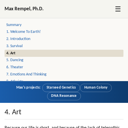
☰
Max Rempel, Ph.D.
Welcome to Earth
Summary
1. Welcome To Earth!
2. Introduction
3. Survival
4. Art
5. Dancing
6. Theater
7. Emotions And Thinking
8. Atheists
Max's projects:
Starseed Genetics
Human Colony
9. Incoherence
10. New Age Layer
DNA Resonance
11. Love
12. Christianity
4. Art
13. More On Love
14. Service