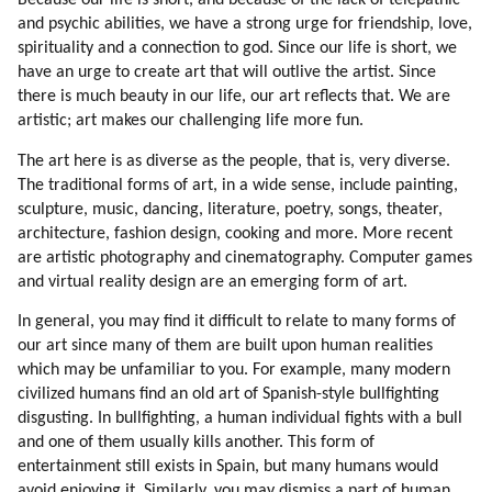
Because our life is short, and because of the lack of telepathic
15. Hatred
and psychic abilities, we have a strong urge for friendship, love,
16. Aggression
spirituality and a connection to god. Since our life is short, we
17. Fear Of Aliens
have an urge to create art that will outlive the artist. Since
18. Introduction
there is much beauty in our life, our art reflects that. We are
19. Welcome And Beware
artistic; art makes our challenging life more fun.
20. Off-world Human Colony (part 1 Of 2)
The art here is as diverse as the people, that is, very diverse.
21. Off-world Human Colony (part 2 Of 2)
The traditional forms of art, in a wide sense, include painting,
22. Deception In Human Culture
sculpture, music, dancing, literature, poetry, songs, theater,
23. Crime (part 1 Of 2)
architecture, fashion design, cooking and more. More recent
24. Crime (part 2 Of 2)
are artistic photography and cinematography. Computer games
and virtual reality design are an emerging form of art.
25. Examples Of Crime And Deception In Lives Of Others
26. Roerich
In general, you may find it difficult to relate to many forms of
27. Survival
our art since many of them are built upon human realities
28. Timing
which may be unfamiliar to you. For example, many modern
29. Political System (part 1 Of 2)
civilized humans find an old art of Spanish-style bullfighting
disgusting. In bullfighting, a human individual fights with a bull
30. Political System (part 2 Of 2)
and one of them usually kills another. This form of
31. A Typical Morning (part 1 Of 2)
entertainment still exists in Spain, but many humans would
32. A Typical Morning (part 2 Of 2)
avoid enjoying it. Similarly, you may dismiss a part of human