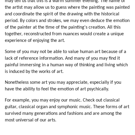
may tell us that this is a warm summer evening. The name of
69. Moving Families
the artist may allow us to guess where the painting was painted
70. Design
and coordinate the spirit of the drawing with the historical
71. My Experience Of A Dissident Colony On Earth
period. By colors and strokes, we may even deduce the emotion
72. Empirical Thinking (part 1 Of 2)
of the painter at the time of the painting's creation. All this
73. Empirical Thinking (part 2 Of 2)
together, reconstructed from nuances would create a unique
74. What Are The Advantages Of Intuitive Thinking?
experience of enjoying the art.
75. Emotional Intensity
Some of you may not be able to value human art because of a
76. Attraction To God
lack of reference information. And many of you may find it
77. Past Lives
painful immersing in a human way of thinking and living which
78. Learning From Scratch
is induced by the works of art.
79. Falling In Love Is One Of The Best Experiences Of Learning
Nonetheless some art you may appreciate, especially if you
80. Love Is Healing
have the ability to feel the emotion of art psychically.
81. Bringing Up Children
82. Separation (part 1 Of 2)
For example, you may enjoy our music. Check out classical
83. Separation (part 2 Of 2)
guitar, classical organ and symphonic music. These forms of art
84. Conclusion
survived many generations and fashions and are among the
most universal of our arts.
85. Higher Love
86. Social Values