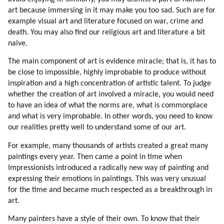
33. More On Deception
art because immersing in it may make you too sad. Such are for
34. Driving To Work (part 1 Of 2)
example visual art and literature focused on war, crime and
35. Driving To Work (part 2 Of 2)
death. You may also find our religious art and literature a bit
36. Compassionate Voice Of Radio Liberty
naive.
37. Driving To Work
The main component of art is evidence miracle; that is, it has to
38. Survival
be close to impossible, highly improbable to produce without
39. Back To Survival Topic
inspiration and a high concentration of artistic talent. To judge
40. Pollution
whether the creation of art involved a miracle, you would need
41. Weapons And Wars
to have an idea of what the norms are, what is commonplace
42. Why Mic Evolved To Become Secret?
and what is very improbable. In other words, you need to know
our realities pretty well to understand some of our art.
43. Opposition Is Always Better Than Mainstream
44. Is There A Hope For Humans?
For example, many thousands of artists created a great many
45. Examples Of Success
paintings every year. Then came a point in time when
46. How Can Humans Be Changed?
Impressionists introduced a radically new way of painting and
47. Human Traits
expressing their emotions in paintings. This was very unusual
48. Diversity
for the time and became much respected as a breakthrough in
art.
49. A Bit On Speaking Etiquette
50. Uniformity
Many painters have a style of their own. To know that their