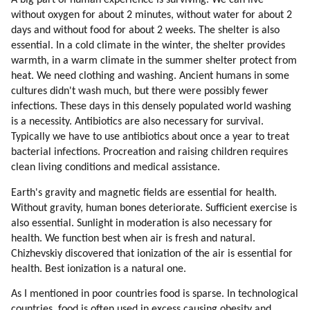
A big part of human experience is surviving. We can live
38. Survival
without oxygen for about 2 minutes, without water for about 2
39. Back To Survival Topic
days and without food for about 2 weeks. The shelter is also
40. Pollution
essential. In a cold climate in the winter, the shelter provides
41. Weapons And Wars
warmth, in a warm climate in the summer shelter protect from
42. Why Mic Evolved To Become Secret?
heat. We need clothing and washing. Ancient humans in some
cultures didn't wash much, but there were possibly fewer
43. Opposition Is Always Better Than Mainstream
infections. These days in this densely populated world washing
44. Is There A Hope For Humans?
is a necessity. Antibiotics are also necessary for survival.
45. Examples Of Success
Typically we have to use antibiotics about once a year to treat
46. How Can Humans Be Changed?
bacterial infections. Procreation and raising children requires
47. Human Traits
clean living conditions and medical assistance.
48. Diversity
Earth's gravity and magnetic fields are essential for health.
49. A Bit On Speaking Etiquette
Without gravity, human bones deteriorate. Sufficient exercise is
50. Uniformity
also essential. Sunlight in moderation is also necessary for
51. Positive Effects Of Standardization
health. We function best when air is fresh and natural.
52. Opening Earth Borders To Aliens And Hybrids
Chizhevskiy discovered that ionization of the air is essential for
53. Alien Clinics On Earth
health. Best ionization is a natural one.
54. Gene Therapy
As I mentioned in poor countries food is sparse. In technological
55. Loyalty
countries, food is often used in excess causing obesity and