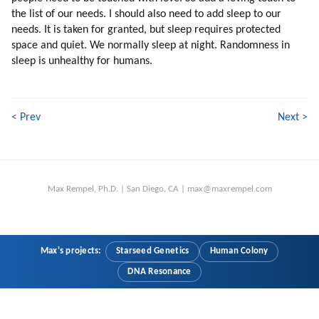
74. What Are The Advantages Of Intuitive Thinking?
the list of our needs. I should also need to add sleep to our
75. Emotional Intensity
needs. It is taken for granted, but sleep requires protected
76. Attraction To God
space and quiet. We normally sleep at night. Randomness in
77. Past Lives
sleep is unhealthy for humans.
78. Learning From Scratch
79. Falling In Love Is One Of The Best Experiences Of Learning
80. Love Is Healing
< Prev
Next >
81. Bringing Up Children
82. Separation (part 1 Of 2)
83. Separation (part 2 Of 2)
84. Conclusion
Max Rempel, Ph.D. | San Diego, CA | max@maxrempel.com
85. Higher Love
86. Social Values
87. Interpreters
88. A Test For Understanding Humans
Max's projects:
Starseed Genetics
Human Colony
89. Why Is The Humanity Worth Saving?
DNA Resonance
90. Creativity
91. Cooperation