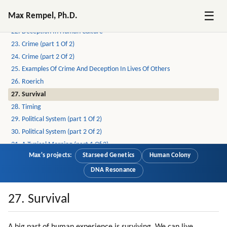
20. Off-world Human Colony (part 1 Of 2)
☰
Max Rempel, Ph.D.
21. Off-world Human Colony (part 2 Of 2)
22. Deception In Human Culture
23. Crime (part 1 Of 2)
24. Crime (part 2 Of 2)
25. Examples Of Crime And Deception In Lives Of Others
26. Roerich
27. Survival
28. Timing
29. Political System (part 1 Of 2)
30. Political System (part 2 Of 2)
31. A Typical Morning (part 1 Of 2)
Max's projects:
Starseed Genetics
Human Colony
32. A Typical Morning (part 2 Of 2)
33. More On Deception
DNA Resonance
34. Driving To Work (part 1 Of 2)
35. Driving To Work (part 2 Of 2)
27. Survival
36. Compassionate Voice Of Radio Liberty
37. Driving To Work