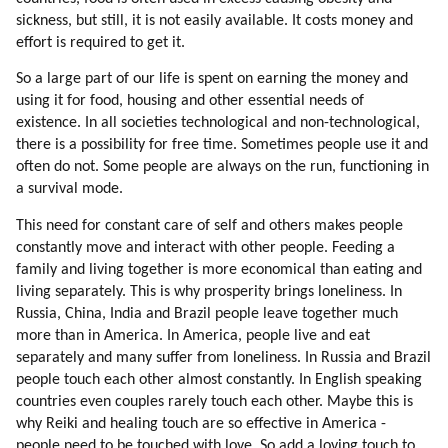
56. Loyalty To Near Circle Is Very Strong
sickness, but still, it is not easily available. It costs money and
57. Connection To Nature
effort is required to get it.
58. Education Of Mic Workers
So a large part of our life is spent on earning the money and
59. How Mic Workers Can Be Educated
using it for food, housing and other essential needs of
60. Touring And Curing Mic Workers Off-world
existence. In all societies technological and non-technological,
61. Psychology Of Mic Workers
there is a possibility for free time. Sometimes people use it and
62. Trojan Horse
often do not. Some people are always on the run, functioning in
63. Children
a survival mode.
64. Off-world School
This need for constant care of self and others makes people
65. Design Of Human Colony
constantly move and interact with other people. Feeding a
66. Initial Activities
family and living together is more economical than eating and
67. Return Options
living separately. This is why prosperity brings loneliness. In
68. Bringing Families And Safety
Russia, China, India and Brazil people leave together much
69. Moving Families
more than in America. In America, people live and eat
70. Design
separately and many suffer from loneliness. In Russia and Brazil
people touch each other almost constantly. In English speaking
71. My Experience Of A Dissident Colony On Earth
countries even couples rarely touch each other. Maybe this is
72. Empirical Thinking (part 1 Of 2)
why Reiki and healing touch are so effective in America -
73. Empirical Thinking (part 2 Of 2)
people need to be touched with love. So add a loving touch to