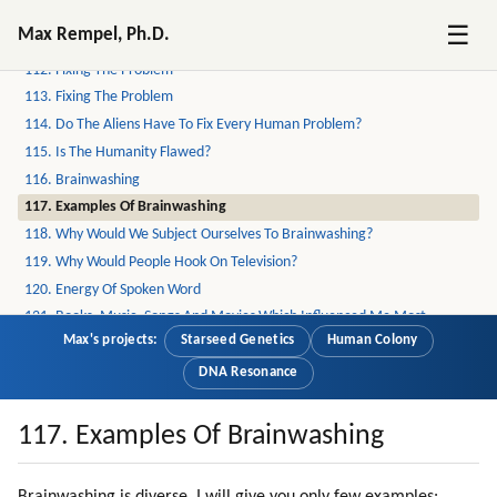
110. Psychology Of Mic Leaders
☰
Max Rempel, Ph.D.
111. Distortion Of Sexual Love
112. Fixing The Problem
113. Fixing The Problem
114. Do The Aliens Have To Fix Every Human Problem?
115. Is The Humanity Flawed?
116. Brainwashing
117. Examples Of Brainwashing
118. Why Would We Subject Ourselves To Brainwashing?
119. Why Would People Hook On Television?
120. Energy Of Spoken Word
121. Books, Music, Songs And Movies Which Influenced Me Most
Max's projects:
Starseed Genetics
Human Colony
122. Energizing Mechanisms Of Mind Control
123. Our Arithmetic Calculations Are Based On Speech Formulas
DNA Resonance
124. Addiction Ot Television
125. Synchronization
117. Examples Of Brainwashing
126. Respect For Teachers
127. Why Do We Trust Teachers?