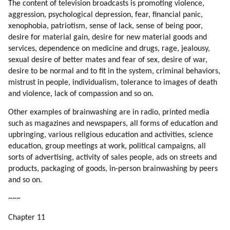
145. Helping Energy Flow
The content of television broadcasts is promoting violence,
146. Softening The Cultural Shock
aggression, psychological depression, fear, financial panic,
xenophobia, patriotism, sense of lack, sense of being poor,
147. Which Professions To Pick?
desire for material gain, desire for new material goods and
148. Competing With Mind Control
services, dependence on medicine and drugs, rage, jealousy,
149. Songs
sexual desire of better mates and fear of sex, desire of war,
150. Commercial Competition
desire to be normal and to fit in the system, criminal behaviors,
151. How To Work With Song Writers?
mistrust in people, individualism, tolerance to images of death
152. Transform The World Through Art
and violence, lack of compassion and so on.
153. Aliens In Commercials
Other examples of brainwashing are in radio, printed media
154. Aliens In Animations
such as magazines and newspapers, all forms of education and
155. Learn From Bashar
upbringing, various religious education and activities, science
156. Competition
education, group meetings at work, political campaigns, all
157. Competition (part 1 Of 2)
sorts of advertising, activity of sales people, ads on streets and
158. Competition (part 2 Of 2)
products, packaging of goods, in-person brainwashing by peers
159. Unemployment
and so on.
160. Business Ethics
~~~
161. How To Fix Unemployment And Poor Business Ethics?
Chapter 11
162. How You Can Help?