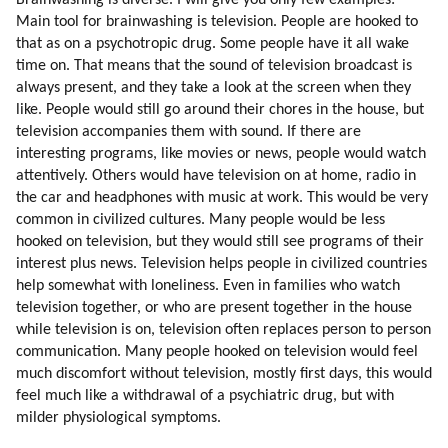
Brainwashing is diverse. I will give you only few examples:
128. Environment In My Childhood Pushed Me Towards Alternative
Main tool for brainwashing is television. People are hooked to
Thinking
that as on a psychotropic drug. Some people have it all wake
129. Security Of The Colony
time on. That means that the sound of television broadcast is
130. Genetic Love Of Labor
always present, and they take a look at the screen when they
131. Stereotypes
like. People would still go around their chores in the house, but
132. New Stereotypes
television accompanies them with sound. If there are
interesting programs, like movies or news, people would watch
133. Choosing Sources Of Information
attentively. Others would have television on at home, radio in
134. Standing By Ideals
the car and headphones with music at work. This would be very
135. Why Are We Focusing On Individual Teachers?
common in civilized cultures. Many people would be less
136. Truth Competing With Deception
hooked on television, but they would still see programs of their
137. Thrillers
interest plus news. Television helps people in civilized countries
138. Time Pressure (part 1 Of 2)
help somewhat with loneliness. Even in families who watch
139. Time Pressure (part 2 Of 2)
television together, or who are present together in the house
140. Building The Colony
while television is on, television often replaces person to person
communication. Many people hooked on television would feel
141. Colony Versus Station
much discomfort without television, mostly first days, this would
142. Helping The Adaptation
feel much like a withdrawal of a psychiatric drug, but with
143. Psychopaths
milder physiological symptoms.
144. Compatibility