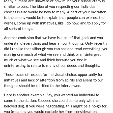
Many humans are unaware of how much your bureaucracy is
192. Hatred (part 2 Of 4)
similar to ours. The idea of you respecting our individual
193. Hatred (part 3 Of 4)
choices is also would be new to many. A part of your invitation
194. Hatred (part 4 Of 4)
to the colony would be to explain that people can express their
195. Healing Hatred
wishes, come up with initiatives, like I do now, and to apply for
196. More On Healing Hatred
all sorts of things.
197. Star Trek
Another confusion that we have is a belief that gods and you
198. Jealousy (part 1 Of 2)
understand everything and hear all our thoughts. Only recently
199. Jealousy (part 2 Of 2)
did I realize that although you can see and read everything, you
200. From Individuality To Emotions (part 1 Of 2)
may ignore much of what we see and think or misinterpret
201. From Individuality To Emotions (part 2 Of 2)
much of what we see and think because you find it
202. Emotions And The Veil
uninteresting to relate to many of our deeds and thoughts.
203. Driving To Work
These issues of respect for individual choice, opportunity for
204. Games Of Different Classes
initiatives and lack of attention from spirits and aliens to our
205. Why To Rush?
thoughts should be clarified to the interviewee.
206. Making Animated Movies And Games
Here is another example. Say, you wanted an individual to
207. Piggyback Disclosure
come to the station. Suppose she could come only with her
208. Individual Contact
beloved dog. If you were negotiating, this might be a no-go for
209. We Are Efficient In Specific Tasks
you (meaning you would exclude her from consideration,