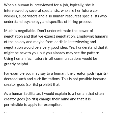
174. Link
When a human is interviewed for a job, typically, she is
175. Kryon
interviewed by several specialists, who are her future co-
176. Wendy Kennedy
workers, supervisors and also human resources specialists who
177. Desteni
understand psychology and specifics of hiring process.
178. David Wilcock
Much is negotiable. Don't underestimate the power of
179. David Icke
negotiation and that we expect negotiation. Employing humans
180. Other New Age Youtube Videos
of the colony and maybe from earth in interviewing and
181. Minecraft
negotiation would be a very good idea. Yes, I understand that it
182. An Opportunity
might be new to you, but you already may see the pattern.
183. Entering Mass Consciousness Via Large Groups
Using human facilitators in all communications would be
greatly helpful.
184. Communication Channels Are Blocked
185. Entering Mass Consciousness Via Children And Women En Masse
For example you may say to a human: the creator gods (spirits)
186. Damage To The Mind By War Experience
decreed such and such limitations. This is not possible because
187. Emotions (part 1 Of 2)
creator gods (spirits) prohibit that.
188. Emotions (part 2 Of 2)
As a human facilitator, I would explain to a human that often
189. Emotions
creator gods (spirits) change their mind and that it is
190. Emotions Regulate Thinking
permissible to apply for exemption.
191. Hatred (part 1 Of 4)