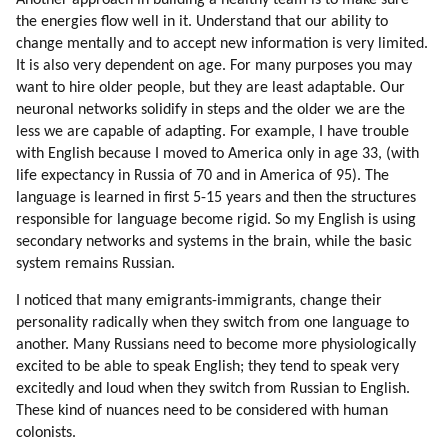
Another approach in building a healthy team is to make sure
156. Competition
the energies flow well in it. Understand that our ability to
157. Competition (part 1 Of 2)
change mentally and to accept new information is very limited.
158. Competition (part 2 Of 2)
It is also very dependent on age. For many purposes you may
159. Unemployment
want to hire older people, but they are least adaptable. Our
neuronal networks solidify in steps and the older we are the
160. Business Ethics
less we are capable of adapting. For example, I have trouble
161. How To Fix Unemployment And Poor Business Ethics?
with English because I moved to America only in age 33, (with
162. How You Can Help?
life expectancy in Russia of 70 and in America of 95). The
163. Intellectual Help
language is learned in first 5-15 years and then the structures
164. Help With Information
responsible for language become rigid. So my English is using
165. Evolution, Not Revolution
secondary networks and systems in the brain, while the basic
166. Financial Tyranny (part 1 Of 2)
system remains Russian.
167. Financial Tyranny (part 2 Of 2)
I noticed that many emigrants-immigrants, change their
168. Hybrid Universities
personality radically when they switch from one language to
169. Popularity Study
another. Many Russians need to become more physiologically
170. Bashar
excited to be able to speak English; they tend to speak very
171. Seth
excitedly and loud when they switch from Russian to English.
172. Solara An Ra
These kind of nuances need to be considered with human
173. Barbara Marciniak
colonists.