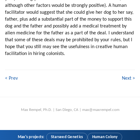
210. Our Robotic Second Nature
although other factors would be strongly positive). A human
211. Unprogramming
facilitator would suggest that she could give her dog to her say,
212. Why Unprogramming Is Slow?
father, plus add a substantial part of the money to support this
213. More Brainwashing
dog and the father and possibly add a medical treatment by
214. Programming Within Mic
alien medicine for the father as a part of the deal. I understand
that some of these deals may be prohibited by your rules, but I
215. My Experiences
hope that you still may see the usefulness in creative human
216. More On Psychology Of Mic Leaders
facilitation in hiring colonists.
217. Is There A Mic Leadership?
218. Are Mic Leaders Aware?
219. We Are Used To Be Guided
< Prev
Next >
220. Negative Automation (part 1 Of 2)
221. Negative Automation (part 2 Of 2)
222. The Vail Is Vague
223. Fear Of Mic
224. Fear Of Superiors
Max Rempel, Ph.D. | San Diego, CA | max@maxrempel.com
225. Bureaucracy
226. We Are Energized Because Of Amnesia
227. Time To Wrap Up
Max's projects:
Starseed Genetics
Human Colony