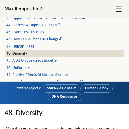
41. Weapons And Wars
☰
Max Rempel, Ph.D.
42. Why Mic Evolved To Become Secret?
43. Opposition Is Always Better Than Mainstream
44. Is There A Hope For Humans?
45. Examples Of Success
46. How Can Humans Be Changed?
47. Human Traits
48. Diversity
49. A Bit On Speaking Etiquette
50. Uniformity
51. Positive Effects Of Standardization
52. Opening Earth Borders To Aliens And Hybrids
Max's projects:
Starseed Genetics
Human Colony
53. Alien Clinics On Earth
54. Gene Therapy
DNA Resonance
55. Loyalty
56. Loyalty To Near Circle Is Very Strong
48. Diversity
57. Connection To Nature
58. Education Of Mic Workers