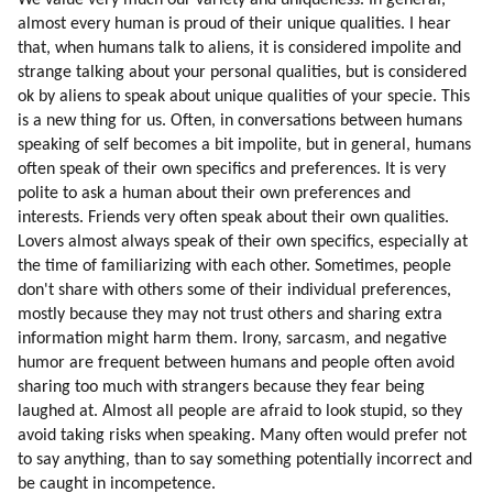
We value very much our variety and uniqueness. In general,
59. How Mic Workers Can Be Educated
almost every human is proud of their unique qualities. I hear
60. Touring And Curing Mic Workers Off-world
that, when humans talk to aliens, it is considered impolite and
61. Psychology Of Mic Workers
strange talking about your personal qualities, but is considered
62. Trojan Horse
ok by aliens to speak about unique qualities of your specie. This
63. Children
is a new thing for us. Often, in conversations between humans
speaking of self becomes a bit impolite, but in general, humans
64. Off-world School
often speak of their own specifics and preferences. It is very
65. Design Of Human Colony
polite to ask a human about their own preferences and
66. Initial Activities
interests. Friends very often speak about their own qualities.
67. Return Options
Lovers almost always speak of their own specifics, especially at
68. Bringing Families And Safety
the time of familiarizing with each other. Sometimes, people
69. Moving Families
don't share with others some of their individual preferences,
70. Design
mostly because they may not trust others and sharing extra
71. My Experience Of A Dissident Colony On Earth
information might harm them. Irony, sarcasm, and negative
humor are frequent between humans and people often avoid
72. Empirical Thinking (part 1 Of 2)
sharing too much with strangers because they fear being
73. Empirical Thinking (part 2 Of 2)
laughed at. Almost all people are afraid to look stupid, so they
74. What Are The Advantages Of Intuitive Thinking?
avoid taking risks when speaking. Many often would prefer not
75. Emotional Intensity
to say anything, than to say something potentially incorrect and
76. Attraction To God
be caught in incompetence.