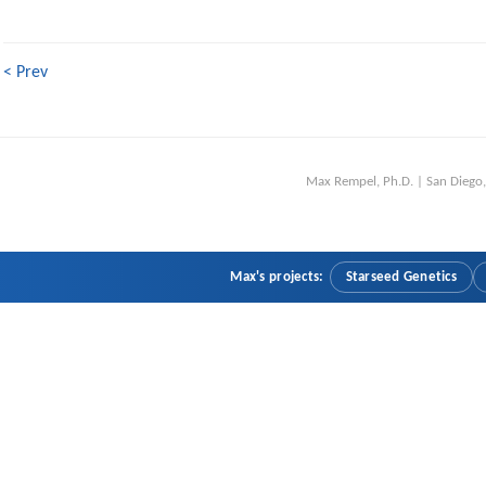
< Prev
Max Rempel, Ph.D. | San Dieg
Max's projects:
Starseed Genetics