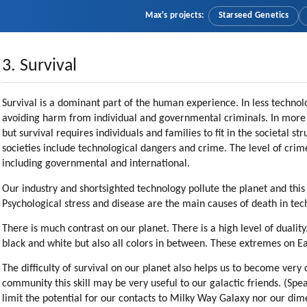
Max's projects:
Starseed Genetics
3. Survival
Survival is a dominant part of the human experience. In less technolo
avoiding harm from individual and governmental criminals. In more te
but survival requires individuals and families to fit in the societal s
societies include technological dangers and crime. The level of crime
including governmental and international.
Our industry and shortsighted technology pollute the planet and this
Psychological stress and disease are the main causes of death in tech
There is much contrast on our planet. There is a high level of duali
black and white but also all colors in between. These extremes on Ea
The difficulty of survival on our planet also helps us to become very
community this skill may be very useful to our galactic friends. (Spe
limit the potential for our contacts to Milky Way Galaxy nor our dim