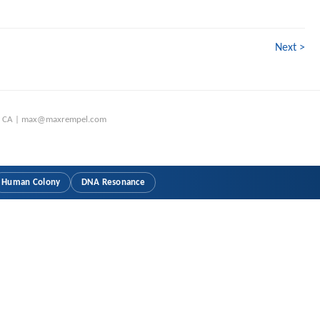
Next >
o, CA | max@maxrempel.com
Human Colony
DNA Resonance