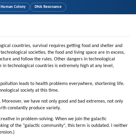
Human Colony
DNA Resonance
gical countries, survival requires getting food and shelter and
chnological societies, the food and living space are in excess,
tructure and follow the rules. Other dangers in technological
 in technological countries is extremely high at any level,
 pollution leads to health problems everywhere, shortening life.
nological society at this time.
ty. Moreover, we have not only good and bad extremes, not only
rth constantly produce variety.
 creative in problem-solving. When we join the galactic
aking of the "galactic community", this term is outdated. I neither
ension.)