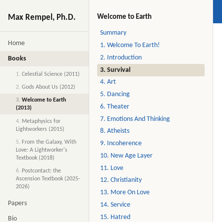
Max Rempel, Ph.D.
Welcome to Earth
Summary
Home
1. Welcome To Earth!
2. Introduction
Books
3. Survival
1.
Celestial Science (2011)
4. Art
2.
Gods About Us (2012)
5. Dancing
3.
Welcome to Earth
6. Theater
(2013)
7. Emotions And Thinking
4.
Metaphysics for
Lightworkers (2015)
8. Atheists
5.
From the Galaxy, With
9. Incoherence
Love: A Lightworker's
10. New Age Layer
Textbook (2018)
11. Love
6.
Postcontact: the
Ascension Textbook (2025-
12. Christianity
2026)
13. More On Love
Papers
14. Service
15. Hatred
Bio