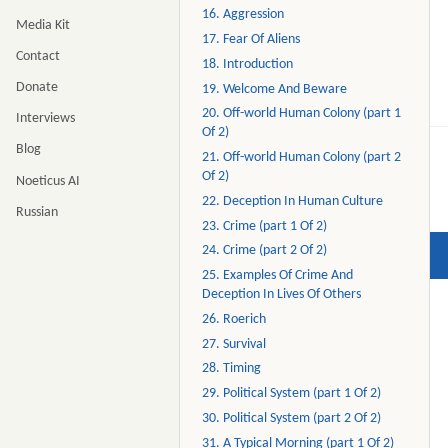
16. Aggression
Media Kit
17. Fear Of Aliens
Contact
18. Introduction
Donate
19. Welcome And Beware
20. Off-world Human Colony (part 1
Interviews
Of 2)
Blog
21. Off-world Human Colony (part 2
Of 2)
Noeticus AI
22. Deception In Human Culture
Russian
23. Crime (part 1 Of 2)
24. Crime (part 2 Of 2)
25. Examples Of Crime And
Deception In Lives Of Others
26. Roerich
27. Survival
28. Timing
29. Political System (part 1 Of 2)
30. Political System (part 2 Of 2)
31. A Typical Morning (part 1 Of 2)