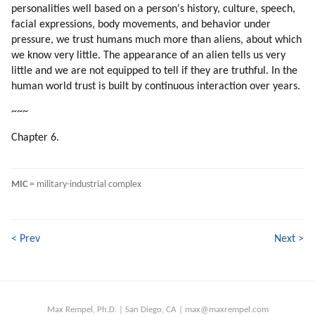
109. Fixing The Problem
personalities well based on a person's history, culture, speech,
110. Psychology Of Mic Leaders
facial expressions, body movements, and behavior under
111. Distortion Of Sexual Love
pressure, we trust humans much more than aliens, about which
we know very little. The appearance of an alien tells us very
112. Fixing The Problem
little and we are not equipped to tell if they are truthful. In the
113. Fixing The Problem
human world trust is built by continuous interaction over years.
114. Do The Aliens Have To Fix Every Human Problem?
115. Is The Humanity Flawed?
~~~
116. Brainwashing
Chapter 6.
117. Examples Of Brainwashing
118. Why Would We Subject Ourselves To Brainwashing?
119. Why Would People Hook On Television?
MIC
 = military-industrial complex
120. Energy Of Spoken Word
121. Books, Music, Songs And Movies Which Influenced Me Most
122. Energizing Mechanisms Of Mind Control
< Prev
Next >
123. Our Arithmetic Calculations Are Based On Speech Formulas
124. Addiction Ot Television
125. Synchronization
126. Respect For Teachers
Max Rempel, Ph.D. | San Diego, CA | max@maxrempel.com