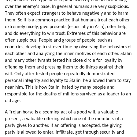
Trojan horse is a type of deception used by humans for taking
73. Empirical Thinking (part 2 Of 2)
over the enemy's base. In general humans are very suspicious.
74. What Are The Advantages Of Intuitive Thinking?
They often expect strangers to behave negatively and to harm
75. Emotional Intensity
them. So it is a common practice that humans treat each other
76. Attraction To God
extremely nicely, give presents (especially in Asia), offer help,
and do everything to win trust. Extremes of this behavior are
77. Past Lives
often suspicious. People and groups of people, such as
78. Learning From Scratch
countries, develop trust over time by observing the behaviors of
79. Falling In Love Is One Of The Best Experiences Of Learning
each other and analyzing the inner motives of each other. Stalin
80. Love Is Healing
and many other tyrants tested his close circle for loyalty by
81. Bringing Up Children
offending them and pressing them to do things against their
82. Separation (part 1 Of 2)
will. Only after tested people repeatedly demonstrated
83. Separation (part 2 Of 2)
personal integrity and loyalty to Stalin, he allowed them to stay
84. Conclusion
near him. This is how Stalin, hated by many people and
responsible for the deaths of millions survived as a leader to an
85. Higher Love
old age.
86. Social Values
87. Interpreters
A Trojan horse is a seeming act of a good will, a valuable
88. A Test For Understanding Humans
present, a valuable offering which one of the members of a
89. Why Is The Humanity Worth Saving?
party gives to another. If an offering is accepted, the giving
90. Creativity
party is allowed to enter, infiltrate, get through security and