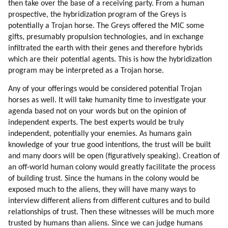
then take over the base of a receiving party. From a human
91. Cooperation
prospective, the hybridization program of the Greys is
92. Altruism
potentially a Trojan horse. The Greys offered the MIC some
93. Humor
gifts, presumably propulsion technologies, and in exchange
94. Healing
infiltrated the earth with their genes and therefore hybrids
95. Walking Together
which are their potential agents. This is how the hybridization
96. Hiking
program may be interpreted as a Trojan horse.
97. Environment Affects Behavior
Any of your offerings would be considered potential Trojan
98. Collective Consciousness
horses as well. It will take humanity time to investigate your
99. Team Spirit
agenda based not on your words but on the opinion of
100. Competitive Sports
independent experts. The best experts would be truly
101. Interpretation Of Events
independent, potentially your enemies. As humans gain
102. Typical Collective Emotions
knowledge of your true good intentions, the trust will be built
103. Mind Control
and many doors will be open (figuratively speaking). Creation of
an off-world human colony would greatly facilitate the process
104. Fixing The Distortions
of building trust. Since the humans in the colony would be
105. Mind Control Tools And Principles
exposed much to the aliens, they will have many ways to
106. Distortion Of The Idea Of All That Is
interview different aliens from different cultures and to build
107. Fixing The Problem
relationships of trust. Then these witnesses will be much more
108. Globalization
trusted by humans than aliens. Since we can judge humans