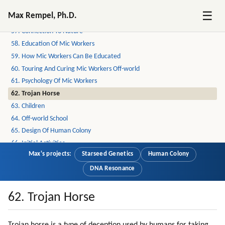
55. Loyalty
☰
Max Rempel, Ph.D.
56. Loyalty To Near Circle Is Very Strong
57. Connection To Nature
58. Education Of Mic Workers
59. How Mic Workers Can Be Educated
60. Touring And Curing Mic Workers Off-world
61. Psychology Of Mic Workers
62. Trojan Horse
63. Children
64. Off-world School
65. Design Of Human Colony
66. Initial Activities
Max's projects:
Starseed Genetics
Human Colony
67. Return Options
68. Bringing Families And Safety
DNA Resonance
69. Moving Families
70. Design
62. Trojan Horse
71. My Experience Of A Dissident Colony On Earth
72. Empirical Thinking (part 1 Of 2)