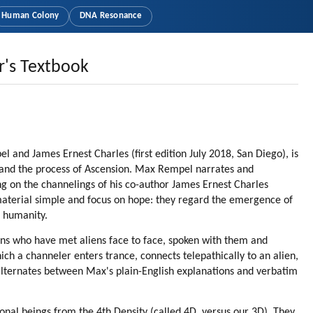
Human Colony
DNA Resonance
r's Textbook
 and James Ernest Charles (first edition July 2018, San Diego), is
ns and the process of Ascension. Max Rempel narrates and
ng on the channelings of his co-author James Ernest Charles
material simple and focus on hope: they regard the emergence of
o humanity.
ns who have met aliens face to face, spoken with them and
hich a channeler enters trance, connects telepathically to an alien,
 alternates between Max's plain-English explanations and verbatim
ional beings from the 4th Density (called 4D, versus our 3D). They