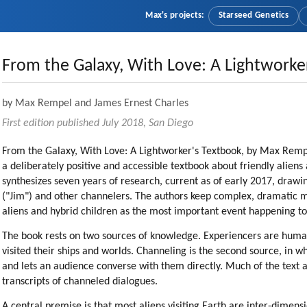
Max's projects:
Starseed Genetics
From the Galaxy, With Love: A Lightworke
by Max Rempel and James Ernest Charles
First edition published July 2018, San Diego
From the Galaxy, With Love: A Lightworker's Textbook, by Max Rempel
a deliberately positive and accessible textbook about friendly alie
synthesizes seven years of research, current as of early 2017, drawi
("Jim") and other channelers. The authors keep complex, dramatic 
aliens and hybrid children as the most important event happening t
The book rests on two sources of knowledge. Experiencers are huma
visited their ships and worlds. Channeling is the second source, in w
and lets an audience converse with them directly. Much of the text
transcripts of channeled dialogues.
A central premise is that most aliens visiting Earth are inter-dimens