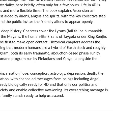
aterialize here briefly, often only for a few hours. Life in 4D is
ans and more flexible time. The book explains Ascension as
 aided by aliens, angels and spirits, with the key collective step
d the public invites the friendly aliens to appear openly.
s deep history. Chapters cover the Lyrans (tall feline humanoids,
g the Mayans, the human-like Errans of Taygeta under King Kenjin,
 be first to make open contact. Historical chapters address the
ining that modern humans are a hybrid of Earth stock and roughly
ogram, both its early traumatic, abduction-based phase run by
humane program run by Pleiadians and Yahyel, alongside the
eincarnation, love, conception, astrology, depression, death, the
editation, with channeled messages from beings including Angel
dy biologically ready for 4D and that only our politics and
ociety and enable collective awakening. Its overarching message is
c family stands ready to help us ascend.