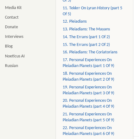
Of 5)
Media Kit
11. Tekkrr On Lyran History (part 5
Of 5)
Contact
12. Pleiadians
Donate
13. Pleiadians: The Mayans
Interviews
14. The Errans (part 1 Of 2)
15. The Errans (part 2 Of 2)
Blog
16. Pleiadians: The Coriatorians
Noeticus AI
17. Personal Experiences On
Russian
Pleiadian Planets (part 1 Of 9)
18. Personal Experiences On
Pleiadian Planets (part 2 Of 9)
19. Personal Experiences On
Pleiadian Planets (part 3 Of 9)
20. Personal Experiences On
Pleiadian Planets (part 4 Of 9)
21. Personal Experiences On
Pleiadian Planets (part 5 Of 9)
22. Personal Experiences On
Pleiadian Planets (part 6 Of 9)