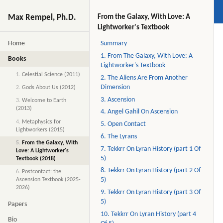
Max Rempel, Ph.D.
From the Galaxy, With Love: A
Lightworker's Textbook
Home
Summary
1. From The Galaxy, With Love: A
Books
Lightworker's Textbook
1.
Celestial Science (2011)
2. The Aliens Are From Another
Dimension
2.
Gods About Us (2012)
3. Ascension
3.
Welcome to Earth
(2013)
4. Angel Gahil On Ascension
4.
Metaphysics for
5. Open Contact
Lightworkers (2015)
6. The Lyrans
5.
From the Galaxy, With
7. Tekkrr On Lyran History (part 1 Of
Love: A Lightworker's
5)
Textbook (2018)
8. Tekkrr On Lyran History (part 2 Of
6.
Postcontact: the
5)
Ascension Textbook (2025-
2026)
9. Tekkrr On Lyran History (part 3 Of
5)
Papers
10. Tekkrr On Lyran History (part 4
Bio