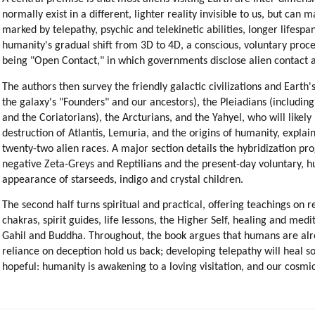
normally exist in a different, lighter reality invisible to us, but can m
marked by telepathy, psychic and telekinetic abilities, longer lifesp
humanity's gradual shift from 3D to 4D, a conscious, voluntary process
being "Open Contact," in which governments disclose alien contact an
The authors then survey the friendly galactic civilizations and Earth'
the galaxy's "Founders" and our ancestors), the Pleiadians (includin
and the Coriatorians), the Arcturians, and the Yahyel, who will likely
destruction of Atlantis, Lemuria, and the origins of humanity, expla
twenty-two alien races. A major section details the hybridization pr
negative Zeta-Greys and Reptilians and the present-day voluntary, 
appearance of starseeds, indigo and crystal children.
The second half turns spiritual and practical, offering teachings on r
chakras, spirit guides, life lessons, the Higher Self, healing and m
Gahil and Buddha. Throughout, the book argues that humans are alrea
reliance on deception hold us back; developing telepathy will heal s
hopeful: humanity is awakening to a loving visitation, and our cosmi