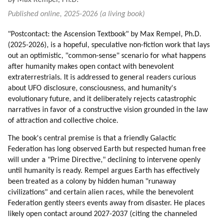
by Max Rempel, Ph.D.
Published online, 2025-2026 (a living book)
"Postcontact: the Ascension Textbook" by Max Rempel, Ph.D.
(2025-2026), is a hopeful, speculative non-fiction work that lays
out an optimistic, "common-sense" scenario for what happens
after humanity makes open contact with benevolent
extraterrestrials. It is addressed to general readers curious
about UFO disclosure, consciousness, and humanity's
evolutionary future, and it deliberately rejects catastrophic
narratives in favor of a constructive vision grounded in the law
of attraction and collective choice.
The book's central premise is that a friendly Galactic
Federation has long observed Earth but respected human free
will under a "Prime Directive," declining to intervene openly
until humanity is ready. Rempel argues Earth has effectively
been treated as a colony by hidden human "runaway
civilizations" and certain alien races, while the benevolent
Federation gently steers events away from disaster. He places
likely open contact around 2027-2037 (citing the channeled