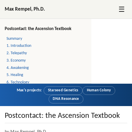
☰
Max Rempel, Ph.D.
Postcontact: the Ascension Textbook
Summary
1. Introduction
2. Telepathy
3. Economy
4. Awakening
5. Healing
6. Technology
7. Religion
Max's projects:
Starseed Genetics
Human Colony
8. The Future of Humanity
DNA Resonance
9. Stories
10. Story: Little by Little, A Lot by A Lot
Postcontact: the Ascension Textbook
11. Story: Job Interview at the End of the World
12. About