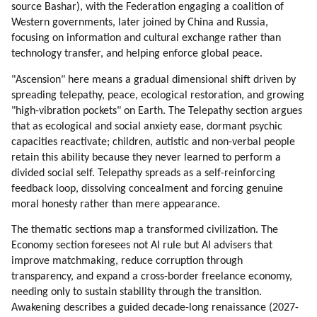
source Bashar), with the Federation engaging a coalition of
Western governments, later joined by China and Russia,
focusing on information and cultural exchange rather than
technology transfer, and helping enforce global peace.
"Ascension" here means a gradual dimensional shift driven by
spreading telepathy, peace, ecological restoration, and growing
"high-vibration pockets" on Earth. The Telepathy section argues
that as ecological and social anxiety ease, dormant psychic
capacities reactivate; children, autistic and non-verbal people
retain this ability because they never learned to perform a
divided social self. Telepathy spreads as a self-reinforcing
feedback loop, dissolving concealment and forcing genuine
moral honesty rather than mere appearance.
The thematic sections map a transformed civilization. The
Economy section foresees not AI rule but AI advisers that
improve matchmaking, reduce corruption through
transparency, and expand a cross-border freelance economy,
needing only to sustain stability through the transition.
Awakening describes a guided decade-long renaissance (2027-