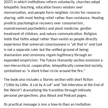
2037) in which institutions reform voluntarily, churches adopt
telepathic teaching, education favors wisdom over
memorization, and people form neighbor circles for resource-
sharing, with most feeling relief rather than resistance. Healing
predicts psychological recovery over consumerism,
mainstreamed psychedelics and plant medicine, gentler
treatment of children, and nature communication. Religion
holds that faiths adapt rather than vanish as people directly
experience that universal consciousness is "all that is" and God
is not a separate ruler but the unified ground of being;
shamanism and ceremony regain legitimacy through an
expanded empiricism. The Future Humanity section envisions a
non-hierarchical, cooperative, telepathically connected society,
symbolized as "a silent tribal circle around the fire."
The book also includes a Stories section with short fiction
("Little by Little, A Lot by A Lot" and "Job Interview at the End of
the World") dramatizing the transition through intimate
personal perspectives, plus About and Podcast pages.
Its practical message is less a how-to than an invitation: