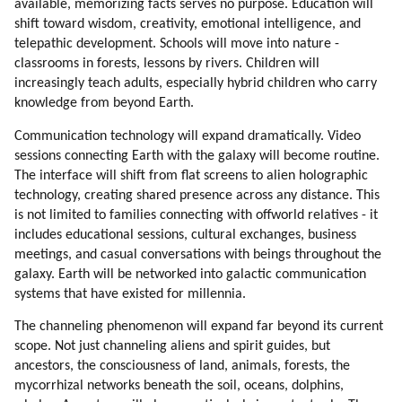
available, memorizing facts serves no purpose. Education will
shift toward wisdom, creativity, emotional intelligence, and
telepathic development. Schools will move into nature -
classrooms in forests, lessons by rivers. Children will
increasingly teach adults, especially hybrid children who carry
knowledge from beyond Earth.
Communication technology will expand dramatically. Video
sessions connecting Earth with the galaxy will become routine.
The interface will shift from flat screens to alien holographic
technology, creating shared presence across any distance. This
is not limited to families connecting with offworld relatives - it
includes educational sessions, cultural exchanges, business
meetings, and casual conversations with beings throughout the
galaxy. Earth will be networked into galactic communication
systems that have existed for millennia.
The channeling phenomenon will expand far beyond its current
scope. Not just channeling aliens and spirit guides, but
ancestors, the consciousness of land, animals, forests, the
mycorrhizal networks beneath the soil, oceans, dolphins,