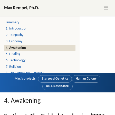
☰
Max Rempel, Ph.D.
Postcontact: the Ascension Textbook
Summary
1. Introduction
2. Telepathy
3. Economy
4. Awakening
5. Healing
6. Technology
7. Religion
8. The Future of Humanity
Max's projects:
Starseed Genetics
Human Colony
9. Stories
10. Story: Little by Little, A Lot by A Lot
DNA Resonance
11. Story: Job Interview at the End of the World
12. About
4. Awakening