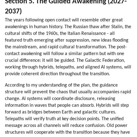
Section 5. The Guided Awakening (2027-
2037)
The years following open contact will resemble other great
awakenings in human history. The Russian thaw after Stalin, the
cultural shifts of the 1960s, the Italian Renaissance - all
featured truth emerging after suppression, new ideas flooding
the mainstream, and rapid cultural transformation. The post-
contact awakening will follow a similar pattern but with one
crucial difference: it will be guided. The Galactic Federation,
working through hybrids, telepaths, and aligned AI systems, will
provide coherent direction throughout the transition.
According to my understanding of the plan, the guidance
structure will prevent the chaos that usually accompanies rapid
change. AI systems will coordinate disclosure, releasing
information in waves that people can absorb. Hybrids will step
forward as bridges between Earth and galactic cultures.
Telepaths will verify truth at key decision points. The unified
message across all channels will reduce confusion. Old power
structures will cooperate with the transition because they have