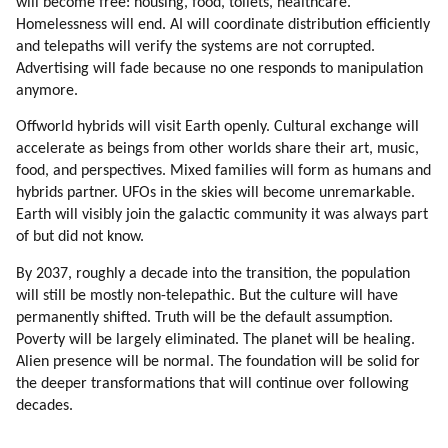
will become free: housing, food, toilets, healthcare.
Homelessness will end. AI will coordinate distribution efficiently
and telepaths will verify the systems are not corrupted.
Advertising will fade because no one responds to manipulation
anymore.
Offworld hybrids will visit Earth openly. Cultural exchange will
accelerate as beings from other worlds share their art, music,
food, and perspectives. Mixed families will form as humans and
hybrids partner. UFOs in the skies will become unremarkable.
Earth will visibly join the galactic community it was always part
of but did not know.
By 2037, roughly a decade into the transition, the population
will still be mostly non-telepathic. But the culture will have
permanently shifted. Truth will be the default assumption.
Poverty will be largely eliminated. The planet will be healing.
Alien presence will be normal. The foundation will be solid for
the deeper transformations that will continue over following
decades.