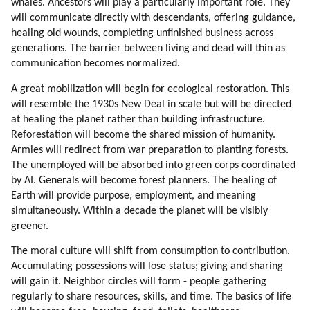
whales. Ancestors will play a particularly important role. They
will communicate directly with descendants, offering guidance,
healing old wounds, completing unfinished business across
generations. The barrier between living and dead will thin as
communication becomes normalized.
A great mobilization will begin for ecological restoration. This
will resemble the 1930s New Deal in scale but will be directed
at healing the planet rather than building infrastructure.
Reforestation will become the shared mission of humanity.
Armies will redirect from war preparation to planting forests.
The unemployed will be absorbed into green corps coordinated
by AI. Generals will become forest planners. The healing of
Earth will provide purpose, employment, and meaning
simultaneously. Within a decade the planet will be visibly
greener.
The moral culture will shift from consumption to contribution.
Accumulating possessions will lose status; giving and sharing
will gain it. Neighbor circles will form - people gathering
regularly to share resources, skills, and time. The basics of life