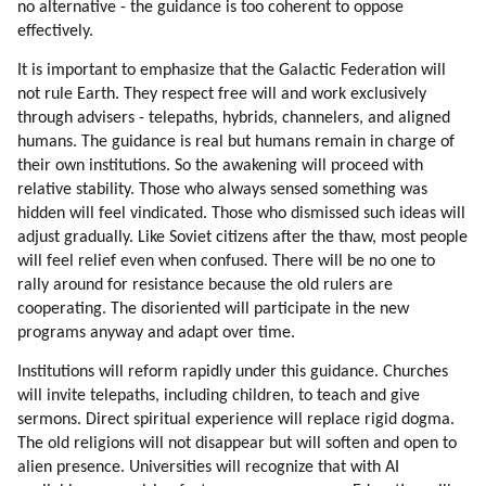
no alternative - the guidance is too coherent to oppose
effectively.
It is important to emphasize that the Galactic Federation will
not rule Earth. They respect free will and work exclusively
through advisers - telepaths, hybrids, channelers, and aligned
humans. The guidance is real but humans remain in charge of
their own institutions. So the awakening will proceed with
relative stability. Those who always sensed something was
hidden will feel vindicated. Those who dismissed such ideas will
adjust gradually. Like Soviet citizens after the thaw, most people
will feel relief even when confused. There will be no one to
rally around for resistance because the old rulers are
cooperating. The disoriented will participate in the new
programs anyway and adapt over time.
Institutions will reform rapidly under this guidance. Churches
will invite telepaths, including children, to teach and give
sermons. Direct spiritual experience will replace rigid dogma.
The old religions will not disappear but will soften and open to
alien presence. Universities will recognize that with AI