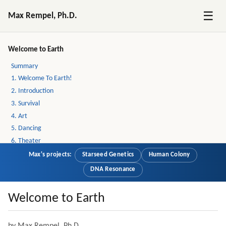
☰
Max Rempel, Ph.D.
Welcome to Earth
Summary
1. Welcome To Earth!
2. Introduction
3. Survival
4. Art
5. Dancing
6. Theater
7. Emotions And Thinking
Max's projects:
Starseed Genetics
Human Colony
8. Atheists
DNA Resonance
9. Incoherence
10. New Age Layer
Welcome to Earth
11. Love
12. Christianity