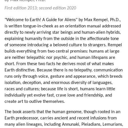
by Max Rempel, Ph.D.
13. More On Love
First edition 2013; second edition 2020
14. Service
15. Hatred
"Welcome to Earth! A Guide for Aliens" by Max Rempel, Ph.D.,
16. Aggression
is written tongue-in-cheek as an orientation manual addressed
17. Fear Of Aliens
directly to newly arriving star beings and human-alien hybrids,
18. Introduction
explaining humanity from the outside in the affectionate tone
19. Welcome And Beware
of someone introducing a beloved culture to strangers. Rempel
20. Off-world Human Colony (part 1 Of 2)
builds everything from two central premises: humans at large
are neither telepathic nor psychic, and human lifespans are
21. Off-world Human Colony (part 2 Of 2)
short. From these two facts he derives most of what makes
22. Deception In Human Culture
Earth distinctive. Because there is no telepathy, communication
23. Crime (part 1 Of 2)
runs only through voice, gesture and appearance, which breeds
24. Crime (part 2 Of 2)
isolation, deception, and enormous diversity of languages,
25. Examples Of Crime And Deception In Lives Of Others
races and cultures; because life is short, humans learn little
26. Roerich
individually yet evolve fast, crave love and friendship, and
27. Survival
create art to outlive themselves.
28. Timing
The book asserts that the human genome, though rooted in an
29. Political System (part 1 Of 2)
Earth predecessor, carries ancient and recent infusions from
30. Political System (part 2 Of 2)
many alien lineages, including Annunaki, Pleiadians, Lemurians,