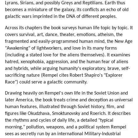
31. A Typical Morning (part 1 Of 2)
Lyrans, Sirians, and possibly Greys and Reptilians. Earth thus
32. A Typical Morning (part 2 Of 2)
becomes a miniature of the galaxy, its conflicts an echo of old
33. More On Deception
galactic wars imprinted in the DNA of different peoples.
34. Driving To Work (part 1 Of 2)
Across its chapters the book surveys human life topic by topic. It
35. Driving To Work (part 2 Of 2)
covers survival, art, dance, theater, emotions, atheism, the
36. Compassionate Voice Of Radio Liberty
fragmented and easily-programmed human mind, the New Age
37. Driving To Work
"Awakening" of lightworkers, and love in its many forms
38. Survival
(including a stated love for the aliens themselves). It examines
hatred, xenophobia, aggression, and the human fear of aliens
39. Back To Survival Topic
and hybrids, while arguing humanity's exploratory, brave, self-
40. Pollution
sacrificing nature (Rempel cites Robert Shapiro's "Explorer
41. Weapons And Wars
Race") could serve a galactic community.
42. Why Mic Evolved To Become Secret?
43. Opposition Is Always Better Than Mainstream
Drawing heavily on Rempel's own life in the Soviet Union and
44. Is There A Hope For Humans?
later America, the book treats crime and deception as universal
human features, illustrated through Soviet history, film, and
45. Examples Of Success
figures like Okudzhava, Smoktunovsky and Roerich. It describes
46. How Can Humans Be Changed?
the rhythms and cycles of daily life, a detailed "typical
47. Human Traits
morning," pollution, weapons, and a political system Rempel
48. Diversity
sees as secretly run by an international Military-Industrial
49. A Bit On Speaking Etiquette