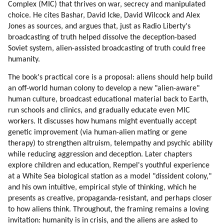
Complex (MIC) that thrives on war, secrecy and manipulated
50. Uniformity
choice. He cites Bashar, David Icke, David Wilcock and Alex
51. Positive Effects Of Standardization
Jones as sources, and argues that, just as Radio Liberty's
52. Opening Earth Borders To Aliens And Hybrids
broadcasting of truth helped dissolve the deception-based
Soviet system, alien-assisted broadcasting of truth could free
53. Alien Clinics On Earth
humanity.
54. Gene Therapy
55. Loyalty
The book's practical core is a proposal: aliens should help build
56. Loyalty To Near Circle Is Very Strong
an off-world human colony to develop a new "alien-aware"
57. Connection To Nature
human culture, broadcast educational material back to Earth,
run schools and clinics, and gradually educate even MIC
58. Education Of Mic Workers
workers. It discusses how humans might eventually accept
59. How Mic Workers Can Be Educated
genetic improvement (via human-alien mating or gene
60. Touring And Curing Mic Workers Off-world
therapy) to strengthen altruism, telempathy and psychic ability
61. Psychology Of Mic Workers
while reducing aggression and deception. Later chapters
62. Trojan Horse
explore children and education, Rempel's youthful experience
63. Children
at a White Sea biological station as a model "dissident colony,"
64. Off-world School
and his own intuitive, empirical style of thinking, which he
65. Design Of Human Colony
presents as creative, propaganda-resistant, and perhaps closer
to how aliens think. Throughout, the framing remains a loving
66. Initial Activities
invitation: humanity is in crisis, and the aliens are asked to
67. Return Options