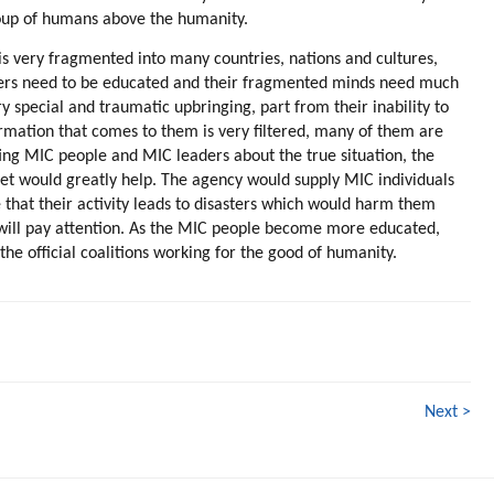
group of humans above the humanity.
t is very fragmented into many countries, nations and cultures,
aders need to be educated and their fragmented minds need much
y special and traumatic upbringing, part from their inability to
rmation that comes to them is very filtered, many of them are
ng MIC people and MIC leaders about the true situation, the
anet would greatly help. The agency would supply MIC individuals
 that their activity leads to disasters which would harm them
y will pay attention. As the MIC people become more educated,
 official coalitions working for the good of humanity.
Next >