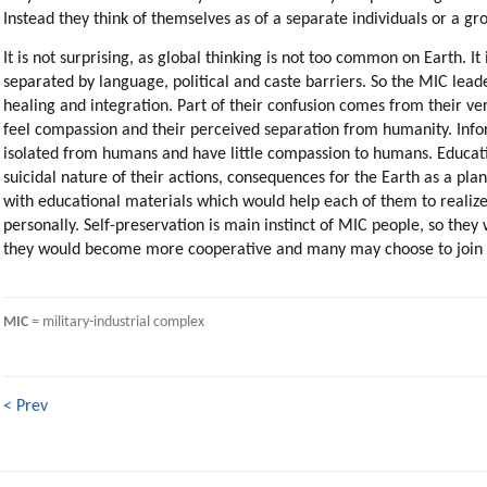
Instead they think of themselves as of a separate individuals or a 
It is not surprising, as global thinking is not too common on Earth. I
separated by language, political and caste barriers. So the MIC le
healing and integration. Part of their confusion comes from their ver
feel compassion and their perceived separation from humanity. Info
isolated from humans and have little compassion to humans. Educati
suicidal nature of their actions, consequences for the Earth as a pl
with educational materials which would help each of them to realize
personally. Self-preservation is main instinct of MIC people, so the
they would become more cooperative and many may choose to join the
MIC
 = military-industrial complex
< Prev