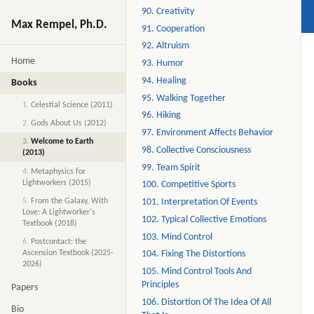
90. Creativity
Max Rempel, Ph.D.
91. Cooperation
92. Altruism
Home
93. Humor
94. Healing
Books
95. Walking Together
1.
Celestial Science (2011)
96. Hiking
2.
Gods About Us (2012)
97. Environment Affects Behavior
3.
Welcome to Earth
98. Collective Consciousness
(2013)
99. Team Spirit
4.
Metaphysics for
Lightworkers (2015)
100. Competitive Sports
5.
From the Galaxy, With
101. Interpretation Of Events
Love: A Lightworker's
102. Typical Collective Emotions
Textbook (2018)
103. Mind Control
6.
Postcontact: the
Ascension Textbook (2025-
104. Fixing The Distortions
2026)
105. Mind Control Tools And
Principles
Papers
106. Distortion Of The Idea Of All
Bio