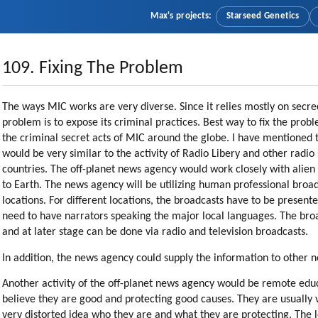
Max's projects:
Starseed Genetics
109. Fixing The Problem
The ways MIC works are very diverse. Since it relies mostly on secrecy
problem is to expose its criminal practices. Best way to fix the pro
the criminal secret acts of MIC around the globe. I have mentioned th
would be very similar to the activity of Radio Libery and other radio
countries. The off-planet news agency would work closely with alien 
to Earth. The news agency will be utilizing human professional broad
locations. For different locations, the broadcasts have to be presen
need to have narrators speaking the major local languages. The broa
and at later stage can be done via radio and television broadcasts.
In addition, the news agency could supply the information to other 
Another activity of the off-planet news agency would be remote edu
believe they are good and protecting good causes. They are usually
very distorted idea who they are and what they are protecting. The 