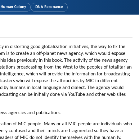
Human Colony
DNA Resonance
 in distorting good globalization initiatives, the way to fix the
blem is to create an off-planet news agency, which would expose
is idea previously in this book. The activity of the news agency
 stations broadcasting from the West to the peoples of totalitarian
intelligence, which will provide the information for broadcasting
casters who will expose the athrocities by MIC in different
ted by humans in local language and dialect. The agency would
dcasting can be initially done via YouTube and other web sites
news agencies and publications.
cation of MIC people. Many or all MIC people are individuals who
 very confused and their minds are fragmented so they have a
leaders of MIC do not identify themselves with the humanity.