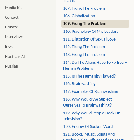
That Is
Media Kit
107. Fixing The Problem
108. Globalization
Contact
109. Fixing The Problem
Donate
110. Psychology Of Mic Leaders
Interviews
111. Distortion Of Sexual Love
Blog
112. Fixing The Problem
113. Fixing The Problem
Noeticus AI
114. Do The Aliens Have To Fix Every
Russian
Human Problem?
115. Is The Humanity Flawed?
116. Brainwashing
117. Examples Of Brainwashing
118. Why Would We Subject
Ourselves To Brainwashing?
119. Why Would People Hook On
Television?
120. Energy Of Spoken Word
121. Books, Music, Songs And