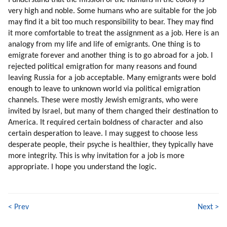
I understand that the mission of the humans in the colony is
153. Aliens In Commercials
very high and noble. Some humans who are suitable for the job
154. Aliens In Animations
may find it a bit too much responsibility to bear. They may find
155. Learn From Bashar
it more comfortable to treat the assignment as a job. Here is an
156. Competition
analogy from my life and life of emigrants. One thing is to
emigrate forever and another thing is to go abroad for a job. I
157. Competition (part 1 Of 2)
rejected political emigration for many reasons and found
158. Competition (part 2 Of 2)
leaving Russia for a job acceptable. Many emigrants were bold
159. Unemployment
enough to leave to unknown world via political emigration
160. Business Ethics
channels. These were mostly Jewish emigrants, who were
161. How To Fix Unemployment And Poor Business Ethics?
invited by Israel, but many of them changed their destination to
162. How You Can Help?
America. It required certain boldness of character and also
163. Intellectual Help
certain desperation to leave. I may suggest to choose less
164. Help With Information
desperate people, their psyche is healthier, they typically have
more integrity. This is why invitation for a job is more
165. Evolution, Not Revolution
appropriate. I hope you understand the logic.
166. Financial Tyranny (part 1 Of 2)
167. Financial Tyranny (part 2 Of 2)
168. Hybrid Universities
169. Popularity Study
< Prev
Next >
170. Bashar