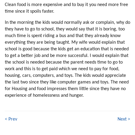
Clean food is more expensive and to buy it you need more free
132. New Stereotypes
time since it spoils faster.
133. Choosing Sources Of Information
134. Standing By Ideals
In the morning the kids would normally ask or complain, why do
135. Why Are We Focusing On Individual Teachers?
they have to go to school, they would say that it is boring, too
136. Truth Competing With Deception
much time is spent riding a bus and that they already know
everything they are being taught. My wife would explain that
137. Thrillers
school is good because the kids get an education that is needed
138. Time Pressure (part 1 Of 2)
to get a better job and be more successful. I would explain that
139. Time Pressure (part 2 Of 2)
the school is needed because the parent needs time to go to
140. Building The Colony
work and this is to get paid which we need to pay for food,
141. Colony Versus Station
housing, cars, computers, and toys. The kids would appreciate
142. Helping The Adaptation
the last two since they like computer games and toys. The need
143. Psychopaths
for Housing and food impresses them little since they have no
144. Compatibility
experience of homelessness and hunger.
145. Helping Energy Flow
146. Softening The Cultural Shock
147. Which Professions To Pick?
< Prev
Next >
148. Competing With Mind Control
149. Songs