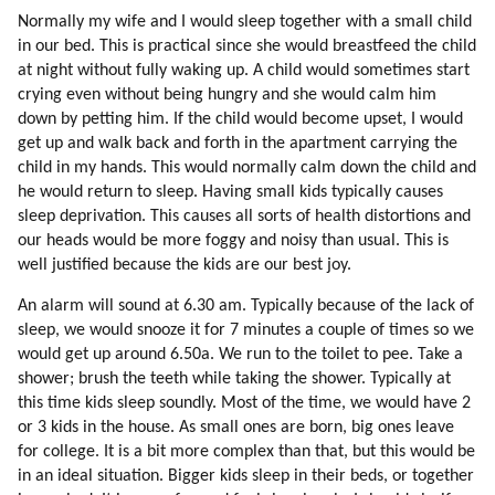
60. Touring And Curing Mic Workers Off-world
Normally my wife and I would sleep together with a small child
61. Psychology Of Mic Workers
in our bed. This is practical since she would breastfeed the child
62. Trojan Horse
at night without fully waking up. A child would sometimes start
63. Children
crying even without being hungry and she would calm him
64. Off-world School
down by petting him. If the child would become upset, I would
get up and walk back and forth in the apartment carrying the
65. Design Of Human Colony
child in my hands. This would normally calm down the child and
66. Initial Activities
he would return to sleep. Having small kids typically causes
67. Return Options
sleep deprivation. This causes all sorts of health distortions and
68. Bringing Families And Safety
our heads would be more foggy and noisy than usual. This is
69. Moving Families
well justified because the kids are our best joy.
70. Design
An alarm will sound at 6.30 am. Typically because of the lack of
71. My Experience Of A Dissident Colony On Earth
sleep, we would snooze it for 7 minutes a couple of times so we
72. Empirical Thinking (part 1 Of 2)
would get up around 6.50a. We run to the toilet to pee. Take a
73. Empirical Thinking (part 2 Of 2)
shower; brush the teeth while taking the shower. Typically at
74. What Are The Advantages Of Intuitive Thinking?
this time kids sleep soundly. Most of the time, we would have 2
75. Emotional Intensity
or 3 kids in the house. As small ones are born, big ones leave
76. Attraction To God
for college. It is a bit more complex than that, but this would be
77. Past Lives
in an ideal situation. Bigger kids sleep in their beds, or together