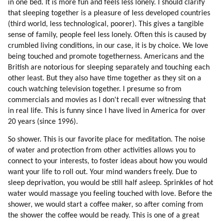
in one bed. It is more fun and feels less lonely. I should clarify
78. Learning From Scratch
that sleeping together is a pleasure of less developed countries
79. Falling In Love Is One Of The Best Experiences Of Learning
(third world, less technological, poorer). This gives a tangible
80. Love Is Healing
sense of family, people feel less lonely. Often this is caused by
81. Bringing Up Children
crumbled living conditions, in our case, it is by choice. We love
82. Separation (part 1 Of 2)
being touched and promote togetherness. Americans and the
83. Separation (part 2 Of 2)
British are notorious for sleeping separately and touching each
84. Conclusion
other least. But they also have time together as they sit on a
85. Higher Love
couch watching television together. I presume so from
commercials and movies as I don't recall ever witnessing that
86. Social Values
in real life. This is funny since I have lived in America for over
87. Interpreters
20 years (since 1996).
88. A Test For Understanding Humans
89. Why Is The Humanity Worth Saving?
So shower. This is our favorite place for meditation. The noise
90. Creativity
of water and protection from other activities allows you to
connect to your interests, to foster ideas about how you would
91. Cooperation
want your life to roll out. Your mind wanders freely. Due to
92. Altruism
sleep deprivation, you would be still half asleep. Sprinkles of hot
93. Humor
water would massage you feeling touched with love. Before the
94. Healing
shower, we would start a coffee maker, so after coming from
95. Walking Together
the shower the coffee would be ready. This is one of a great