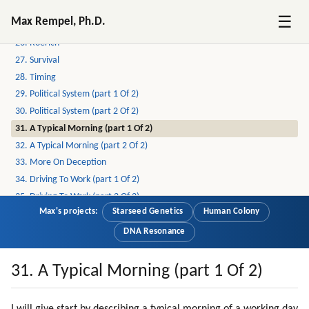
24. Crime (part 2 Of 2)
☰
Max Rempel, Ph.D.
25. Examples Of Crime And Deception In Lives Of Others
26. Roerich
27. Survival
28. Timing
29. Political System (part 1 Of 2)
30. Political System (part 2 Of 2)
31. A Typical Morning (part 1 Of 2)
32. A Typical Morning (part 2 Of 2)
33. More On Deception
34. Driving To Work (part 1 Of 2)
35. Driving To Work (part 2 Of 2)
Max's projects:
Starseed Genetics
Human Colony
36. Compassionate Voice Of Radio Liberty
37. Driving To Work
DNA Resonance
38. Survival
39. Back To Survival Topic
31. A Typical Morning (part 1 Of 2)
40. Pollution
41. Weapons And Wars