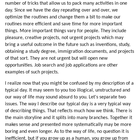
96. Hiking
number of tricks that allow us to pack many activities in one
97. Environment Affects Behavior
day. Since we have the day repeating over and over, we
98. Collective Consciousness
optimize the routines and change them a bit to make our
routines more efficient and save time for more important
99. Team Spirit
things. More important things vary for people. They include
100. Competitive Sports
pleasure, creative projects, not urgent projects which may
101. Interpretation Of Events
bring a useful outcome in the future such as inventions, study,
102. Typical Collective Emotions
obtaining a study degree, immigration documents, and projects
103. Mind Control
of that sort. They are not urgent but will open new
104. Fixing The Distortions
opportunities. Job search and job applications are other
105. Mind Control Tools And Principles
examples of such projects.
106. Distortion Of The Idea Of All That Is
I realize now that you might be confused by my description of a
107. Fixing The Problem
typical day. It may seem to you too illogical, unstructured and
108. Globalization
our way of life may sound absurd to you. Let's separate two
109. Fixing The Problem
issues. The way I describe our typical day is a very typical way
110. Psychology Of Mic Leaders
of describing things. That reflects much how we think. There is
111. Distortion Of Sexual Love
the main storyline and it splits into many branches. Together it
makes sense and presented more systematically may be more
112. Fixing The Problem
boring and even longer. As to the way of life, no question it is
113. Fixing The Problem
inefficient, but if you grow up as a human, you grow up from