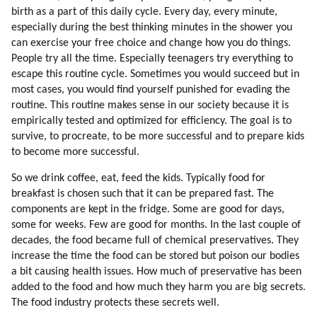
114. Do The Aliens Have To Fix Every Human Problem?
birth as a part of this daily cycle. Every day, every minute,
115. Is The Humanity Flawed?
especially during the best thinking minutes in the shower you
116. Brainwashing
can exercise your free choice and change how you do things.
117. Examples Of Brainwashing
People try all the time. Especially teenagers try everything to
118. Why Would We Subject Ourselves To Brainwashing?
escape this routine cycle. Sometimes you would succeed but in
119. Why Would People Hook On Television?
most cases, you would find yourself punished for evading the
routine. This routine makes sense in our society because it is
120. Energy Of Spoken Word
empirically tested and optimized for efficiency. The goal is to
121. Books, Music, Songs And Movies Which Influenced Me Most
survive, to procreate, to be more successful and to prepare kids
122. Energizing Mechanisms Of Mind Control
to become more successful.
123. Our Arithmetic Calculations Are Based On Speech Formulas
124. Addiction Ot Television
So we drink coffee, eat, feed the kids. Typically food for
125. Synchronization
breakfast is chosen such that it can be prepared fast. The
components are kept in the fridge. Some are good for days,
126. Respect For Teachers
some for weeks. Few are good for months. In the last couple of
127. Why Do We Trust Teachers?
decades, the food became full of chemical preservatives. They
128. Environment In My Childhood Pushed Me Towards Alternative
increase the time the food can be stored but poison our bodies
Thinking
a bit causing health issues. How much of preservative has been
129. Security Of The Colony
added to the food and how much they harm you are big secrets.
130. Genetic Love Of Labor
The food industry protects these secrets well.
131. Stereotypes