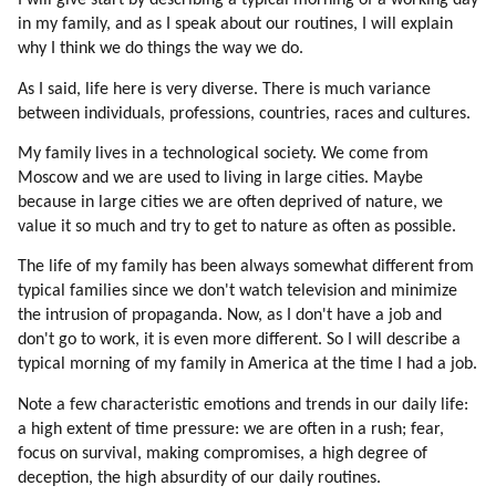
I will give start by describing a typical morning of a working day
42. Why Mic Evolved To Become Secret?
in my family, and as I speak about our routines, I will explain
43. Opposition Is Always Better Than Mainstream
why I think we do things the way we do.
44. Is There A Hope For Humans?
As I said, life here is very diverse. There is much variance
45. Examples Of Success
between individuals, professions, countries, races and cultures.
46. How Can Humans Be Changed?
47. Human Traits
My family lives in a technological society. We come from
48. Diversity
Moscow and we are used to living in large cities. Maybe
because in large cities we are often deprived of nature, we
49. A Bit On Speaking Etiquette
value it so much and try to get to nature as often as possible.
50. Uniformity
51. Positive Effects Of Standardization
The life of my family has been always somewhat different from
52. Opening Earth Borders To Aliens And Hybrids
typical families since we don't watch television and minimize
53. Alien Clinics On Earth
the intrusion of propaganda. Now, as I don't have a job and
don't go to work, it is even more different. So I will describe a
54. Gene Therapy
typical morning of my family in America at the time I had a job.
55. Loyalty
56. Loyalty To Near Circle Is Very Strong
Note a few characteristic emotions and trends in our daily life:
57. Connection To Nature
a high extent of time pressure: we are often in a rush; fear,
58. Education Of Mic Workers
focus on survival, making compromises, a high degree of
deception, the high absurdity of our daily routines.
59. How Mic Workers Can Be Educated