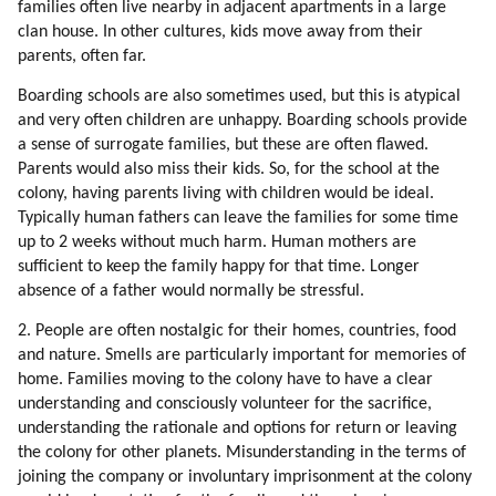
families often live nearby in adjacent apartments in a large
99. Team Spirit
clan house. In other cultures, kids move away from their
100. Competitive Sports
parents, often far.
101. Interpretation Of Events
102. Typical Collective Emotions
Boarding schools are also sometimes used, but this is atypical
103. Mind Control
and very often children are unhappy. Boarding schools provide
a sense of surrogate families, but these are often flawed.
104. Fixing The Distortions
Parents would also miss their kids. So, for the school at the
105. Mind Control Tools And Principles
colony, having parents living with children would be ideal.
106. Distortion Of The Idea Of All That Is
Typically human fathers can leave the families for some time
107. Fixing The Problem
up to 2 weeks without much harm. Human mothers are
108. Globalization
sufficient to keep the family happy for that time. Longer
109. Fixing The Problem
absence of a father would normally be stressful.
110. Psychology Of Mic Leaders
2. People are often nostalgic for their homes, countries, food
111. Distortion Of Sexual Love
and nature. Smells are particularly important for memories of
112. Fixing The Problem
home. Families moving to the colony have to have a clear
113. Fixing The Problem
understanding and consciously volunteer for the sacrifice,
114. Do The Aliens Have To Fix Every Human Problem?
understanding the rationale and options for return or leaving
115. Is The Humanity Flawed?
the colony for other planets. Misunderstanding in the terms of
116. Brainwashing
joining the company or involuntary imprisonment at the colony