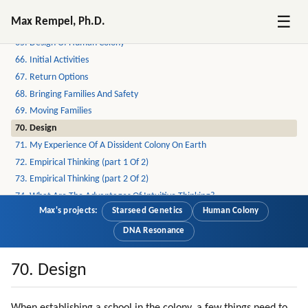
63. Children
☰
Max Rempel, Ph.D.
64. Off-world School
65. Design Of Human Colony
66. Initial Activities
67. Return Options
68. Bringing Families And Safety
69. Moving Families
70. Design
71. My Experience Of A Dissident Colony On Earth
72. Empirical Thinking (part 1 Of 2)
73. Empirical Thinking (part 2 Of 2)
74. What Are The Advantages Of Intuitive Thinking?
Max's projects:
Starseed Genetics
Human Colony
75. Emotional Intensity
76. Attraction To God
DNA Resonance
77. Past Lives
78. Learning From Scratch
70. Design
79. Falling In Love Is One Of The Best Experiences Of Learning
80. Love Is Healing