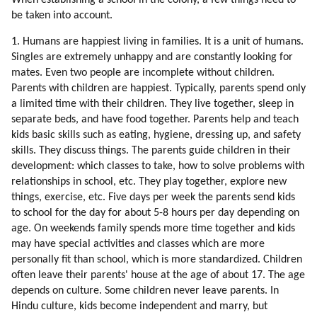
When establishing a school in the colony, a few things need to
81. Bringing Up Children
be taken into account.
82. Separation (part 1 Of 2)
1. Humans are happiest living in families. It is a unit of humans.
83. Separation (part 2 Of 2)
Singles are extremely unhappy and are constantly looking for
84. Conclusion
mates. Even two people are incomplete without children.
85. Higher Love
Parents with children are happiest. Typically, parents spend only
86. Social Values
a limited time with their children. They live together, sleep in
87. Interpreters
separate beds, and have food together. Parents help and teach
88. A Test For Understanding Humans
kids basic skills such as eating, hygiene, dressing up, and safety
89. Why Is The Humanity Worth Saving?
skills. They discuss things. The parents guide children in their
90. Creativity
development: which classes to take, how to solve problems with
relationships in school, etc. They play together, explore new
91. Cooperation
things, exercise, etc. Five days per week the parents send kids
92. Altruism
to school for the day for about 5-8 hours per day depending on
93. Humor
age. On weekends family spends more time together and kids
94. Healing
may have special activities and classes which are more
95. Walking Together
personally fit than school, which is more standardized. Children
96. Hiking
often leave their parents' house at the age of about 17. The age
97. Environment Affects Behavior
depends on culture. Some children never leave parents. In
98. Collective Consciousness
Hindu culture, kids become independent and marry, but