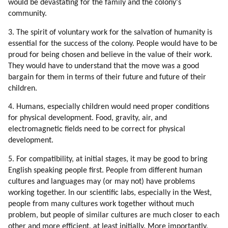
would be devastating for the family and the colony's
117. Examples Of Brainwashing
community.
118. Why Would We Subject Ourselves To Brainwashing?
119. Why Would People Hook On Television?
3. The spirit of voluntary work for the salvation of humanity is
120. Energy Of Spoken Word
essential for the success of the colony. People would have to be
121. Books, Music, Songs And Movies Which Influenced Me Most
proud for being chosen and believe in the value of their work.
They would have to understand that the move was a good
122. Energizing Mechanisms Of Mind Control
bargain for them in terms of their future and future of their
123. Our Arithmetic Calculations Are Based On Speech Formulas
children.
124. Addiction Ot Television
125. Synchronization
4. Humans, especially children would need proper conditions
126. Respect For Teachers
for physical development. Food, gravity, air, and
127. Why Do We Trust Teachers?
electromagnetic fields need to be correct for physical
development.
128. Environment In My Childhood Pushed Me Towards Alternative
Thinking
5. For compatibility, at initial stages, it may be good to bring
129. Security Of The Colony
English speaking people first. People from different human
130. Genetic Love Of Labor
cultures and languages may (or may not) have problems
131. Stereotypes
working together. In our scientific labs, especially in the West,
132. New Stereotypes
people from many cultures work together without much
133. Choosing Sources Of Information
problem, but people of similar cultures are much closer to each
other and more efficient, at least initially. More importantly,
134. Standing By Ideals