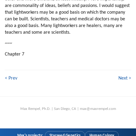
are commonality of ideas, beliefs and passions. I would suggest
135. Why Are We Focusing On Individual Teachers?
that lightworkers may be a good basis on which the company
136. Truth Competing With Deception
can be built. Scientists, teachers and medical doctors may be
137. Thrillers
also a good basis. Many lightworkers are healers, many are
138. Time Pressure (part 1 Of 2)
teachers and some are scientists.
139. Time Pressure (part 2 Of 2)
~~~
140. Building The Colony
141. Colony Versus Station
Chapter 7
142. Helping The Adaptation
143. Psychopaths
144. Compatibility
< Prev
Next >
145. Helping Energy Flow
146. Softening The Cultural Shock
147. Which Professions To Pick?
148. Competing With Mind Control
Max Rempel, Ph.D. | San Diego, CA | max@maxrempel.com
149. Songs
150. Commercial Competition
151. How To Work With Song Writers?
152. Transform The World Through Art
Max's projects:
Starseed Genetics
Human Colony