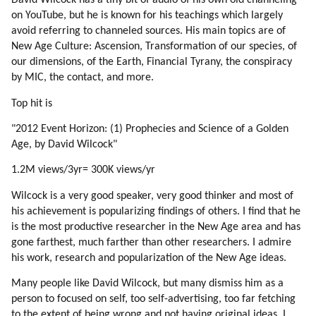
David Wilcock has a tiny bit of audio of his own old channeling
189. Emotions
on YouTube, but he is known for his teachings which largely
190. Emotions Regulate Thinking
avoid referring to channeled sources. His main topics are of
191. Hatred (part 1 Of 4)
New Age Culture: Ascension, Transformation of our species, of
192. Hatred (part 2 Of 4)
our dimensions, of the Earth, Financial Tyrany, the conspiracy
by MIC, the contact, and more.
193. Hatred (part 3 Of 4)
194. Hatred (part 4 Of 4)
Top hit is
195. Healing Hatred
"2012 Event Horizon: (1) Prophecies and Science of a Golden
196. More On Healing Hatred
Age, by David Wilcock"
197. Star Trek
198. Jealousy (part 1 Of 2)
1.2M views/3yr= 300K views/yr
199. Jealousy (part 2 Of 2)
Wilcock is a very good speaker, very good thinker and most of
200. From Individuality To Emotions (part 1 Of 2)
his achievement is popularizing findings of others. I find that he
201. From Individuality To Emotions (part 2 Of 2)
is the most productive researcher in the New Age area and has
202. Emotions And The Veil
gone farthest, much farther than other researchers. I admire
203. Driving To Work
his work, research and popularization of the New Age ideas.
204. Games Of Different Classes
Many people like David Wilcock, but many dismiss him as a
205. Why To Rush?
person to focused on self, too self-advertising, too far fetching
206. Making Animated Movies And Games
to the extent of being wrong and not having original ideas. I