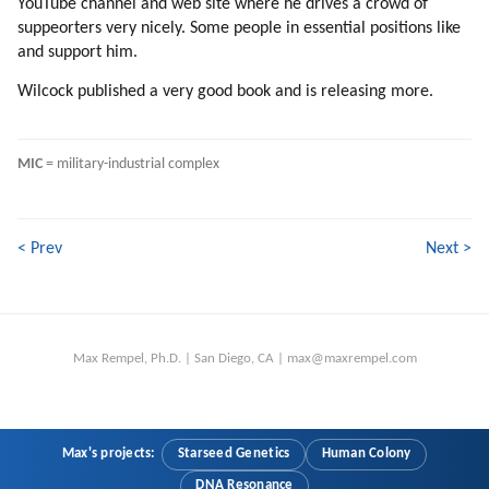
YouTube channel and web site where he drives a crowd of
225. Bureaucracy
suppeorters very nicely. Some people in essential positions like
226. We Are Energized Because Of Amnesia
and support him.
227. Time To Wrap Up
Wilcock published a very good book and is releasing more.
MIC
 = military-industrial complex
< Prev
Next >
Max Rempel, Ph.D. | San Diego, CA | max@maxrempel.com
Max's projects:
Starseed Genetics
Human Colony
DNA Resonance