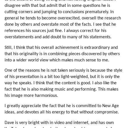
207. Piggyback Disclosure
disagree with that but admit that in some questions he is
208. Individual Contact
cutting corners and jumping to conclusions prematurely. In
209. We Are Efficient In Specific Tasks
general he tends to become overexcited, oversell the research
210. Our Robotic Second Nature
done by others and overstate most of the facts. I see that he
211. Unprogramming
references his sources just fine. I always correct for his
overstatements and add doubt to many of his statements.
212. Why Unprogramming Is Slow?
213. More Brainwashing
Still, I think that his overall achievement is extraordinary and
214. Programming Within Mic
that his originality is in combining pieces discovered by others
215. My Experiences
into a wider world view which makes much sense to me.
216. More On Psychology Of Mic Leaders
One of the reasons he is not taken seriously is because the style
217. Is There A Mic Leadership?
of his presentation is a bit too light-weighted, but it is only the
218. Are Mic Leaders Aware?
way he speaks. I think that the content is good. I also like the
219. We Are Used To Be Guided
fact that he is also making music and performing. This makes
220. Negative Automation (part 1 Of 2)
his image more harmonious.
221. Negative Automation (part 2 Of 2)
I greatly appreciate the fact that he is committed to New Age
222. The Vail Is Vague
ideas, and devotes all his energy to that without compromise.
223. Fear Of Mic
224. Fear Of Superiors
Dave is very bright with in video and internet, and has own