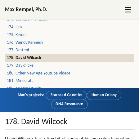
171. Seth
☰
Max Rempel, Ph.D.
172. Solara An Ra
173. Barbara Marciniak
174. Link
175. Kryon
176. Wendy Kennedy
177. Desteni
178. David Wilcock
179. David Icke
180. Other New Age Youtube Videos
181. Minecraft
182. An Opportunity
Max's projects:
Starseed Genetics
Human Colony
183. Entering Mass Consciousness Via Large Groups
184. Communication Channels Are Blocked
DNA Resonance
185. Entering Mass Consciousness Via Children And Women En Masse
186. Damage To The Mind By War Experience
178. David Wilcock
187. Emotions (part 1 Of 2)
188. Emotions (part 2 Of 2)