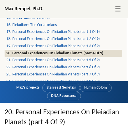
13. Pleiadians: The Mayans
☰
Max Rempel, Ph.D.
14. The Errans (part 1 Of 2)
15. The Errans (part 2 Of 2)
16. Pleiadians: The Coriatorians
17. Personal Experiences On Pleiadian Planets (part 1 Of 9)
18. Personal Experiences On Pleiadian Planets (part 2 Of 9)
19. Personal Experiences On Pleiadian Planets (part 3 Of 9)
20. Personal Experiences On Pleiadian Planets (part 4 Of 9)
21. Personal Experiences On Pleiadian Planets (part 5 Of 9)
22. Personal Experiences On Pleiadian Planets (part 6 Of 9)
23. Personal Experiences On Pleiadian Planets (part 7 Of 9)
24. Personal Experiences On Pleiadian Planets (part 8 Of 9)
Max's projects:
Starseed Genetics
Human Colony
25. Personal Experiences On Pleiadian Planets (part 9 Of 9)
26. On Pleiadians, Draconians, Reptilians And Greys (part 1 Of 6)
DNA Resonance
27. On Pleiadians, Draconians, Reptilians And Greys (part 2 Of 6)
28. On Pleiadians, Draconians, Reptilians And Greys (part 3 Of 6)
20. Personal Experiences On Pleiadian
29. On Pleiadians, Draconians, Reptilians And Greys (part 4 Of 6)
Planets (part 4 Of 9)
30. On Pleiadians, Draconians, Reptilians And Greys (part 5 Of 6)