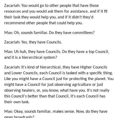
Zacariah: You would go to other people that have those
resources and you would ask them for assistance, and if it fit
their task they would help you, and if it didn't they'd
recommend other people that could help you.
Max: Oh, sounds familiar. Do they have committees?
Zacariah: Yes, they have Councils.
Max: Uh huh, they have Councils. Do they have a top Council,
and it is a hierarchical system?
Zacariah: It's kind of hierarchical, they have Higher Councils
and Lower Councils, each Council is tasked with a specific thing.
Like you might have a Council just for protecting the planet. You
might have a Council for just observing agriculture or just
observing healers, or, you know, what have you. It's not really
this Council's better than that Council, it's each Council has
their own task.
Max: Okay, sounds familiar, makes sense. Now, do they have
news broadcasts?