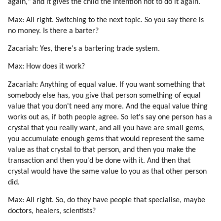
again," and it gives the child the intention not to do it again.
Max: All right. Switching to the next topic. So you say there is
no money. Is there a barter?
Zacariah: Yes, there's a bartering trade system.
Max: How does it work?
Zacariah: Anything of equal value. If you want something that
somebody else has, you give that person something of equal
value that you don't need any more. And the equal value thing
works out as, if both people agree. So let's say one person has a
crystal that you really want, and all you have are small gems,
you accumulate enough gems that would represent the same
value as that crystal to that person, and then you make the
transaction and then you'd be done with it. And then that
crystal would have the same value to you as that other person
did.
Max: All right. So, do they have people that specialise, maybe
doctors, healers, scientists?