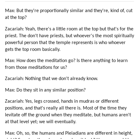
31. On Pleiadians, Draconians, Reptilians And Greys (part 6 Of 6)
Max: But they're proportionally similar and they're, kind of, cut
32. The Yahyel
at the top?
33. The History Of Yahyel By Pentim (part 1 Of 4)
34. The History Of Yahyel By Pentim (part 2 Of 4)
Zacariah: Yeah, there's a little room at the top but that's for the
35. The History Of Yahyel By Pentim (part 3 Of 4)
priest. The don't have priests, but whoever's the most spiritually
36. The History Of Yahyel By Pentim (part 4 Of 4)
powerful person that the temple represents is who whoever
37. About Yahyel By Disdoo
gets the top room basically.
38. Destruction Of Atlantis
Max: How does the meditation go? Is there anything to learn
39. Finyet About Atlantis, Lemuria And Origin Of Humanity (part 1 Of 3)
from those meditations for us?
40. Finyet About Atlantis, Lemuria And Origin Of Humanity (part 2 Of 3)
Zacariah: Nothing that we don't already know.
41. Finyet About Atlantis, Lemuria And Origin Of Humanity (part 3 Of 3)
42. The Hybridization Program (part 1 Of 3)
Max: Do they sit in any similar position?
43. The Hybridization Program (part 2 Of 3)
Zacariah: Yes, legs crossed, hands in mudras or different
44. The Hybridization Program (part 3 Of 3)
positions, and that's really all there is. Most of the time they
45. Senisha Of Arcturian Council (part 1 Of 5)
levitate off the ground when they meditate, but humans aren't
46. Senisha Of Arcturian Council (part 2 Of 5)
at that level yet; we will eventually.
47. Senisha Of Arcturian Council (part 3 Of 5)
Max: Oh, so, the humans and Pleiadians are different in height,
48. Senisha Of Arcturian Council (part 4 Of 5)