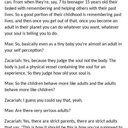
67. Buddha On Heart Chakra (part 2 Of 4)
can. From when they're, say, 7 to teenager 15 years old their
tasked with remembering and helping others with their past
68. Buddha On Heart Chakra (part 3 Of 4)
lives. So a good portion of their childhood is remembering past
69. Buddha On Heart Chakra (part 4 Of 4)
lives, and then once you get out of that, once you become an
70. Higher Self
adult in their planet you can do whatever you want, whatever
71. Time (part 1 Of 2)
your soul is telling you to do.
72. Time (part 2 Of 2)
73. Root Races And Their Missions
Max: So, basically even as a tiny baby you're almost an adult in
your self perception?
74. Conscious Evolution
75. Blue Sphere Alliance About Our Origins And Ascension (part 1 Of 2)
Zacariah: Yes, because they judge the soul not the body. The
76. Blue Sphere Alliance About Our Origins And Ascension (part 2 Of 2)
body is just a physical vessel containing the soul for an
77. Grindal (zespod, Friendly Reptilian) (part 1 Of 2)
experience. So they judge how old your soul is.
78. Grindal (zespod, Friendly Reptilian) (part 2 Of 2)
Max: So the children behave more like adults and the adults
79. Healing (part 1 Of 2)
behave more like children?
80. Healing (part 2 Of 2)
Zacariah: I guess you could say that, yeah.
81. Meditation (part 1 Of 4)
82. Meditation (part 2 Of 4)
Max: Are there very serious adults?
83. Meditation (part 3 Of 4)
Zacariah: Yes, there are strict parents, there are strict adults
84. Meditation (part 4 Of 4)
that say, "This is how it should be this is how you're supposed to