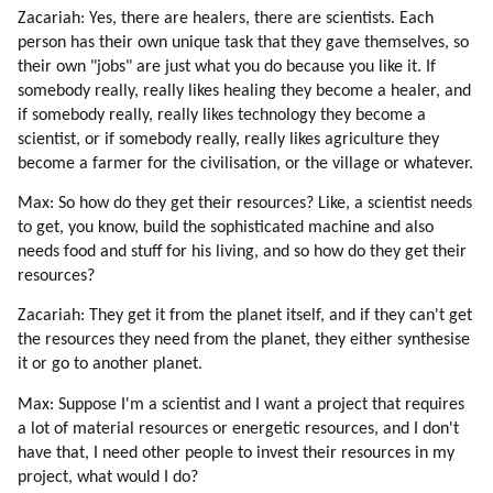
Zacariah: Yes, there are healers, there are scientists. Each
person has their own unique task that they gave themselves, so
their own "jobs" are just what you do because you like it. If
somebody really, really likes healing they become a healer, and
if somebody really, really likes technology they become a
scientist, or if somebody really, really likes agriculture they
become a farmer for the civilisation, or the village or whatever.
Max: So how do they get their resources? Like, a scientist needs
to get, you know, build the sophisticated machine and also
needs food and stuff for his living, and so how do they get their
resources?
Zacariah: They get it from the planet itself, and if they can't get
the resources they need from the planet, they either synthesise
it or go to another planet.
Max: Suppose I'm a scientist and I want a project that requires
a lot of material resources or energetic resources, and I don't
have that, I need other people to invest their resources in my
project, what would I do?