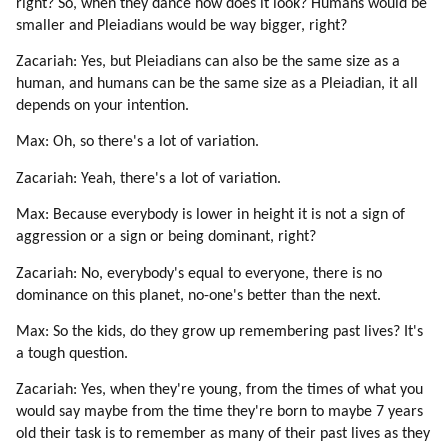
right? So, when they dance how does it look? Humans would be
49. Senisha Of Arcturian Council (part 5 Of 5)
smaller and Pleiadians would be way bigger, right?
50. Reincarnation
51. Love
Zacariah: Yes, but Pleiadians can also be the same size as a
52. Conception
human, and humans can be the same size as a Pleiadian, it all
depends on your intention.
53. Astrology
54. Depression
Max: Oh, so there's a lot of variation.
55. Death
Zacariah: Yeah, there's a lot of variation.
56. Chakras
57. Guidance By Spirit Guides
Max: Because everybody is lower in height it is not a sign of
58. Messages
aggression or a sign or being dominant, right?
59. Lessons
Zacariah: No, everybody's equal to everyone, there is no
60. Tekkrr (lyran) On Spirit Guides (part 1 Of 2)
dominance on this planet, no-one's better than the next.
61. Tekkrr (lyran) On Spirit Guides (part 2 Of 2)
62. Lessons Correspond To Chakras (part 1 Of 3)
Max: So the kids, do they grow up remembering past lives? It's
a tough question.
63. Lessons Correspond To Chakras (part 2 Of 3)
64. Lessons Correspond To Chakras (part 3 Of 3)
Zacariah: Yes, when they're young, from the times of what you
65. Buddha On Chakras
would say maybe from the time they're born to maybe 7 years
66. Buddha On Heart Chakra (part 1 Of 4)
old their task is to remember as many of their past lives as they