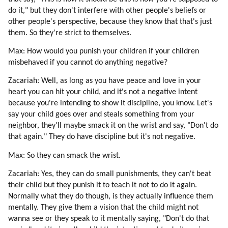
85. Becoming An Avatar.
do it," but they don't interfere with other people's beliefs or
86. Tekkrr About Dolphins And Whales
other people's perspective, because they know that that's just
87. Ezra (dolphin) (part 1 Of 3)
them. So they're strict to themselves.
88. Ezra (dolphin) (part 2 Of 3)
Max: How would you punish your children if your children
89. Ezra (dolphin) (part 3 Of 3)
misbehaved if you cannot do anything negative?
90. Disdoo: Be Brave
91. Acknowledgements
Zacariah: Well, as long as you have peace and love in your
heart you can hit your child, and it's not a negative intent
because you're intending to show it discipline, you know. Let's
say your child goes over and steals something from your
neighbor, they'll maybe smack it on the wrist and say, "Don't do
that again." They do have discipline but it's not negative.
Max: So they can smack the wrist.
Zacariah: Yes, they can do small punishments, they can't beat
their child but they punish it to teach it not to do it again.
Normally what they do though, is they actually influence them
mentally. They give them a vision that the child might not
wanna see or they speak to it mentally saying, "Don't do that