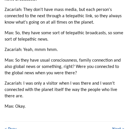
Zacariah: They don't have mass media, but each person's
connected to the next through a telepathic link, so they always
know what's going on at all times on the planet.
Max: So, they have some sort of telepathic broadcasts, so some
sort of telepathic news.
Zacariah: Yeah, mmm hmm.
Max: So they have usual consciousness, family connection and
also global news or something, right? Were you connected to
the global news when you were there?
Zacariah: I was only a visitor when I was there and I wasn't
connected with the planet itself the way the people who live
there are.
Max: Okay.