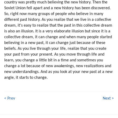
country was pretty much believing the new history. Then the
Soviet Union fell apart and a new history has been discovered.
So, right now many groups of people who believe in many
different past history. As you realize that we live in a collective
dream, it's easy to realize that the past in this collective dream
is also an illusion. It is a very elaborate illusion but since it is a
collective dream, it can change and when many people started
believing in a new past, it can change just because of these
beliefs. As you live through your life, realize that you create
your past from your present. As you move through life and
learn, you change a little bit in a time and sometimes you
change a lot because of new awakenings, new realizations and
new understandings. And as you look at your new past at a new
angle, it starts to change.
< Prev
Next >