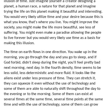
illusion of time. Just imagine yourself a creator designing a
planet, a human race, a nature for that planet and imagine
trying the life on this planet making it beautiful and interesting.
You would very likely utilize time and your desire because this is
what you know, that's where you live. You might improve the
society, you might make the life more beautiful, see less of
suffering. You might even make a paradise allowing the people
to live forever but you would very likely use time as a basis for
making this illusion.
The time on earth flows in one direction. You wake up in the
morning, you go through the day and you go to sleep, and if
God forbid, didn't sleep during the night, you'll feel pretty bad
next morning, next day. In the fourth density, time seems to be
less solid, less deterministic and more fluid. It looks like the
aliens exist under less pressure of time. They can stretch it,
they can squeeze it even without the use of technology and
some of them are able to naturally shift throughout the day to
the evening or to the morning. Some of them can exist at
several times at the same time, several time points at the same
time and with the use of technology, some of them can grow