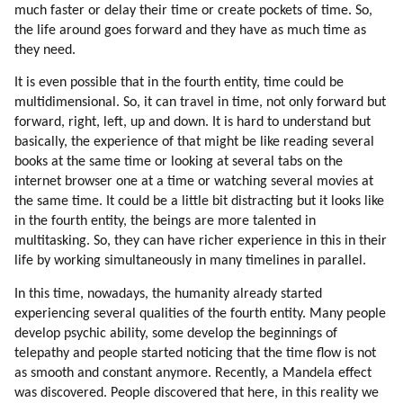
much faster or delay their time or create pockets of time. So,
the life around goes forward and they have as much time as
they need.
It is even possible that in the fourth entity, time could be
multidimensional. So, it can travel in time, not only forward but
forward, right, left, up and down. It is hard to understand but
basically, the experience of that might be like reading several
books at the same time or looking at several tabs on the
internet browser one at a time or watching several movies at
the same time. It could be a little bit distracting but it looks like
in the fourth entity, the beings are more talented in
multitasking. So, they can have richer experience in this in their
life by working simultaneously in many timelines in parallel.
In this time, nowadays, the humanity already started
experiencing several qualities of the fourth entity. Many people
develop psychic ability, some develop the beginnings of
telepathy and people started noticing that the time flow is not
as smooth and constant anymore. Recently, a Mandela effect
was discovered. People discovered that here, in this reality we