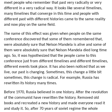
meet people who remember that past very radically or very
different in a very radical way. It looks like several timelines,
many timelines that converge in this time and people with
different past with different histories came to the same reality
and now play on the same field.
The name of this effect was given when people on the same
conference discovered that some of them remembered that,
were absolutely sure that Nelson Mandela is alive and some of
them were absolutely sure that Nelson Mandela died long time
ago. So, it was hypothesized that the people came to this
conference just from different timelines and different timelines,
different events took place. It has also been noticed that as we
live, our past is changing. Sometimes, this change a little bit
sometimes, this change is radical. For example, Russia has
rewritten its history many times.
Before 1970, Russia believed in one history. After the revolution
of the communist have rewritten the history. Removed old
books and recreated a new history and made everyone read it
and study it. So, after 70 years of soviet regime the whole