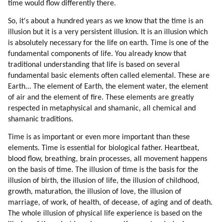
time would flow differently there.
So, it's about a hundred years as we know that the time is an
illusion but it is a very persistent illusion. It is an illusion which
is absolutely necessary for the life on earth. Time is one of the
fundamental components of life. You already know that
traditional understanding that life is based on several
fundamental basic elements often called elemental. These are
Earth... The element of Earth, the element water, the element
of air and the element of fire. These elements are greatly
respected in metaphysical and shamanic, all chemical and
shamanic traditions.
Time is as important or even more important than these
elements. Time is essential for biological father. Heartbeat,
blood flow, breathing, brain processes, all movement happens
on the basis of time. The illusion of time is the basis for the
illusion of birth, the illusion of life, the illusion of childhood,
growth, maturation, the illusion of love, the illusion of
marriage, of work, of health, of decease, of aging and of death.
The whole illusion of physical life experience is based on the