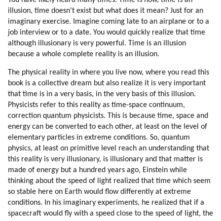
You have likely heard many times. Time is now, time is an
82. Meditation (part 2 Of 4)
illusion, time doesn't exist but what does it mean? Just for an
83. Meditation (part 3 Of 4)
imaginary exercise. Imagine coming late to an airplane or to a
84. Meditation (part 4 Of 4)
job interview or to a date. You would quickly realize that time
85. Becoming An Avatar.
although illusionary is very powerful. Time is an illusion
86. Tekkrr About Dolphins And Whales
because a whole complete reality is an illusion.
87. Ezra (dolphin) (part 1 Of 3)
The physical reality in where you live now, where you read this
88. Ezra (dolphin) (part 2 Of 3)
book is a collective dream but also realize it is very important
89. Ezra (dolphin) (part 3 Of 3)
that time is in a very basis, in the very basis of this illusion.
90. Disdoo: Be Brave
Physicists refer to this reality as time-space continuum,
91. Acknowledgements
correction quantum physicists. This is because time, space and
energy can be converted to each other, at least on the level of
elementary particles in extreme conditions. So, quantum
physics, at least on primitive level reach an understanding that
this reality is very illusionary, is illusionary and that matter is
made of energy but a hundred years ago, Einstein while
thinking about the speed of light realized that time which seem
so stable here on Earth would flow differently at extreme
conditions. In his imaginary experiments, he realized that if a
spacecraft would fly with a speed close to the speed of light, the