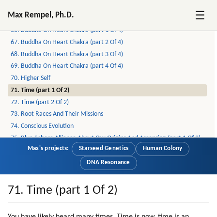
64. Lessons Correspond To Chakras (part 3 Of 3)
☰
Max Rempel, Ph.D.
65. Buddha On Chakras
66. Buddha On Heart Chakra (part 1 Of 4)
67. Buddha On Heart Chakra (part 2 Of 4)
68. Buddha On Heart Chakra (part 3 Of 4)
69. Buddha On Heart Chakra (part 4 Of 4)
70. Higher Self
71. Time (part 1 Of 2)
72. Time (part 2 Of 2)
73. Root Races And Their Missions
74. Conscious Evolution
75. Blue Sphere Alliance About Our Origins And Ascension (part 1 Of 2)
Max's projects:
Starseed Genetics
Human Colony
76. Blue Sphere Alliance About Our Origins And Ascension (part 2 Of 2)
77. Grindal (zespod, Friendly Reptilian) (part 1 Of 2)
DNA Resonance
78. Grindal (zespod, Friendly Reptilian) (part 2 Of 2)
79. Healing (part 1 Of 2)
71. Time (part 1 Of 2)
80. Healing (part 2 Of 2)
81. Meditation (part 1 Of 4)