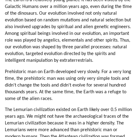
The Earth is a relatively young planet. It has been visited by the
49. Senisha Of Arcturian Council (part 5 Of 5)
Galactic Humans over a million years ago, even during the time
50. Reincarnation
of the dinosaurs. Our evolution involved not only natural
51. Love
evolution based on random mutations and natural selection but
52. Conception
also involved upgrades by spiritual and alien genetic engineers.
Among spiritual beings involved in our evolution, an important
53. Astrology
role was played by angelics, elementals and other spirits. Thus,
54. Depression
our evolution was shaped by three parallel processes: natural
55. Death
evolution, targeted evolution directed by the spirits and
56. Chakras
intelligent manipulation by extraterrestrials.
57. Guidance By Spirit Guides
58. Messages
Prehistoric man on Earth developed very slowly. For a very long
time, the prehistoric man was using only very simple tools and
59. Lessons
didn't change the tools and didn't evolve for several hundred
60. Tekkrr (lyran) On Spirit Guides (part 1 Of 2)
thousands years. At the same time, the Earth was a refuge to
61. Tekkrr (lyran) On Spirit Guides (part 2 Of 2)
some of the alien races.
62. Lessons Correspond To Chakras (part 1 Of 3)
63. Lessons Correspond To Chakras (part 2 Of 3)
The Lemurian civilization existed on Earth likely over 0.5 million
years ago. We might not have the archaeological traces of the
64. Lessons Correspond To Chakras (part 3 Of 3)
Lemurian civilization because it was in a higher density. The
65. Buddha On Chakras
Lemurians were more advanced than prehistoric man or
66. Buddha On Heart Chakra (part 1 Of 4)
modern humans. Then the Atlantean civilization was formed,