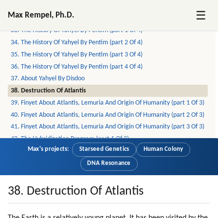
31. On Pleiadians, Draconians, Reptilians And Greys (part 6 Of 6)
☰
Max Rempel, Ph.D.
32. The Yahyel
33. The History Of Yahyel By Pentim (part 1 Of 4)
34. The History Of Yahyel By Pentim (part 2 Of 4)
35. The History Of Yahyel By Pentim (part 3 Of 4)
36. The History Of Yahyel By Pentim (part 4 Of 4)
37. About Yahyel By Disdoo
38. Destruction Of Atlantis
39. Finyet About Atlantis, Lemuria And Origin Of Humanity (part 1 Of 3)
40. Finyet About Atlantis, Lemuria And Origin Of Humanity (part 2 Of 3)
41. Finyet About Atlantis, Lemuria And Origin Of Humanity (part 3 Of 3)
42. The Hybridization Program (part 1 Of 3)
Max's projects:
Starseed Genetics
Human Colony
43. The Hybridization Program (part 2 Of 3)
44. The Hybridization Program (part 3 Of 3)
DNA Resonance
45. Senisha Of Arcturian Council (part 1 Of 5)
46. Senisha Of Arcturian Council (part 2 Of 5)
38. Destruction Of Atlantis
47. Senisha Of Arcturian Council (part 3 Of 5)
48. Senisha Of Arcturian Council (part 4 Of 5)