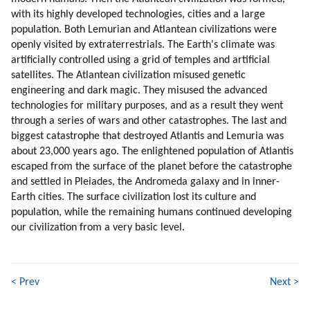
67. Buddha On Heart Chakra (part 2 Of 4)
with its highly developed technologies, cities and a large
68. Buddha On Heart Chakra (part 3 Of 4)
population. Both Lemurian and Atlantean civilizations were
69. Buddha On Heart Chakra (part 4 Of 4)
openly visited by extraterrestrials. The Earth's climate was
70. Higher Self
artificially controlled using a grid of temples and artificial
71. Time (part 1 Of 2)
satellites. The Atlantean civilization misused genetic
engineering and dark magic. They misused the advanced
72. Time (part 2 Of 2)
technologies for military purposes, and as a result they went
73. Root Races And Their Missions
through a series of wars and other catastrophes. The last and
74. Conscious Evolution
biggest catastrophe that destroyed Atlantis and Lemuria was
75. Blue Sphere Alliance About Our Origins And Ascension (part 1 Of 2)
about 23,000 years ago. The enlightened population of Atlantis
76. Blue Sphere Alliance About Our Origins And Ascension (part 2 Of 2)
escaped from the surface of the planet before the catastrophe
77. Grindal (zespod, Friendly Reptilian) (part 1 Of 2)
and settled in Pleiades, the Andromeda galaxy and in inner-
78. Grindal (zespod, Friendly Reptilian) (part 2 Of 2)
Earth cities. The surface civilization lost its culture and
79. Healing (part 1 Of 2)
population, while the remaining humans continued developing
our civilization from a very basic level.
80. Healing (part 2 Of 2)
81. Meditation (part 1 Of 4)
82. Meditation (part 2 Of 4)
83. Meditation (part 3 Of 4)
< Prev
Next >
84. Meditation (part 4 Of 4)