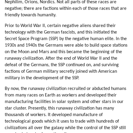
Nephilim, Orions, Nordics. Not all parts of these races are
negative; there are factions within each of those races that are
friendly towards humanity.
Prior to World War II, certain negative aliens shared their
technology with the German fascists, and this initiated the
Secret Space Program (SSP) by the negative human elite. In the
1930s and 1940s the Germans were able to build space stations
on the Moon and Mars and this became the beginning of the
runaway civilization. After the end of World War II and the
defeat of the Germans, the SSP continued on, and surviving
factions of German military secretly joined with American
military in the development of the SSP.
By now, the runaway civilization recruited or abducted humans
from many races on Earth as workers and developed their
manufacturing facilities in solar system and other stars in our
star cluster. Presently, this runaway civilization has many
thousands of workers. It developed manufacture of
technological goods which it uses to trade with hundreds of
civilizations all over the galaxy while the control of the SSP still