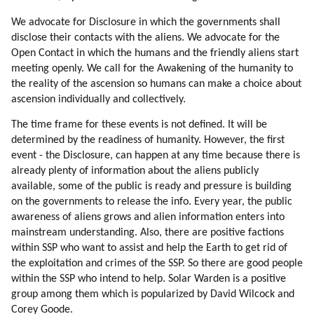
We advocate for Disclosure in which the governments shall
disclose their contacts with the aliens. We advocate for the
Open Contact in which the humans and the friendly aliens start
meeting openly. We call for the Awakening of the humanity to
the reality of the ascension so humans can make a choice about
ascension individually and collectively.
The time frame for these events is not defined. It will be
determined by the readiness of humanity. However, the first
event - the Disclosure, can happen at any time because there is
already plenty of information about the aliens publicly
available, some of the public is ready and pressure is building
on the governments to release the info. Every year, the public
awareness of aliens grows and alien information enters into
mainstream understanding. Also, there are positive factions
within SSP who want to assist and help the Earth to get rid of
the exploitation and crimes of the SSP. So there are good people
within the SSP who intend to help. Solar Warden is a positive
group among them which is popularized by David Wilcock and
Corey Goode.