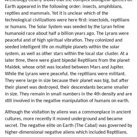
Archeology clearly shows that the complex biological species on
85. Becoming An Avatar.
Earth appeared in the following order: insects, amphibians,
86. Tekkrr About Dolphins And Whales
reptiles and mammals. Yet it is unclear which of the
87. Ezra (dolphin) (part 1 Of 3)
technological civilizations were here first: insectoids, reptilians
88. Ezra (dolphin) (part 2 Of 3)
or humans. The Solar System was seeded by the Lyran feline
humanoid race about half a billion years ago. The Lyrans were
89. Ezra (dolphin) (part 3 Of 3)
peaceful and of high spiritual vibration. They colonized and
90. Disdoo: Be Brave
seeded intelligent life on multiple planets within the solar
91. Acknowledgements
system, as well as other stars within the local star cluster. At a
later time, there were giant bipedal Reptilians from the planet
Maldek, whose orbit was located between Mars and Jupiter.
While the Lyrans were peaceful, the reptilians were militant.
They were large in size because their planet was big, but after
their planet was destroyed, their descendants became smaller
in size. They remain in small numbers in the 4th density and are
still involved in the negative manipulation of humans on earth.
Although the visitation by aliens was a commonplace in ancient
cultures, more recently it moved underground and became
secret. The negative elite on Earth (The Cabal) was governed by
higher-dimensional negative aliens which included Reptilians,