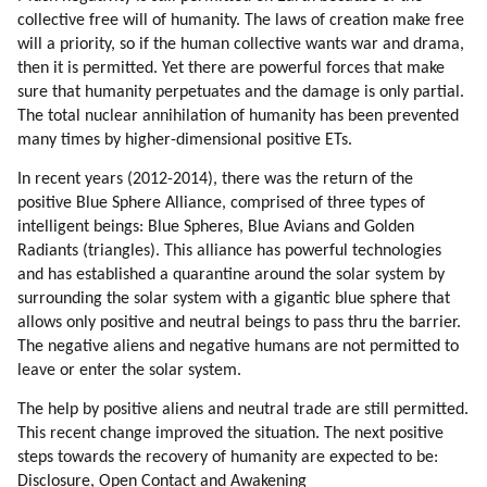
collective free will of humanity. The laws of creation make free
will a priority, so if the human collective wants war and drama,
then it is permitted. Yet there are powerful forces that make
sure that humanity perpetuates and the damage is only partial.
The total nuclear annihilation of humanity has been prevented
many times by higher-dimensional positive ETs.
In recent years (2012-2014), there was the return of the
positive Blue Sphere Alliance, comprised of three types of
intelligent beings: Blue Spheres, Blue Avians and Golden
Radiants (triangles). This alliance has powerful technologies
and has established a quarantine around the solar system by
surrounding the solar system with a gigantic blue sphere that
allows only positive and neutral beings to pass thru the barrier.
The negative aliens and negative humans are not permitted to
leave or enter the solar system.
The help by positive aliens and neutral trade are still permitted.
This recent change improved the situation. The next positive
steps towards the recovery of humanity are expected to be:
Disclosure, Open Contact and Awakening