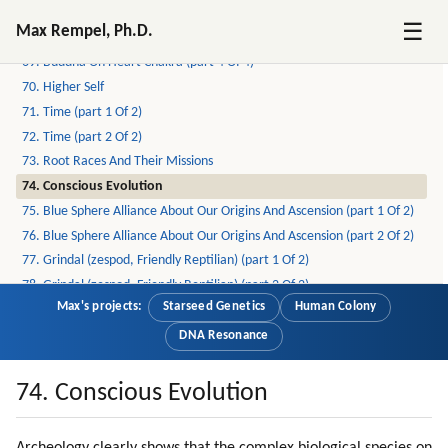
67. Buddha On Heart Chakra (part 2 Of 4)
☰
Max Rempel, Ph.D.
68. Buddha On Heart Chakra (part 3 Of 4)
69. Buddha On Heart Chakra (part 4 Of 4)
70. Higher Self
71. Time (part 1 Of 2)
72. Time (part 2 Of 2)
73. Root Races And Their Missions
74. Conscious Evolution
75. Blue Sphere Alliance About Our Origins And Ascension (part 1 Of 2)
76. Blue Sphere Alliance About Our Origins And Ascension (part 2 Of 2)
77. Grindal (zespod, Friendly Reptilian) (part 1 Of 2)
78. Grindal (zespod, Friendly Reptilian) (part 2 Of 2)
Max's projects:
Starseed Genetics
Human Colony
79. Healing (part 1 Of 2)
80. Healing (part 2 Of 2)
DNA Resonance
81. Meditation (part 1 Of 4)
82. Meditation (part 2 Of 4)
74. Conscious Evolution
83. Meditation (part 3 Of 4)
84. Meditation (part 4 Of 4)