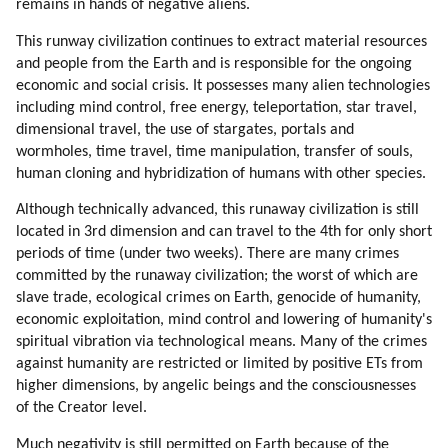
remains in hands of negative aliens.
This runway civilization continues to extract material resources
and people from the Earth and is responsible for the ongoing
economic and social crisis. It possesses many alien technologies
including mind control, free energy, teleportation, star travel,
dimensional travel, the use of stargates, portals and
wormholes, time travel, time manipulation, transfer of souls,
human cloning and hybridization of humans with other species.
Although technically advanced, this runaway civilization is still
located in 3rd dimension and can travel to the 4th for only short
periods of time (under two weeks). There are many crimes
committed by the runaway civilization; the worst of which are
slave trade, ecological crimes on Earth, genocide of humanity,
economic exploitation, mind control and lowering of humanity's
spiritual vibration via technological means. Many of the crimes
against humanity are restricted or limited by positive ETs from
higher dimensions, by angelic beings and the consciousnesses
of the Creator level.
Much negativity is still permitted on Earth because of the