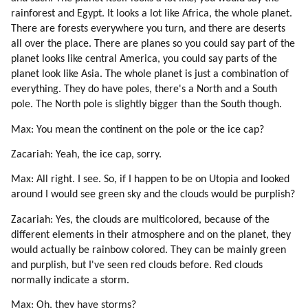
rainforest and Egypt. It looks a lot like Africa, the whole planet.
There are forests everywhere you turn, and there are deserts
all over the place. There are planes so you could say part of the
planet looks like central America, you could say parts of the
planet look like Asia. The whole planet is just a combination of
everything. They do have poles, there's a North and a South
pole. The North pole is slightly bigger than the South though.
Max: You mean the continent on the pole or the ice cap?
Zacariah: Yeah, the ice cap, sorry.
Max: All right. I see. So, if I happen to be on Utopia and looked
around I would see green sky and the clouds would be purplish?
Zacariah: Yes, the clouds are multicolored, because of the
different elements in their atmosphere and on the planet, they
would actually be rainbow colored. They can be mainly green
and purplish, but I've seen red clouds before. Red clouds
normally indicate a storm.
Max: Oh, they have storms?