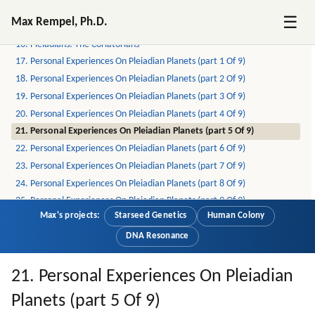
14. The Errans (part 1 Of 2)
☰
Max Rempel, Ph.D.
15. The Errans (part 2 Of 2)
16. Pleiadians: The Coriatorians
17. Personal Experiences On Pleiadian Planets (part 1 Of 9)
18. Personal Experiences On Pleiadian Planets (part 2 Of 9)
19. Personal Experiences On Pleiadian Planets (part 3 Of 9)
20. Personal Experiences On Pleiadian Planets (part 4 Of 9)
21. Personal Experiences On Pleiadian Planets (part 5 Of 9)
22. Personal Experiences On Pleiadian Planets (part 6 Of 9)
23. Personal Experiences On Pleiadian Planets (part 7 Of 9)
24. Personal Experiences On Pleiadian Planets (part 8 Of 9)
25. Personal Experiences On Pleiadian Planets (part 9 Of 9)
Max's projects:
Starseed Genetics
Human Colony
26. On Pleiadians, Draconians, Reptilians And Greys (part 1 Of 6)
27. On Pleiadians, Draconians, Reptilians And Greys (part 2 Of 6)
DNA Resonance
28. On Pleiadians, Draconians, Reptilians And Greys (part 3 Of 6)
29. On Pleiadians, Draconians, Reptilians And Greys (part 4 Of 6)
21. Personal Experiences On Pleiadian
30. On Pleiadians, Draconians, Reptilians And Greys (part 5 Of 6)
Planets (part 5 Of 9)
31. On Pleiadians, Draconians, Reptilians And Greys (part 6 Of 6)