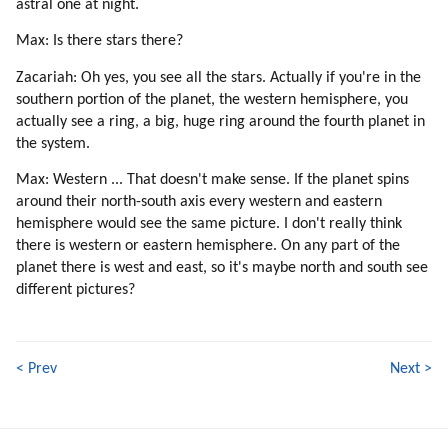
astral one at night.
Max: Is there stars there?
Zacariah: Oh yes, you see all the stars. Actually if you're in the
southern portion of the planet, the western hemisphere, you
actually see a ring, a big, huge ring around the fourth planet in
the system.
Max: Western ... That doesn't make sense. If the planet spins
around their north-south axis every western and eastern
hemisphere would see the same picture. I don't really think
there is western or eastern hemisphere. On any part of the
planet there is west and east, so it's maybe north and south see
different pictures?
< Prev
Next >