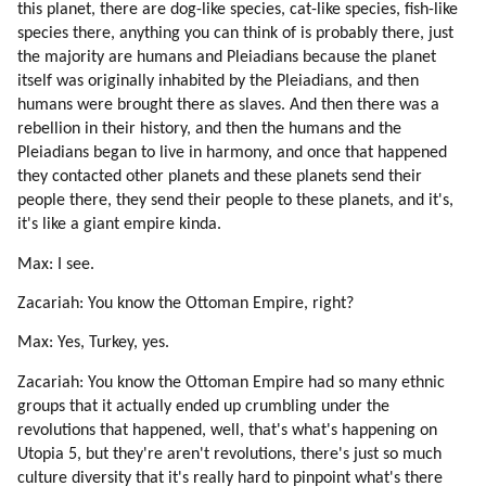
68. Buddha On Heart Chakra (part 3 Of 4)
this planet, there are dog-like species, cat-like species, fish-like
species there, anything you can think of is probably there, just
69. Buddha On Heart Chakra (part 4 Of 4)
the majority are humans and Pleiadians because the planet
70. Higher Self
itself was originally inhabited by the Pleiadians, and then
71. Time (part 1 Of 2)
humans were brought there as slaves. And then there was a
72. Time (part 2 Of 2)
rebellion in their history, and then the humans and the
73. Root Races And Their Missions
Pleiadians began to live in harmony, and once that happened
74. Conscious Evolution
they contacted other planets and these planets send their
75. Blue Sphere Alliance About Our Origins And Ascension (part 1 Of 2)
people there, they send their people to these planets, and it's,
76. Blue Sphere Alliance About Our Origins And Ascension (part 2 Of 2)
it's like a giant empire kinda.
77. Grindal (zespod, Friendly Reptilian) (part 1 Of 2)
Max: I see.
78. Grindal (zespod, Friendly Reptilian) (part 2 Of 2)
79. Healing (part 1 Of 2)
Zacariah: You know the Ottoman Empire, right?
80. Healing (part 2 Of 2)
Max: Yes, Turkey, yes.
81. Meditation (part 1 Of 4)
Zacariah: You know the Ottoman Empire had so many ethnic
82. Meditation (part 2 Of 4)
groups that it actually ended up crumbling under the
83. Meditation (part 3 Of 4)
revolutions that happened, well, that's what's happening on
84. Meditation (part 4 Of 4)
Utopia 5, but they're aren't revolutions, there's just so much
85. Becoming An Avatar.
culture diversity that it's really hard to pinpoint what's there