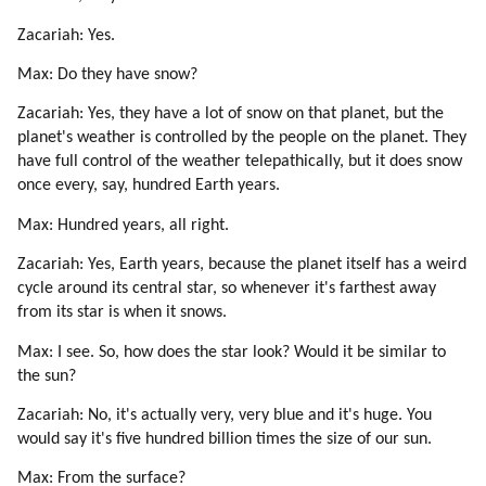
Zacariah: Yes.
Max: Do they have snow?
Zacariah: Yes, they have a lot of snow on that planet, but the
planet's weather is controlled by the people on the planet. They
have full control of the weather telepathically, but it does snow
once every, say, hundred Earth years.
Max: Hundred years, all right.
Zacariah: Yes, Earth years, because the planet itself has a weird
cycle around its central star, so whenever it's farthest away
from its star is when it snows.
Max: I see. So, how does the star look? Would it be similar to
the sun?
Zacariah: No, it's actually very, very blue and it's huge. You
would say it's five hundred billion times the size of our sun.
Max: From the surface?