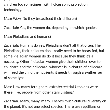
50. Reincarnation
children too sometimes, with holographic projection
51. Love
technology.
52. Conception
Max: Wow. Do they breastfeed their children?
53. Astrology
54. Depression
Zacariah: Yes, the women do, depending on which species.
55. Death
Max: Pleiadians and humans?
56. Chakras
57. Guidance By Spirit Guides
Zacariah: Humans do yes, Pleiadians don't all that often. The
58. Messages
Pleiadians, their children don't really need to be breastfed, but
some Pleiadian women do do it because they think it's a
59. Lessons
necessity. Other Pleiadian women give their children over to
60. Tekkrr (lyran) On Spirit Guides (part 1 Of 2)
childcare and the childcare, whoever is in charge of childcare
61. Tekkrr (lyran) On Spirit Guides (part 2 Of 2)
will feed the child the nutrients it needs through a synthesiser
62. Lessons Correspond To Chakras (part 1 Of 3)
of some type.
63. Lessons Correspond To Chakras (part 2 Of 3)
Max: How many foreigners, extraterrestrial Utopians were
64. Lessons Correspond To Chakras (part 3 Of 3)
there, like, people from other stars visiting?
65. Buddha On Chakras
66. Buddha On Heart Chakra (part 1 Of 4)
Zacariah: Many, many, many. There's much cultural diversity on
67. Buddha On Heart Chakra (part 2 Of 4)
the planet. It's not one select species. There are reptilians on