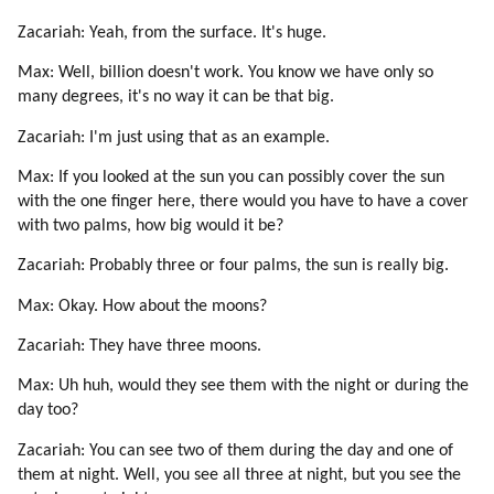
Zacariah: Yeah, from the surface. It's huge.
Max: Well, billion doesn't work. You know we have only so
many degrees, it's no way it can be that big.
Zacariah: I'm just using that as an example.
Max: If you looked at the sun you can possibly cover the sun
with the one finger here, there would you have to have a cover
with two palms, how big would it be?
Zacariah: Probably three or four palms, the sun is really big.
Max: Okay. How about the moons?
Zacariah: They have three moons.
Max: Uh huh, would they see them with the night or during the
day too?
Zacariah: You can see two of them during the day and one of
them at night. Well, you see all three at night, but you see the