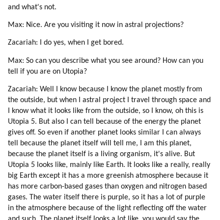
86. Tekkrr About Dolphins And Whales
and what's not.
87. Ezra (dolphin) (part 1 Of 3)
Max: Nice. Are you visiting it now in astral projections?
88. Ezra (dolphin) (part 2 Of 3)
89. Ezra (dolphin) (part 3 Of 3)
Zacariah: I do yes, when I get bored.
90. Disdoo: Be Brave
Max: So can you describe what you see around? How can you
91. Acknowledgements
tell if you are on Utopia?
Zacariah: Well I know because I know the planet mostly from
the outside, but when I astral project I travel through space and
I know what it looks like from the outside, so I know, oh this is
Utopia 5. But also I can tell because of the energy the planet
gives off. So even if another planet looks similar I can always
tell because the planet itself will tell me, I am this planet,
because the planet itself is a living organism, it's alive. But
Utopia 5 looks like, mainly like Earth. It looks like a really, really
big Earth except it has a more greenish atmosphere because it
has more carbon-based gases than oxygen and nitrogen based
gases. The water itself there is purple, so it has a lot of purple
in the atmosphere because of the light reflecting off the water
and such. The planet itself looks a lot like, you would say the