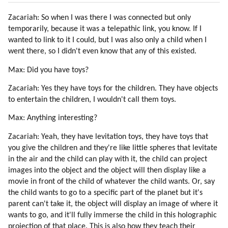
32. The Yahyel
Zacariah: So when I was there I was connected but only
33. The History Of Yahyel By Pentim (part 1 Of 4)
temporarily, because it was a telepathic link, you know. If I
34. The History Of Yahyel By Pentim (part 2 Of 4)
wanted to link to it I could, but I was also only a child when I
35. The History Of Yahyel By Pentim (part 3 Of 4)
went there, so I didn't even know that any of this existed.
36. The History Of Yahyel By Pentim (part 4 Of 4)
37. About Yahyel By Disdoo
Max: Did you have toys?
38. Destruction Of Atlantis
Zacariah: Yes they have toys for the children. They have objects
39. Finyet About Atlantis, Lemuria And Origin Of Humanity (part 1 Of 3)
to entertain the children, I wouldn't call them toys.
40. Finyet About Atlantis, Lemuria And Origin Of Humanity (part 2 Of 3)
Max: Anything interesting?
41. Finyet About Atlantis, Lemuria And Origin Of Humanity (part 3 Of 3)
42. The Hybridization Program (part 1 Of 3)
Zacariah: Yeah, they have levitation toys, they have toys that
43. The Hybridization Program (part 2 Of 3)
you give the children and they're like little spheres that levitate
44. The Hybridization Program (part 3 Of 3)
in the air and the child can play with it, the child can project
45. Senisha Of Arcturian Council (part 1 Of 5)
images into the object and the object will then display like a
movie in front of the child of whatever the child wants. Or, say
46. Senisha Of Arcturian Council (part 2 Of 5)
the child wants to go to a specific part of the planet but it's
47. Senisha Of Arcturian Council (part 3 Of 5)
parent can't take it, the object will display an image of where it
48. Senisha Of Arcturian Council (part 4 Of 5)
wants to go, and it'll fully immerse the child in this holographic
49. Senisha Of Arcturian Council (part 5 Of 5)
projection of that place. This is also how they teach their