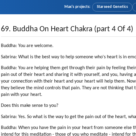
Max's projects:
Starseed Genetics
69. Buddha On Heart Chakra (part 4 Of 4)
Buddha: You are welcome.
Sabrina: What is the best way to help someone who's heart is in em
Buddha: You are helping them get through their pain by feeling their
pain out of their heart and sharing it with yourself, and you, having 
your connection with their heart and your heart will help them. Now: I
they believe the mind controls that pain. They are not thinking that 
pain with your heart.
Does this make sense to you?
Sabrina: Yes. So what is the way to get the pain out of the heart, wha
Buddha: When you have the pain in your heart from someone else th
intend for this meditation - those of you who meditate - intend for t