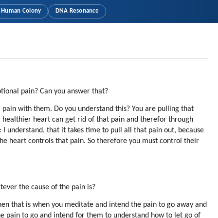
Human Colony
DNA Resonance
otional pain? Can you answer that?
 pain with them. Do you understand this? You are pulling that
a healthier heart can get rid of that pain and therefor through
 understand, that it takes time to pull all that pain out, because
the heart controls that pain. So therefore you must control their
tever the cause of the pain is?
en that is when you meditate and intend the pain to go away and
he pain to go and intend for them to understand how to let go of