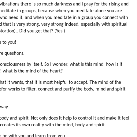
ibrations there is so much darkness and I pray for the rising and
 meditate in groups, because when you meditate alone you are
 who need it, and when you meditate in a group you connect with
at is very strong, very strong indeed, especially with spiritual
ortion).. Did you get that? (Yes.)
e to you!
re questions.
nsciousness by itself. So I wonder, what is this mind, how is it
, what is the mind of the heart?
hat it wants, that it is most helpful to accept. The mind of the
or works to filter, connect and purify the body, mind and spirit.
 way .
dy and spirit. Not only does it help to control it and make it feel
creates its own reality with the mind, body and spirit.
o be with you and learn from you .