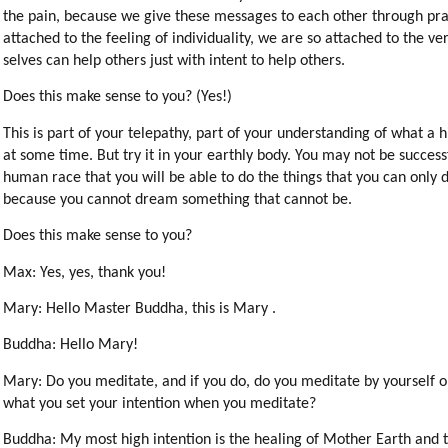
the pain, because we give these messages to each other through pr
attached to the feeling of individuality, we are so attached to the ve
selves can help others just with intent to help others.
Does this make sense to you? (Yes!)
This is part of your telepathy, part of your understanding of what a
at some time. But try it in your earthly body. You may not be successf
human race that you will be able to do the things that you can only dr
because you cannot dream something that cannot be.
Does this make sense to you?
Max: Yes, yes, thank you!
Mary: Hello Master Buddha, this is Mary .
Buddha: Hello Mary!
Mary: Do you meditate, and if you do, do you meditate by yourself o
what you set your intention when you meditate?
Buddha: My most high intention is the healing of Mother Earth and t