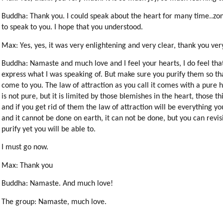
Buddha: Thank you. I could speak about the heart for many time..zones
to speak to you. I hope that you understood.
Max: Yes, yes, it was very enlightening and very clear, thank you ve
Buddha: Namaste and much love and I feel your hearts, I do feel tha
express what I was speaking of. But make sure you purify them so tha
come to you. The law of attraction as you call it comes with a pure
is not pure, but it is limited by those blemishes in the heart, those t
and if you get rid of them the law of attraction will be everything yo
and it cannot be done on earth, it can not be done, but you can revis
purify yet you will be able to.
I must go now.
Max: Thank you
Buddha: Namaste. And much love!
The group: Namaste, much love.