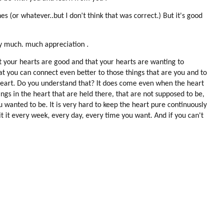
 (or whatever..but I don't think that was correct.) But it's good
ry much. much appreciation .
t your hearts are good and that your hearts are wanting to
t you can connect even better to those things that are you and to
 heart. Do you understand that? It does come even when the heart
hings in the heart that are held there, that are not supposed to be,
u wanted to be. It is very hard to keep the heart pure continuously
it it every week, every day, every time you want. And if you can't