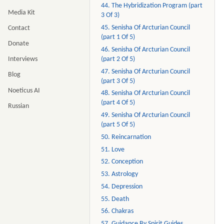
44. The Hybridization Program (part
Media Kit
3 Of 3)
45. Senisha Of Arcturian Council
Contact
(part 1 Of 5)
Donate
46. Senisha Of Arcturian Council
(part 2 Of 5)
Interviews
47. Senisha Of Arcturian Council
Blog
(part 3 Of 5)
Noeticus AI
48. Senisha Of Arcturian Council
(part 4 Of 5)
Russian
49. Senisha Of Arcturian Council
(part 5 Of 5)
50. Reincarnation
51. Love
52. Conception
53. Astrology
54. Depression
55. Death
56. Chakras
57. Guidance By Spirit Guides