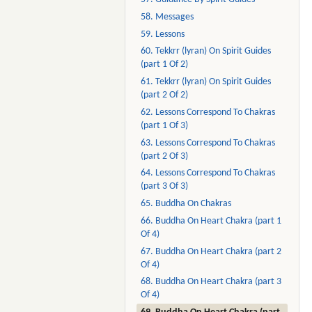
58. Messages
59. Lessons
60. Tekkrr (lyran) On Spirit Guides
(part 1 Of 2)
61. Tekkrr (lyran) On Spirit Guides
(part 2 Of 2)
62. Lessons Correspond To Chakras
(part 1 Of 3)
63. Lessons Correspond To Chakras
(part 2 Of 3)
64. Lessons Correspond To Chakras
(part 3 Of 3)
65. Buddha On Chakras
66. Buddha On Heart Chakra (part 1
Of 4)
67. Buddha On Heart Chakra (part 2
Of 4)
68. Buddha On Heart Chakra (part 3
Of 4)