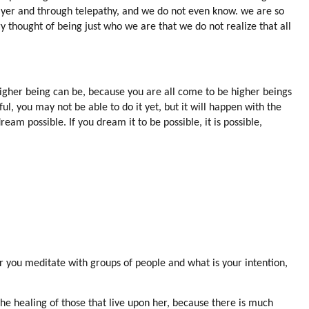
ayer and through telepathy, and we do not even know. we are so
ry thought of being just who we are that we do not realize that all
 higher being can be, because you are all come to be higher beings
ul, you may not be able to do it yet, but it will happen with the
eam possible. If you dream it to be possible, it is possible,
r you meditate with groups of people and what is your intention,
he healing of those that live upon her, because there is much