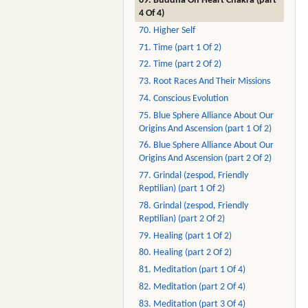
69. Buddha On Heart Chakra (part
4 Of 4)
70. Higher Self
71. Time (part 1 Of 2)
72. Time (part 2 Of 2)
73. Root Races And Their Missions
74. Conscious Evolution
75. Blue Sphere Alliance About Our
Origins And Ascension (part 1 Of 2)
76. Blue Sphere Alliance About Our
Origins And Ascension (part 2 Of 2)
77. Grindal (zespod, Friendly
Reptilian) (part 1 Of 2)
78. Grindal (zespod, Friendly
Reptilian) (part 2 Of 2)
79. Healing (part 1 Of 2)
80. Healing (part 2 Of 2)
81. Meditation (part 1 Of 4)
82. Meditation (part 2 Of 4)
83. Meditation (part 3 Of 4)