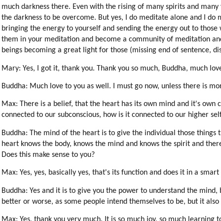
much darkness there. Even with the rising of many spirits and many v
the darkness to be overcome. But yes, I do meditate alone and I do
bringing the energy to yourself and sending the energy out to those
them in your meditation and become a community of meditation and th
beings becoming a great light for those (missing end of sentence, dist
Mary: Yes, I got it, thank you. Thank you so much, Buddha, much lov
Buddha: Much love to you as well. I must go now, unless there is mo
Max: There is a belief, that the heart has its own mind and it's own co
connected to our subconscious, how is it connected to our higher self
Buddha: The mind of the heart is to give the individual those things t
heart knows the body, knows the mind and knows the spirit and theref
Does this make sense to you?
Max: Yes, yes, basically yes, that's its function and does it in a smart
Buddha: Yes and it is to give you the power to understand the mind, bo
better or worse, as some people intend themselves to be, but it also 
Max: Yes, thank you very much. It is so much joy, so much learning t