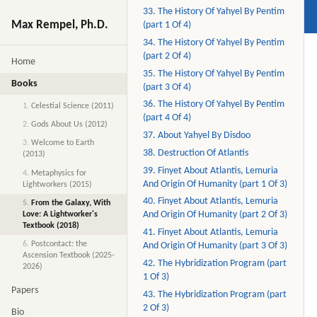
33. The History Of Yahyel By Pentim
Max Rempel, Ph.D.
(part 1 Of 4)
34. The History Of Yahyel By Pentim
(part 2 Of 4)
Home
35. The History Of Yahyel By Pentim
Books
(part 3 Of 4)
36. The History Of Yahyel By Pentim
1.
Celestial Science (2011)
(part 4 Of 4)
2.
Gods About Us (2012)
37. About Yahyel By Disdoo
3.
Welcome to Earth
38. Destruction Of Atlantis
(2013)
39. Finyet About Atlantis, Lemuria
4.
Metaphysics for
And Origin Of Humanity (part 1 Of 3)
Lightworkers (2015)
40. Finyet About Atlantis, Lemuria
5.
From the Galaxy, With
And Origin Of Humanity (part 2 Of 3)
Love: A Lightworker's
Textbook (2018)
41. Finyet About Atlantis, Lemuria
6.
Postcontact: the
And Origin Of Humanity (part 3 Of 3)
Ascension Textbook (2025-
42. The Hybridization Program (part
2026)
1 Of 3)
Papers
43. The Hybridization Program (part
2 Of 3)
Bio