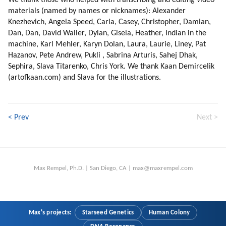
We thank those who helped with transcribing and editing video
materials (named by names or nicknames): Alexander
Knezhevich, Angela Speed, Carla, Casey, Christopher, Damian,
Dan, Dan, David Waller, Dylan, Gisela, Heather, Indian in the
machine, Karl Mehler, Karyn Dolan, Laura, Laurie, Liney, Pat
Hazanov, Pete Andrew, Pukli , Sabrina Arturis, Sahej Dhak,
Sephira, Slava Titarenko, Chris York. We thank Kaan Demircelik
(artofkaan.com) and Slava for the illustrations.
< Prev
Next >
Max Rempel, Ph.D. | San Diego, CA | max@maxrempel.com
Max's projects:
Starseed Genetics
Human Colony