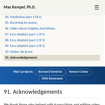
82. Meditation (part 2 Of 4)
☰
Max Rempel, Ph.D.
83. Meditation (part 3 Of 4)
84. Meditation (part 4 Of 4)
85. Becoming An Avatar.
86. Tekkrr About Dolphins And Whales
87. Ezra (dolphin) (part 1 Of 3)
88. Ezra (dolphin) (part 2 Of 3)
89. Ezra (dolphin) (part 3 Of 3)
90. Disdoo: Be Brave
91. Acknowledgements
Max's projects:
Starseed Genetics
Human Colony
DNA Resonance
91. Acknowledgements