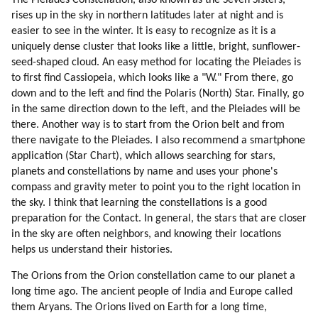
The Pleiades Constellation, also known as the Seven Sisters,
23. Personal Experiences On Pleiadian Planets (part 7 Of 9)
rises up in the sky in northern latitudes later at night and is
24. Personal Experiences On Pleiadian Planets (part 8 Of 9)
easier to see in the winter. It is easy to recognize as it is a
25. Personal Experiences On Pleiadian Planets (part 9 Of 9)
uniquely dense cluster that looks like a little, bright, sunflower-
26. On Pleiadians, Draconians, Reptilians And Greys (part 1 Of 6)
seed-shaped cloud. An easy method for locating the Pleiades is
27. On Pleiadians, Draconians, Reptilians And Greys (part 2 Of 6)
to first find Cassiopeia, which looks like a "W." From there, go
down and to the left and find the Polaris (North) Star. Finally, go
28. On Pleiadians, Draconians, Reptilians And Greys (part 3 Of 6)
in the same direction down to the left, and the Pleiades will be
29. On Pleiadians, Draconians, Reptilians And Greys (part 4 Of 6)
there. Another way is to start from the Orion belt and from
30. On Pleiadians, Draconians, Reptilians And Greys (part 5 Of 6)
there navigate to the Pleiades. I also recommend a smartphone
31. On Pleiadians, Draconians, Reptilians And Greys (part 6 Of 6)
application (Star Chart), which allows searching for stars,
32. The Yahyel
planets and constellations by name and uses your phone's
33. The History Of Yahyel By Pentim (part 1 Of 4)
compass and gravity meter to point you to the right location in
34. The History Of Yahyel By Pentim (part 2 Of 4)
the sky. I think that learning the constellations is a good
35. The History Of Yahyel By Pentim (part 3 Of 4)
preparation for the Contact. In general, the stars that are closer
in the sky are often neighbors, and knowing their locations
36. The History Of Yahyel By Pentim (part 4 Of 4)
helps us understand their histories.
37. About Yahyel By Disdoo
38. Destruction Of Atlantis
The Orions from the Orion constellation came to our planet a
39. Finyet About Atlantis, Lemuria And Origin Of Humanity (part 1 Of 3)
long time ago. The ancient people of India and Europe called
40. Finyet About Atlantis, Lemuria And Origin Of Humanity (part 2 Of 3)
them Aryans. The Orions lived on Earth for a long time,