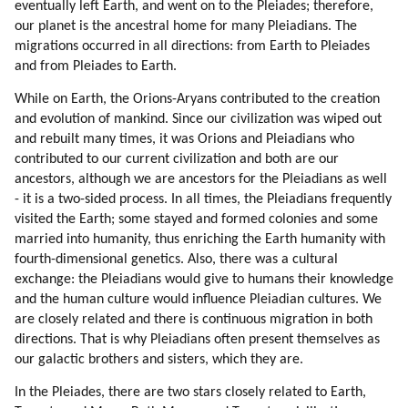
eventually left Earth, and went on to the Pleiades; therefore,
41. Finyet About Atlantis, Lemuria And Origin Of Humanity (part 3 Of 3)
our planet is the ancestral home for many Pleiadians. The
42. The Hybridization Program (part 1 Of 3)
migrations occurred in all directions: from Earth to Pleiades
43. The Hybridization Program (part 2 Of 3)
and from Pleiades to Earth.
44. The Hybridization Program (part 3 Of 3)
45. Senisha Of Arcturian Council (part 1 Of 5)
While on Earth, the Orions-Aryans contributed to the creation
and evolution of mankind. Since our civilization was wiped out
46. Senisha Of Arcturian Council (part 2 Of 5)
and rebuilt many times, it was Orions and Pleiadians who
47. Senisha Of Arcturian Council (part 3 Of 5)
contributed to our current civilization and both are our
48. Senisha Of Arcturian Council (part 4 Of 5)
ancestors, although we are ancestors for the Pleiadians as well
49. Senisha Of Arcturian Council (part 5 Of 5)
- it is a two-sided process. In all times, the Pleiadians frequently
50. Reincarnation
visited the Earth; some stayed and formed colonies and some
51. Love
married into humanity, thus enriching the Earth humanity with
52. Conception
fourth-dimensional genetics. Also, there was a cultural
53. Astrology
exchange: the Pleiadians would give to humans their knowledge
and the human culture would influence Pleiadian cultures. We
54. Depression
are closely related and there is continuous migration in both
55. Death
directions. That is why Pleiadians often present themselves as
56. Chakras
our galactic brothers and sisters, which they are.
57. Guidance By Spirit Guides
58. Messages
In the Pleiades, there are two stars closely related to Earth,