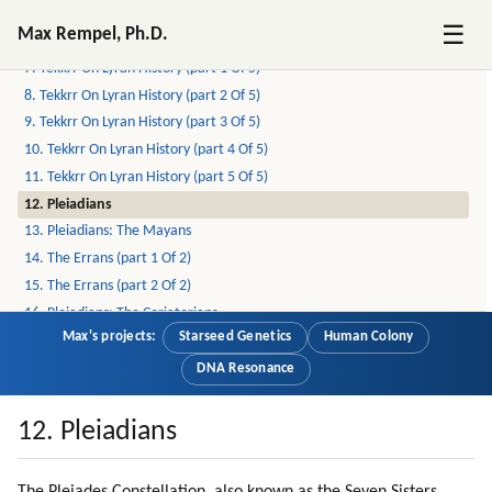
5. Open Contact
☰
Max Rempel, Ph.D.
6. The Lyrans
7. Tekkrr On Lyran History (part 1 Of 5)
8. Tekkrr On Lyran History (part 2 Of 5)
9. Tekkrr On Lyran History (part 3 Of 5)
10. Tekkrr On Lyran History (part 4 Of 5)
11. Tekkrr On Lyran History (part 5 Of 5)
12. Pleiadians
13. Pleiadians: The Mayans
14. The Errans (part 1 Of 2)
15. The Errans (part 2 Of 2)
16. Pleiadians: The Coriatorians
Max's projects:
Starseed Genetics
Human Colony
17. Personal Experiences On Pleiadian Planets (part 1 Of 9)
18. Personal Experiences On Pleiadian Planets (part 2 Of 9)
DNA Resonance
19. Personal Experiences On Pleiadian Planets (part 3 Of 9)
20. Personal Experiences On Pleiadian Planets (part 4 Of 9)
12. Pleiadians
21. Personal Experiences On Pleiadian Planets (part 5 Of 9)
22. Personal Experiences On Pleiadian Planets (part 6 Of 9)