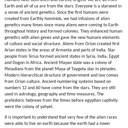
Humans have both alien and Earthly origins. We are all from
37. Step Aside
Earth and all of us are from the stars. Everyone is a starseed in
38. Giving Thanks
a sense of ancient genetics. Since the first humans were
39. Elevate The Mood
created from Earthly hominids, we had infusions of alien
40. Networking And Bubble Realities
genetics many times since many aliens were coming to Earth
throughout history and formed colonies. They enhanced human
genetics with alien genes and gave the new humans elements
of culture and social structure. Aliens from Orion created first
Arian states in the areas of Armenia and parts of India. Star
people from Sirius formed ancient states in Syria, India, Egypt
and Dogon in Africa. Ancient Mayan state was a colony of
Pleiadians from the planet Maya of Taygeta star in pleiades.
Modern hierarchical structure of government and law comes
from Orion culture. Ancient numbering systems based on
numbers 12 and 60 have come from the stars. They are still
used in astrology, geography and time measures. The
prehistoric hebrews from the times before egyptian captivity
were the colony of yahyel.
It is important to understand that very few of the alien races
were able to live on earth because the earth had a lower