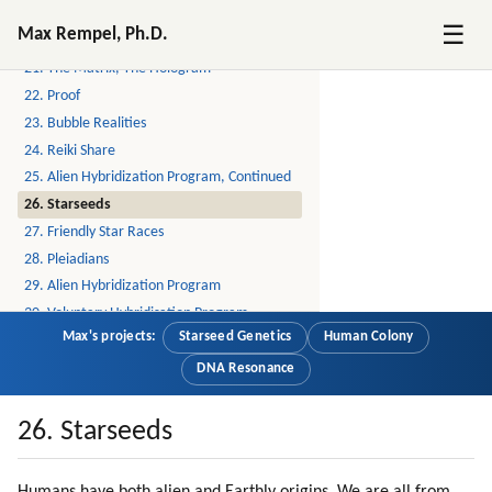
19. Spirit Guides
☰
Max Rempel, Ph.D.
20. Free Your Time
21. The Matrix, The Hologram
22. Proof
23. Bubble Realities
24. Reiki Share
25. Alien Hybridization Program, Continued
26. Starseeds
27. Friendly Star Races
28. Pleiadians
29. Alien Hybridization Program
30. Voluntary Hybridisation Program
Max's projects:
Starseed Genetics
Human Colony
31. How I Learned To Meditate
32. Lyrans
DNA Resonance
33. Yahyel
34. Arcturians
26. Starseeds
35. Applying Galactic Reiki
36. Feeling The Energies