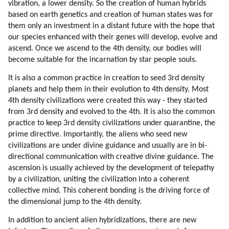
vibration, a lower density. So the creation of human hybrids
based on earth genetics and creation of human states was for
them only an investment in a distant future with the hope that
our species enhanced with their genes will develop, evolve and
ascend. Once we ascend to the 4th density, our bodies will
become suitable for the incarnation by star people souls.
It is also a common practice in creation to seed 3rd density
planets and help them in their evolution to 4th density. Most
4th density civilizations were created this way - they started
from 3rd density and evolved to the 4th. It is also the common
practice to keep 3rd density civilizations under quarantine, the
prime directive. Importantly, the aliens who seed new
civilizations are under divine guidance and usually are in bi-
directional communication with creative divine guidance. The
ascension is usually achieved by the development of telepathy
by a civilization, uniting the civilization into a coherent
collective mind. This coherent bonding is the driving force of
the dimensional jump to the 4th density.
In addition to ancient alien hybridizations, there are new