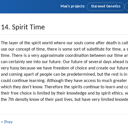
Max's projects:
Starseed Genetics
14. Spirit Time
The layer of the spirit world where our souls come after death is ca
use our concept of time, there is some sort of substitute for time, a sp
time. There is a very approximate coordination between our time and
can certainly see into our future. Our future of several days ahead is
very fussy because we have freedom of choice and create our future.
and coming apart of people can be predetermined, but the rest is in t
could continue learning. Although they have access to much greater 
which they don't know. Therefore the spirits continue to learn and c
their free choice is limited by their knowledge and by spirit ethics, 
the 7th density know of their past lives, but have very limited knowled
< Prev