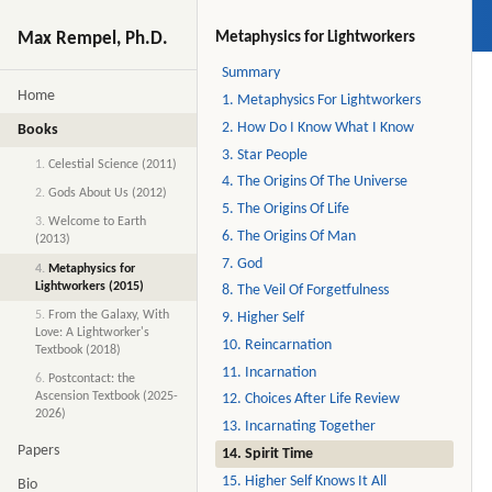
Max Rempel, Ph.D.
Metaphysics for Lightworkers
Summary
Home
1. Metaphysics For Lightworkers
2. How Do I Know What I Know
Books
3. Star People
1.
Celestial Science (2011)
4. The Origins Of The Universe
2.
Gods About Us (2012)
5. The Origins Of Life
3.
Welcome to Earth
6. The Origins Of Man
(2013)
7. God
4.
Metaphysics for
Lightworkers (2015)
8. The Veil Of Forgetfulness
5.
From the Galaxy, With
9. Higher Self
Love: A Lightworker's
10. Reincarnation
Textbook (2018)
11. Incarnation
6.
Postcontact: the
Ascension Textbook (2025-
12. Choices After Life Review
2026)
13. Incarnating Together
Papers
14. Spirit Time
15. Higher Self Knows It All
Bio