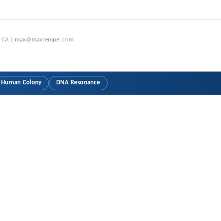
o, CA | max@maxrempel.com
Human Colony
DNA Resonance