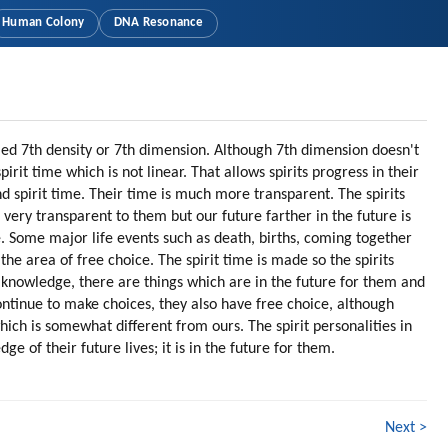
Human Colony
DNA Resonance
lled 7th density or 7th dimension. Although 7th dimension doesn't
irit time which is not linear. That allows spirits progress in their
 spirit time. Their time is much more transparent. The spirits
 very transparent to them but our future farther in the future is
 Some major life events such as death, births, coming together
he area of free choice. The spirit time is made so the spirits
knowledge, there are things which are in the future for them and
ontinue to make choices, they also have free choice, although
which is somewhat different from ours. The spirit personalities in
ge of their future lives; it is in the future for them.
Next >