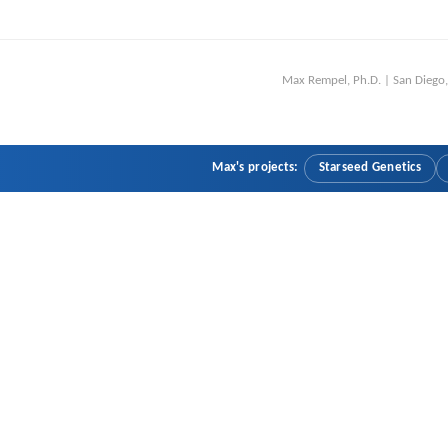
Max Rempel, Ph.D. | San Dieg
Max's projects:
Starseed Genetics