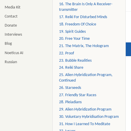
16. The Brain Is Only A Receiver-
Media Kit
transmitter
Contact
17. Reiki For Disturbed Minds
18. Freedom Of Choice
Donate
19. Spirit Guides
Interviews
20. Free Your Time
Blog
21. The Matrix, The Hologram
Noeticus AI
22. Proof
23. Bubble Realities
Russian
24. Reiki Share
25. Alien Hybridization Program,
Continued
26. Starseeds
27. Friendly Star Races
28. Pleiadians
29. Alien Hybridization Program
30. Voluntary Hybridisation Program
31. How I Learned To Meditate