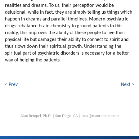
realities and dreams. To us, their perception would be
delusional, while in fact, they are simply telling us things which
happen in dreams and parallel timelines. Modern psychiatric
drugs rebalance brain chemistry to ground patients to this
reality, this improves the ability of these people to live their
physical life but damages their ability to connect to spirit and
thus slows down their spiritual growth. Understanding the
spiritual part of psychiatric disorders is necessary for a better
way of helping the patients.
< Prev
Next >
Max Rempel, Ph.D. | San Diego, CA | max@maxrempel.com