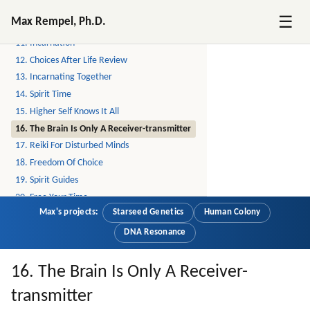
9. Higher Self
☰
Max Rempel, Ph.D.
10. Reincarnation
11. Incarnation
12. Choices After Life Review
13. Incarnating Together
14. Spirit Time
15. Higher Self Knows It All
16. The Brain Is Only A Receiver-transmitter
17. Reiki For Disturbed Minds
18. Freedom Of Choice
19. Spirit Guides
20. Free Your Time
Max's projects:
Starseed Genetics
Human Colony
21. The Matrix, The Hologram
22. Proof
DNA Resonance
23. Bubble Realities
24. Reiki Share
16. The Brain Is Only A Receiver-
25. Alien Hybridization Program, Continued
transmitter
26. Starseeds