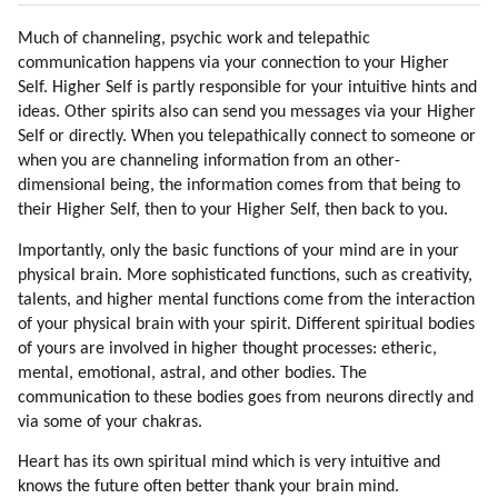
27. Friendly Star Races
Much of channeling, psychic work and telepathic
28. Pleiadians
communication happens via your connection to your Higher
29. Alien Hybridization Program
Self. Higher Self is partly responsible for your intuitive hints and
30. Voluntary Hybridisation Program
ideas. Other spirits also can send you messages via your Higher
31. How I Learned To Meditate
Self or directly. When you telepathically connect to someone or
32. Lyrans
when you are channeling information from an other-
33. Yahyel
dimensional being, the information comes from that being to
34. Arcturians
their Higher Self, then to your Higher Self, then back to you.
35. Applying Galactic Reiki
Importantly, only the basic functions of your mind are in your
36. Feeling The Energies
physical brain. More sophisticated functions, such as creativity,
37. Step Aside
talents, and higher mental functions come from the interaction
38. Giving Thanks
of your physical brain with your spirit. Different spiritual bodies
39. Elevate The Mood
of yours are involved in higher thought processes: etheric,
40. Networking And Bubble Realities
mental, emotional, astral, and other bodies. The
communication to these bodies goes from neurons directly and
via some of your chakras.
Heart has its own spiritual mind which is very intuitive and
knows the future often better thank your brain mind.