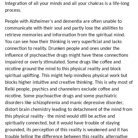
Integration of all your minds and all your chakras is a life-long
process.
People with Alzheimer's and dementia are often unable to
communicate with their soul and partly lose the abilities to
retrieve memories and information from the spiritual mind.
You can see how their thinking is very superficial and lacks
connection to reality. Drunken people and ones under the
influence of psychoactive drugs might have these connections
impaired or overly stimulated. Some drugs like coffee and
nicotine ground the mind to this physical reality and block
spiritual uplifting. This might help mindless physical work but
blocks higher intuitive and creative thinking. This is why most of
Reiki people, psychics and channelers exclude coffee and
nicotine. Some psychoactive drugs and some psychiatric
disorders like schizophrenia and manic depressive disorder,
distort brain chemistry leading to detachment of the mind from
this physical reality - the mind would still be active and
spiritually connected, but it would have trouble of staying
grounded, its perception of this reality is weakened and it has
trouble telling the difference between this reality, alternative