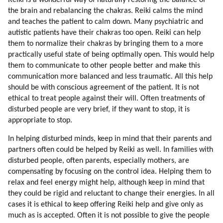
Reiki is a wonderful way of naturally restoring the balance of
28. Pleiadians
the brain and rebalancing the chakras. Reiki calms the mind
29. Alien Hybridization Program
and teaches the patient to calm down. Many psychiatric and
30. Voluntary Hybridisation Program
autistic patients have their chakras too open. Reiki can help
31. How I Learned To Meditate
them to normalize their chakras by bringing them to a more
practically useful state of being optimally open. This would help
32. Lyrans
them to communicate to other people better and make this
33. Yahyel
communication more balanced and less traumatic. All this help
34. Arcturians
should be with conscious agreement of the patient. It is not
35. Applying Galactic Reiki
ethical to treat people against their will. Often treatments of
36. Feeling The Energies
disturbed people are very brief, if they want to stop, it is
37. Step Aside
appropriate to stop.
38. Giving Thanks
In helping disturbed minds, keep in mind that their parents and
39. Elevate The Mood
partners often could be helped by Reiki as well. In families with
40. Networking And Bubble Realities
disturbed people, often parents, especially mothers, are
compensating by focusing on the control idea. Helping them to
relax and feel energy might help, although keep in mind that
they could be rigid and reluctant to change their energies. In all
cases it is ethical to keep offering Reiki help and give only as
much as is accepted. Often it is not possible to give the people