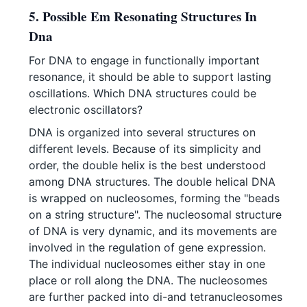
5. Possible Em Resonating Structures In
Dna
For DNA to engage in functionally important
resonance, it should be able to support lasting
oscillations. Which DNA structures could be
electronic oscillators?
DNA is organized into several structures on
different levels. Because of its simplicity and
order, the double helix is the best understood
among DNA structures. The double helical DNA
is wrapped on nucleosomes, forming the "beads
on a string structure". The nucleosomal structure
of DNA is very dynamic, and its movements are
involved in the regulation of gene expression.
The individual nucleosomes either stay in one
place or roll along the DNA. The nucleosomes
are further packed into di-and tetranucleosomes