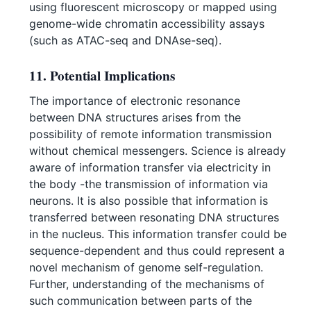
using fluorescent microscopy or mapped using
genome-wide chromatin accessibility assays
(such as ATAC-seq and DNAse-seq).
11. Potential Implications
The importance of electronic resonance
between DNA structures arises from the
possibility of remote information transmission
without chemical messengers. Science is already
aware of information transfer via electricity in
the body -the transmission of information via
neurons. It is also possible that information is
transferred between resonating DNA structures
in the nucleus. This information transfer could be
sequence-dependent and thus could represent a
novel mechanism of genome self-regulation.
Further, understanding of the mechanisms of
such communication between parts of the