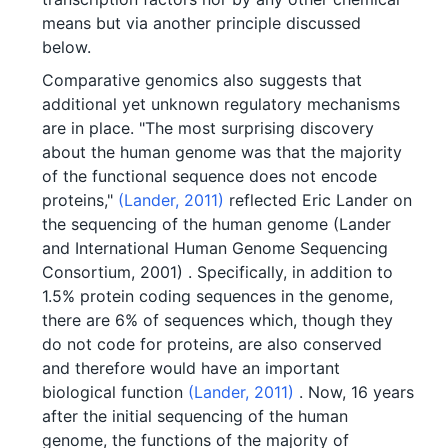
means but via another principle discussed
below.
Comparative genomics also suggests that
additional yet unknown regulatory mechanisms
are in place. "The most surprising discovery
about the human genome was that the majority
of the functional sequence does not encode
proteins,"
(Lander, 2011)
reflected Eric Lander on
the sequencing of the human genome (Lander
and International Human Genome Sequencing
Consortium, 2001) . Specifically, in addition to
1.5% protein coding sequences in the genome,
there are 6% of sequences which, though they
do not code for proteins, are also conserved
and therefore would have an important
biological function
(Lander, 2011)
. Now, 16 years
after the initial sequencing of the human
genome, the functions of the majority of