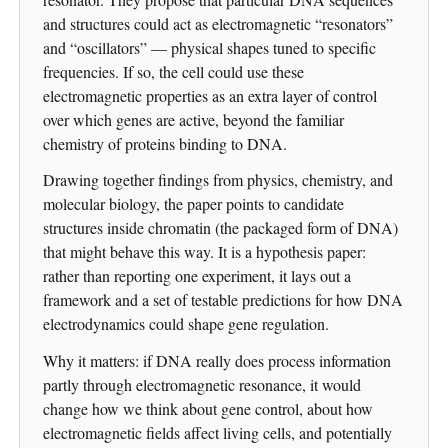
and structures could act as electromagnetic “resonators”
and “oscillators” — physical shapes tuned to specific
frequencies. If so, the cell could use these
electromagnetic properties as an extra layer of control
over which genes are active, beyond the familiar
chemistry of proteins binding to DNA.
Drawing together findings from physics, chemistry, and
molecular biology, the paper points to candidate
structures inside chromatin (the packaged form of DNA)
that might behave this way. It is a hypothesis paper:
rather than reporting one experiment, it lays out a
framework and a set of testable predictions for how DNA
electrodynamics could shape gene regulation.
Why it matters: if DNA really does process information
partly through electromagnetic resonance, it would
change how we think about gene control, about how
electromagnetic fields affect living cells, and potentially