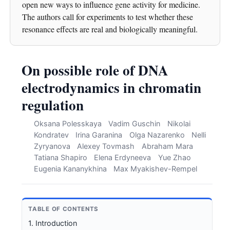
open new ways to influence gene activity for medicine.
The authors call for experiments to test whether these
resonance effects are real and biologically meaningful.
On possible role of DNA
electrodynamics in chromatin
regulation
Oksana Polesskaya
Vadim Guschin
Nikolai
Kondratev
Irina Garanina
Olga Nazarenko
Nelli
Zyryanova
Alexey Tovmash
Abraham Mara
Tatiana Shapiro
Elena Erdyneeva
Yue Zhao
Eugenia Kananykhina
Max Myakishev-Rempel
TABLE OF CONTENTS
1. Introduction