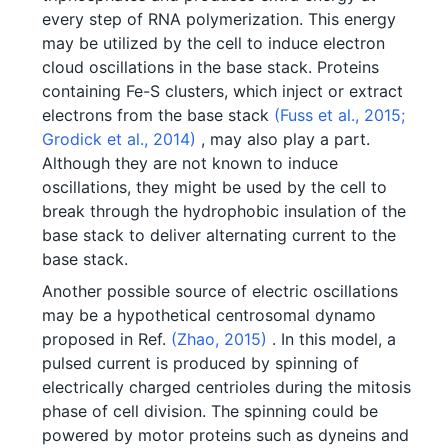
every step of RNA polymerization. This energy
may be utilized by the cell to induce electron
cloud oscillations in the base stack. Proteins
containing Fe-S clusters, which inject or extract
electrons from the base stack
(Fuss et al., 2015;
Grodick et al., 2014)
, may also play a part.
Although they are not known to induce
oscillations, they might be used by the cell to
break through the hydrophobic insulation of the
base stack to deliver alternating current to the
base stack.
Another possible source of electric oscillations
may be a hypothetical centrosomal dynamo
proposed in Ref.
(Zhao, 2015)
. In this model, a
pulsed current is produced by spinning of
electrically charged centrioles during the mitosis
phase of cell division. The spinning could be
powered by motor proteins such as dyneins and