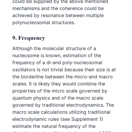
could be supplied by the above mentioned
mechanisms and the coherence could be
achieved by resonance between multiple
polynucleosomal structures.
9. Frequency
Although the molecular structure of a
nucleosome is known, estimation of the
frequency of a di-and poly-nucleosomal
oscillators is not trivial because their size is at
the borderline between the micro-and macro
scales. It is likely they would combine the
properties of the micro scale governed by
quantum physics and of the macro scale
governed by traditional electrodynamics. The
macro scale calculations utilizing traditional
electrodynamic rules (see Supplement 1)
estimate the natural frequency of the