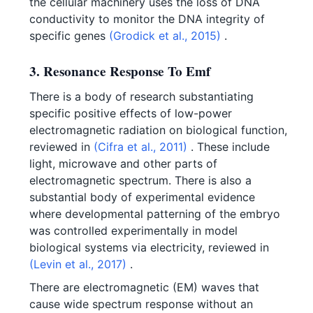
the cellular machinery uses the loss of DNA
conductivity to monitor the DNA integrity of
specific genes
(Grodick et al., 2015)
.
3. Resonance Response To Emf
There is a body of research substantiating
specific positive effects of low-power
electromagnetic radiation on biological function,
reviewed in
(Cifra et al., 2011)
. These include
light, microwave and other parts of
electromagnetic spectrum. There is also a
substantial body of experimental evidence
where developmental patterning of the embryo
was controlled experimentally in model
biological systems via electricity, reviewed in
(Levin et al., 2017)
.
There are electromagnetic (EM) waves that
cause wide spectrum response without an