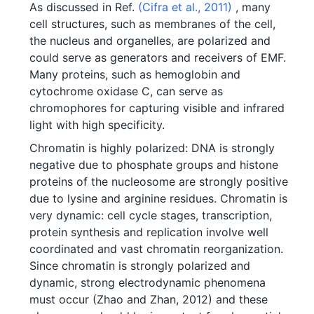
As discussed in Ref.
(Cifra et al., 2011)
, many
cell structures, such as membranes of the cell,
the nucleus and organelles, are polarized and
could serve as generators and receivers of EMF.
Many proteins, such as hemoglobin and
cytochrome oxidase C, can serve as
chromophores for capturing visible and infrared
light with high specificity.
Chromatin is highly polarized: DNA is strongly
negative due to phosphate groups and histone
proteins of the nucleosome are strongly positive
due to lysine and arginine residues. Chromatin is
very dynamic: cell cycle stages, transcription,
protein synthesis and replication involve well
coordinated and vast chromatin reorganization.
Since chromatin is strongly polarized and
dynamic, strong electrodynamic phenomena
must occur (Zhao and Zhan, 2012) and these