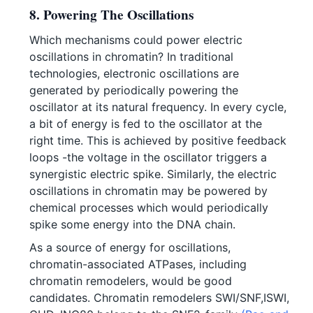
8. Powering The Oscillations
Which mechanisms could power electric
oscillations in chromatin? In traditional
technologies, electronic oscillations are
generated by periodically powering the
oscillator at its natural frequency. In every cycle,
a bit of energy is fed to the oscillator at the
right time. This is achieved by positive feedback
loops -the voltage in the oscillator triggers a
synergistic electric spike. Similarly, the electric
oscillations in chromatin may be powered by
chemical processes which would periodically
spike some energy into the DNA chain.
As a source of energy for oscillations,
chromatin-associated ATPases, including
chromatin remodelers, would be good
candidates. Chromatin remodelers SWI/SNF,ISWI,