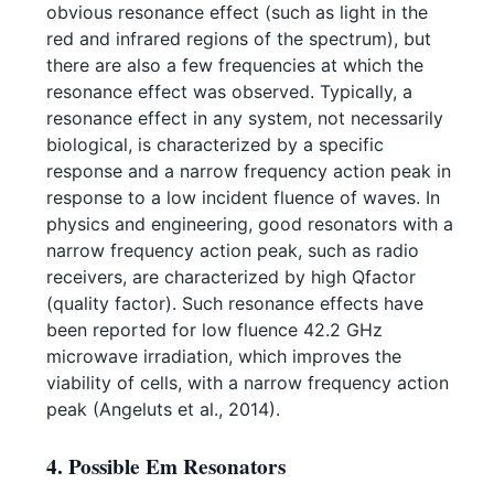
obvious resonance effect (such as light in the
red and infrared regions of the spectrum), but
there are also a few frequencies at which the
resonance effect was observed. Typically, a
resonance effect in any system, not necessarily
biological, is characterized by a specific
response and a narrow frequency action peak in
response to a low incident fluence of waves. In
physics and engineering, good resonators with a
narrow frequency action peak, such as radio
receivers, are characterized by high Qfactor
(quality factor). Such resonance effects have
been reported for low fluence 42.2 GHz
microwave irradiation, which improves the
viability of cells, with a narrow frequency action
peak (Angeluts et al., 2014).
4. Possible Em Resonators