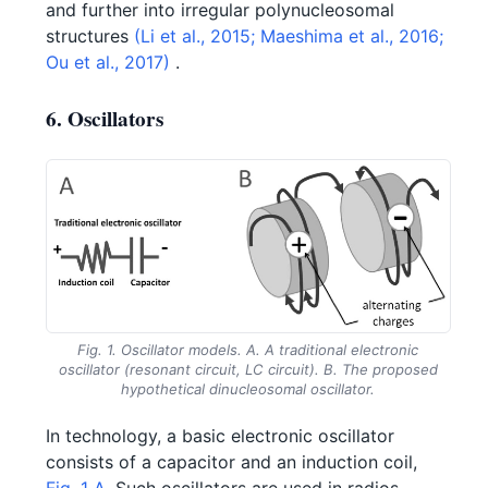
and further into irregular polynucleosomal
structures
(Li et al., 2015;
Maeshima et al., 2016;
Ou et al., 2017)
.
6. Oscillators
Fig. 1. Oscillator models. A. A traditional electronic
oscillator (resonant circuit, LC circuit). B. The proposed
hypothetical dinucleosomal oscillator.
In technology, a basic electronic oscillator
consists of a capacitor and an induction coil,