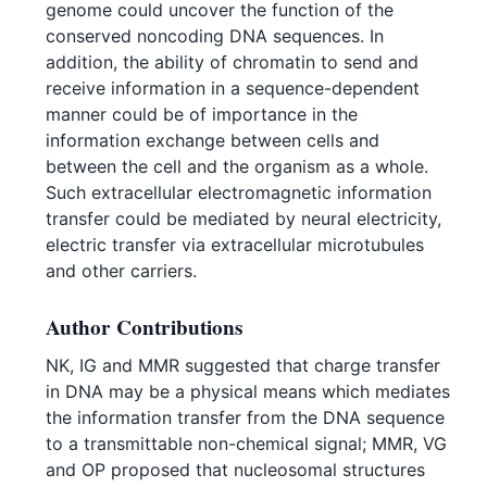
genome could uncover the function of the
conserved noncoding DNA sequences. In
addition, the ability of chromatin to send and
receive information in a sequence-dependent
manner could be of importance in the
information exchange between cells and
between the cell and the organism as a whole.
Such extracellular electromagnetic information
transfer could be mediated by neural electricity,
electric transfer via extracellular microtubules
and other carriers.
Author Contributions
NK, IG and MMR suggested that charge transfer
in DNA may be a physical means which mediates
the information transfer from the DNA sequence
to a transmittable non-chemical signal; MMR, VG
and OP proposed that nucleosomal structures