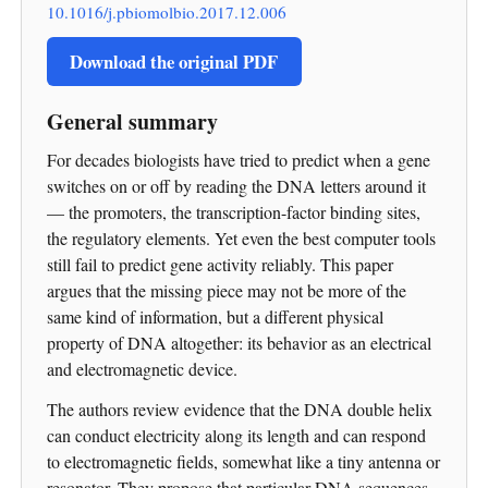
10.1016/j.pbiomolbio.2017.12.006
Download the original PDF
General summary
For decades biologists have tried to predict when a gene
switches on or off by reading the DNA letters around it
— the promoters, the transcription-factor binding sites,
the regulatory elements. Yet even the best computer tools
still fail to predict gene activity reliably. This paper
argues that the missing piece may not be more of the
same kind of information, but a different physical
property of DNA altogether: its behavior as an electrical
and electromagnetic device.
The authors review evidence that the DNA double helix
can conduct electricity along its length and can respond
to electromagnetic fields, somewhat like a tiny antenna or
resonator. They propose that particular DNA sequences