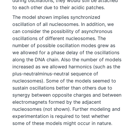
during oscillations, they would still be attached
to each other due to their acidic patches.
The model shown implies synchronized
oscillation of all nucleosomes. In addition, we
can consider the possibility of asynchronous
oscillations of different nucleosomes. The
number of possible oscillation modes grew as
we allowed for a phase delay of the oscillations
along the DNA chain. Also the number of models
increased as we allowed harmonics (such as the
plus-neutralminus-neutral sequence of
nucleosomes). Some of the models seemed to
sustain oscillations better than others due to
synergy between opposite charges and between
electromagnets formed by the adjacent
nucleosomes (not shown). Further modeling and
experimentation is required to test whether
some of these models might occur in nature.