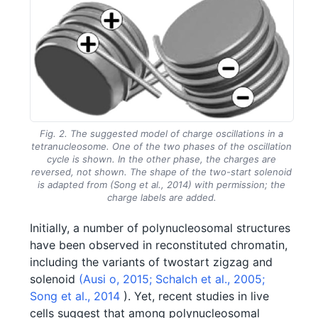
Fig. 2. The suggested model of charge oscillations in a
tetranucleosome. One of the two phases of the oscillation
cycle is shown. In the other phase, the charges are
reversed, not shown. The shape of the two-start solenoid
is adapted from (Song et al., 2014) with permission; the
charge labels are added.
Initially, a number of polynucleosomal structures
have been observed in reconstituted chromatin,
including the variants of twostart zigzag and
solenoid
(Ausi o, 2015;
Schalch et al., 2005;
Song et al., 2014
). Yet, recent studies in live
cells suggest that among polynucleosomal