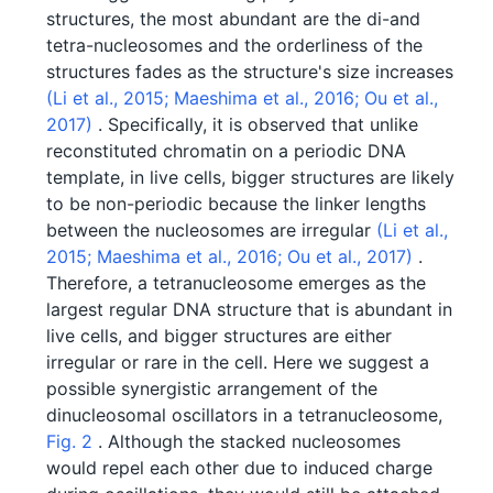
structures, the most abundant are the di-and
tetra-nucleosomes and the orderliness of the
structures fades as the structure's size increases
(Li et al., 2015;
Maeshima et al., 2016;
Ou et al.,
2017)
. Specifically, it is observed that unlike
reconstituted chromatin on a periodic DNA
template, in live cells, bigger structures are likely
to be non-periodic because the linker lengths
between the nucleosomes are irregular
(Li et al.,
2015;
Maeshima et al., 2016;
Ou et al., 2017)
.
Therefore, a tetranucleosome emerges as the
largest regular DNA structure that is abundant in
live cells, and bigger structures are either
irregular or rare in the cell. Here we suggest a
possible synergistic arrangement of the
dinucleosomal oscillators in a tetranucleosome,
Fig. 2
. Although the stacked nucleosomes
would repel each other due to induced charge