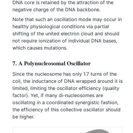
DNA core is retained by the attraction of the
negative charge of the DNA backbone.
Note that such an oscillation mode may occur in
healthy physiological conditions via partial
shifting of the united electron cloud and should
not require ionization of individual DNA bases,
which causes mutations.
7. A Polynucleosomal Oscillator
Since the nucleosome has only 1.7 turns of the
coil, the inductance of DNA wrapped around it is
limited, limiting the oscillator efficiency (quality
factor). Yet, if many di-nucleosomes are
oscillating in a coordinated synergistic fashion,
the efficiency of this collective oscillator should
be higher.