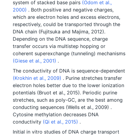
system of stacked base pairs
(Odom et al.,
2000)
. Both positive and negative charges,
which are electron holes and excess electrons,
respectively, could be transported through the
DNA chain (Fujitsuka and Majima, 2012).
Depending on the DNA sequence, charge
transfer occurs via multistep hopping or
coherent superexchange (tunneling) mechanisms
(Giese et al., 2001)
.
The conductivity of DNA is sequence-dependent
(Krokhin et al., 2009)
. Purine stretches transfer
electron holes better due to the lower ionization
potentials (Bruot et al., 2015). Periodic purine
stretches, such as poly-GC, are the best among
conducting sequences (Wells et al., 2009) .
Cytosine methylation decreases DNA
conductivity
(Qi et al., 2015)
.
Initial in vitro studies of DNA charge transport