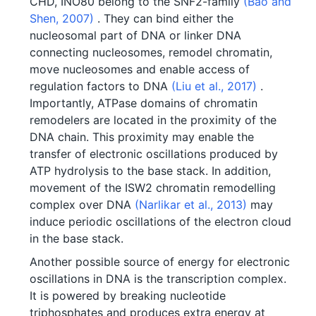
CHD, INO80 belong to the SNF2-family
(Bao and
Shen, 2007)
. They can bind either the
nucleosomal part of DNA or linker DNA
connecting nucleosomes, remodel chromatin,
move nucleosomes and enable access of
regulation factors to DNA
(Liu et al., 2017)
.
Importantly, ATPase domains of chromatin
remodelers are located in the proximity of the
DNA chain. This proximity may enable the
transfer of electronic oscillations produced by
ATP hydrolysis to the base stack. In addition,
movement of the ISW2 chromatin remodelling
complex over DNA
(Narlikar et al., 2013)
may
induce periodic oscillations of the electron cloud
in the base stack.
Another possible source of energy for electronic
oscillations in DNA is the transcription complex.
It is powered by breaking nucleotide
triphosphates and produces extra energy at