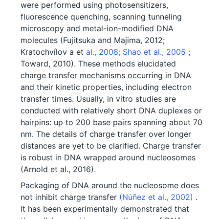
were performed using photosensitizers,
fluorescence quenching, scanning tunneling
microscopy and metal-ion-modified DNA
molecules (Fujitsuka and Majima, 2012;
Kratochvílov a et
al., 2008;
Shao et al., 2005
;
Toward, 2010). These methods elucidated
charge transfer mechanisms occurring in DNA
and their kinetic properties, including electron
transfer times. Usually, in vitro studies are
conducted with relatively short DNA duplexes or
hairpins: up to 200 base pairs spanning about 70
nm. The details of charge transfer over longer
distances are yet to be clarified. Charge transfer
is robust in DNA wrapped around nucleosomes
(Arnold et al., 2016).
Packaging of DNA around the nucleosome does
not inhibit charge transfer
(Núñez et al., 2002)
.
It has been experimentally demonstrated that