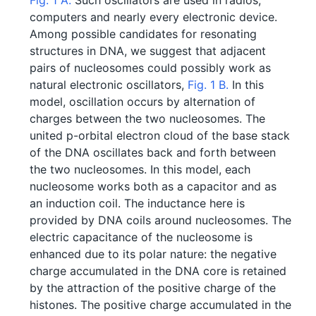
Fig. 1 A.
Such oscillators are used in radios,
computers and nearly every electronic device.
Among possible candidates for resonating
structures in DNA, we suggest that adjacent
pairs of nucleosomes could possibly work as
natural electronic oscillators,
Fig. 1 B.
In this
model, oscillation occurs by alternation of
charges between the two nucleosomes. The
united p-orbital electron cloud of the base stack
of the DNA oscillates back and forth between
the two nucleosomes. In this model, each
nucleosome works both as a capacitor and as
an induction coil. The inductance here is
provided by DNA coils around nucleosomes. The
electric capacitance of the nucleosome is
enhanced due to its polar nature: the negative
charge accumulated in the DNA core is retained
by the attraction of the positive charge of the
histones. The positive charge accumulated in the