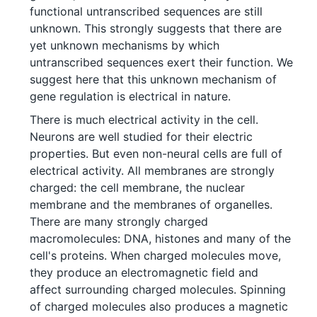
functional untranscribed sequences are still
unknown. This strongly suggests that there are
yet unknown mechanisms by which
untranscribed sequences exert their function. We
suggest here that this unknown mechanism of
gene regulation is electrical in nature.
There is much electrical activity in the cell.
Neurons are well studied for their electric
properties. But even non-neural cells are full of
electrical activity. All membranes are strongly
charged: the cell membrane, the nuclear
membrane and the membranes of organelles.
There are many strongly charged
macromolecules: DNA, histones and many of the
cell's proteins. When charged molecules move,
they produce an electromagnetic field and
affect surrounding charged molecules. Spinning
of charged molecules also produces a magnetic