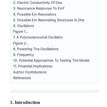
2. Electric Conductivity Of Dna
3. Resonance Response To Emf
4. Possible Em Resonators
5. Possible Em Resonating Structures In Dna
6. Oscillators
Figure 1...
7. A Polynucleosomal Oscillator
Figure 2...
8. Powering The Oscillations
9. Frequency
10. Potential Approaches To Testing The Model
11. Potential Implications
Author Contributions
References
1. Introduction