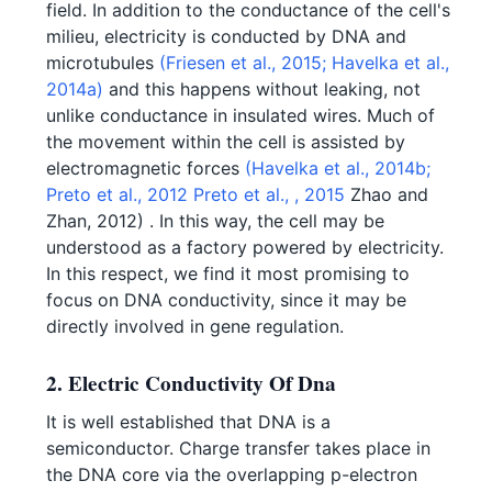
field. In addition to the conductance of the cell's
milieu, electricity is conducted by DNA and
microtubules
(Friesen et al., 2015;
Havelka et al.,
2014a)
and this happens without leaking, not
unlike conductance in insulated wires. Much of
the movement within the cell is assisted by
electromagnetic forces
(Havelka et al., 2014b;
Preto et al., 2012
Preto et al., , 2015
Zhao and
Zhan, 2012) . In this way, the cell may be
understood as a factory powered by electricity.
In this respect, we find it most promising to
focus on DNA conductivity, since it may be
directly involved in gene regulation.
2. Electric Conductivity Of Dna
It is well established that DNA is a
semiconductor. Charge transfer takes place in
the DNA core via the overlapping p-electron