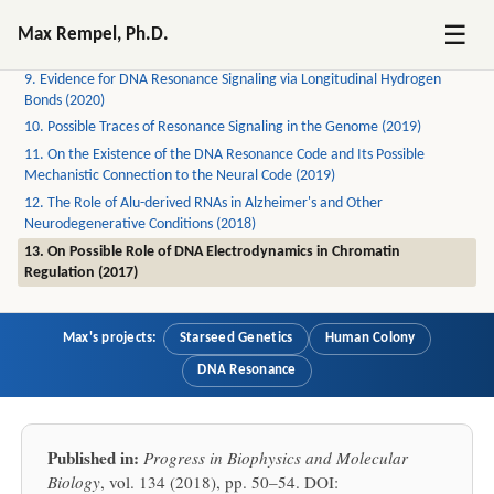
7. How the Biofield is Created by DNA Resonance (2022)
☰
Max Rempel, Ph.D.
8. How Schrödinger's Mice Weave Consciousness (2022)
9. Evidence for DNA Resonance Signaling via Longitudinal Hydrogen
Bonds (2020)
10. Possible Traces of Resonance Signaling in the Genome (2019)
11. On the Existence of the DNA Resonance Code and Its Possible
Mechanistic Connection to the Neural Code (2019)
12. The Role of Alu-derived RNAs in Alzheimer's and Other
Neurodegenerative Conditions (2018)
13. On Possible Role of DNA Electrodynamics in Chromatin
Regulation (2017)
Max's projects:
Starseed Genetics
Human Colony
DNA Resonance
Published in:
Progress in Biophysics and Molecular
Biology
, vol. 134 (2018), pp. 50–54. DOI: