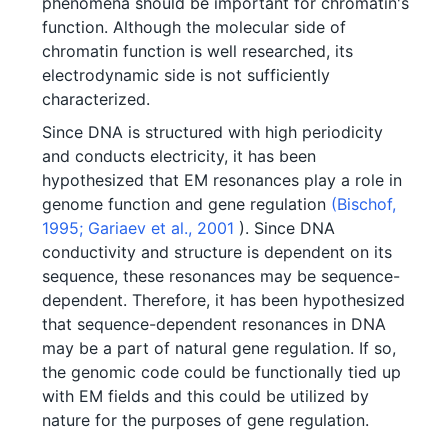
phenomena should be important for chromatin's
function. Although the molecular side of
chromatin function is well researched, its
electrodynamic side is not sufficiently
characterized.
Since DNA is structured with high periodicity
and conducts electricity, it has been
hypothesized that EM resonances play a role in
genome function and gene regulation
(Bischof,
1995;
Gariaev et al., 2001
). Since DNA
conductivity and structure is dependent on its
sequence, these resonances may be sequence-
dependent. Therefore, it has been hypothesized
that sequence-dependent resonances in DNA
may be a part of natural gene regulation. If so,
the genomic code could be functionally tied up
with EM fields and this could be utilized by
nature for the purposes of gene regulation.