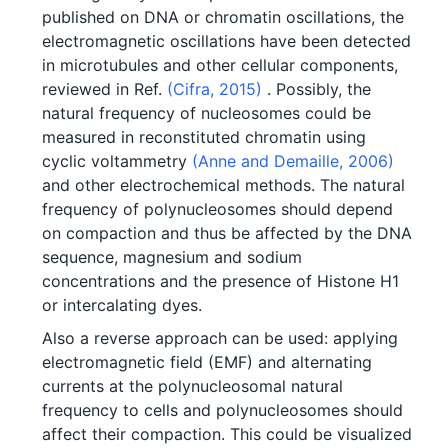
published on DNA or chromatin oscillations, the
electromagnetic oscillations have been detected
in microtubules and other cellular components,
reviewed in Ref.
(Cifra, 2015)
. Possibly, the
natural frequency of nucleosomes could be
measured in reconstituted chromatin using
cyclic voltammetry
(Anne and Demaille, 2006)
and other electrochemical methods. The natural
frequency of polynucleosomes should depend
on compaction and thus be affected by the DNA
sequence, magnesium and sodium
concentrations and the presence of Histone H1
or intercalating dyes.
Also a reverse approach can be used: applying
electromagnetic field (EMF) and alternating
currents at the polynucleosomal natural
frequency to cells and polynucleosomes should
affect their compaction. This could be visualized