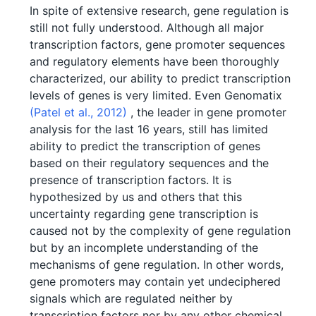
In spite of extensive research, gene regulation is
still not fully understood. Although all major
transcription factors, gene promoter sequences
and regulatory elements have been thoroughly
characterized, our ability to predict transcription
levels of genes is very limited. Even Genomatix
(Patel et al., 2012)
, the leader in gene promoter
analysis for the last 16 years, still has limited
ability to predict the transcription of genes
based on their regulatory sequences and the
presence of transcription factors. It is
hypothesized by us and others that this
uncertainty regarding gene transcription is
caused not by the complexity of gene regulation
but by an incomplete understanding of the
mechanisms of gene regulation. In other words,
gene promoters may contain yet undeciphered
signals which are regulated neither by
transcription factors nor by any other chemical