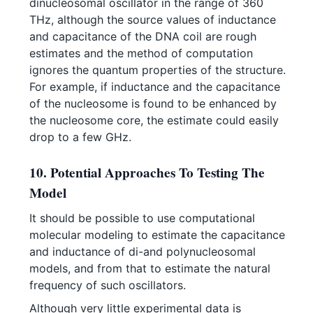
dinucleosomal oscillator in the range of 360
THz, although the source values of inductance
and capacitance of the DNA coil are rough
estimates and the method of computation
ignores the quantum properties of the structure.
For example, if inductance and the capacitance
of the nucleosome is found to be enhanced by
the nucleosome core, the estimate could easily
drop to a few GHz.
10. Potential Approaches To Testing The
Model
It should be possible to use computational
molecular modeling to estimate the capacitance
and inductance of di-and polynucleosomal
models, and from that to estimate the natural
frequency of such oscillators.
Although very little experimental data is