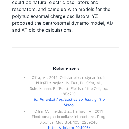
could be natural electric oscillators and
resonators, and came up with models for the
polynucleosomal charge oscillators. YZ
proposed the centrosomal dynamo model, AM
and AT did the calculations.
References
Cifra, M., 2015. Cellular electrodynamics in
kHzeTHz region. In: Fels, D., Cifra, M.,
Scholkmann, F. (Eds.), Fields of the Cell, pp.
185e210.
10. Potential Approaches To Testing The
Model
Cifra, M., Fields, J.Z., Farhadi, A., 2011.
Electromagnetic cellular interactions. Prog.
Biophys. Mol. Biol. 105, 223e246.
https://doi.org/10.1016/