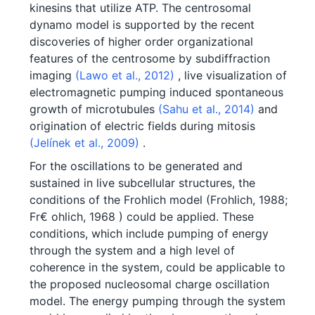
kinesins that utilize ATP. The centrosomal
dynamo model is supported by the recent
discoveries of higher order organizational
features of the centrosome by subdiffraction
imaging
(Lawo et al., 2012)
, live visualization of
electromagnetic pumping induced spontaneous
growth of microtubules
(Sahu et al., 2014)
and
origination of electric fields during mitosis
(Jelínek et al., 2009)
.
For the oscillations to be generated and
sustained in live subcellular structures, the
conditions of the Frohlich model (Frohlich, 1988;
Fr€ ohlich, 1968 ) could be applied. These
conditions, which include pumping of energy
through the system and a high level of
coherence in the system, could be applicable to
the proposed nucleosomal charge oscillation
model. The energy pumping through the system