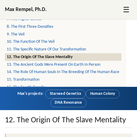
5. What Exactly Is Reported From The Other Side?
☰
Max Rempel, Ph.D.
6. Reincarnation
7. The Higher Levels
8. The First Three Densities
9. The Veil
10. The Function Of The Veil
11. The Specific Nature Of Our Transformation
12. The Origin Of The Slave Mentality
13. The Ancient Gods Were Present On Earth In Person
14. The Role Of Human Souls In The Breeding Of The Human Race
15. Transformation
16. The Fourth Density
Max's projects:
Starseed Genetics
Human Colony
17. The Limits Of The Higher Powers' Capabilities (part 1 Of 7)
18. The Limits Of The Higher Powers' Capabilities (part 2 Of 7)
DNA Resonance
19. The Limits Of The Higher Powers' Capabilities (part 3 Of 7)
20. The Limits Of The Higher Powers' Capabilities (part 4 Of 7)
12. The Origin Of The Slave Mentality
21. The Limits Of The Higher Powers (part 5 Of 7)
22. The Limits Of The Higher Powers (part 6 Of 7)