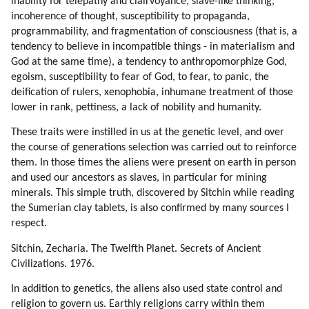
inability for telepathy and clairvoyance, slave-like thinking,
incoherence of thought, susceptibility to propaganda,
programmability, and fragmentation of consciousness (that is, a
tendency to believe in incompatible things - in materialism and
God at the same time), a tendency to anthropomorphize God,
egoism, susceptibility to fear of God, to fear, to panic, the
deification of rulers, xenophobia, inhumane treatment of those
lower in rank, pettiness, a lack of nobility and humanity.
These traits were instilled in us at the genetic level, and over
the course of generations selection was carried out to reinforce
them. In those times the aliens were present on earth in person
and used our ancestors as slaves, in particular for mining
minerals. This simple truth, discovered by Sitchin while reading
the Sumerian clay tablets, is also confirmed by many sources I
respect.
Sitchin, Zecharia. The Twelfth Planet. Secrets of Ancient
Civilizations. 1976.
In addition to genetics, the aliens also used state control and
religion to govern us. Earthly religions carry within them