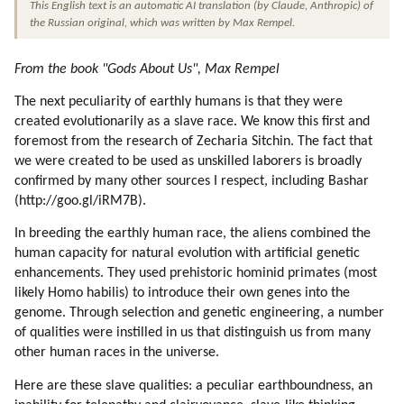
This English text is an automatic AI translation (by Claude, Anthropic) of 
23. The Limits Of The Higher Powers (part 7 Of 7)
the Russian original, which was written by Max Rempel.
24. The Essence Of The Soul (part 1 Of 2)
25. The Essence Of The Soul (part 2 Of 2)
From the book "Gods About Us", Max Rempel
26. The Genetic Breeding Of The Human Being
27. On The Higher Self (part 1 Of 3)
The next peculiarity of earthly humans is that they were
28. On The Higher Self (part 2 Of 3)
created evolutionarily as a slave race. We know this first and
foremost from the research of Zecharia Sitchin. The fact that
29. On The Higher Self (part 3 Of 3)
we were created to be used as unskilled laborers is broadly
30. The Oversoul (part 1 Of 2)
confirmed by many other sources I respect, including Bashar
31. The Oversoul (part 2 Of 2)
(http://goo.gl/iRM7B).
32. The Law Of Mental Attraction. (part 1 Of 2)
33. The Law Of Mental Attraction. (part 2 Of 2)
In breeding the earthly human race, the aliens combined the
human capacity for natural evolution with artificial genetic
34. Luck
enhancements. They used prehistoric hominid primates (most
35. Using The Law Of Mental Attraction
likely Homo habilis) to introduce their own genes into the
36. More About Time
genome. Through selection and genetic engineering, a number
37. The Principle Of Substitution (part 1 Of 2)
of qualities were instilled in us that distinguish us from many
38. The Principle Of Substitution (part 2 Of 2)
other human races in the universe.
Here are these slave qualities: a peculiar earthboundness, an