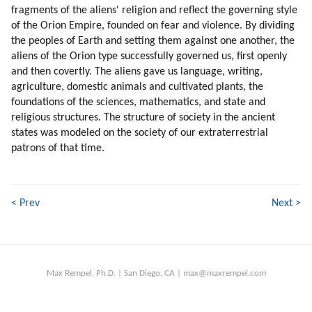
fragments of the aliens' religion and reflect the governing style
of the Orion Empire, founded on fear and violence. By dividing
the peoples of Earth and setting them against one another, the
aliens of the Orion type successfully governed us, first openly
and then covertly. The aliens gave us language, writing,
agriculture, domestic animals and cultivated plants, the
foundations of the sciences, mathematics, and state and
religious structures. The structure of society in the ancient
states was modeled on the society of our extraterrestrial
patrons of that time.
< Prev
Next >
Max Rempel, Ph.D. | San Diego, CA | max@maxrempel.com