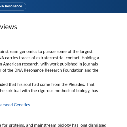
NA Resonance
rviews
mainstream genomics to pursue some of the largest 
 carries traces of extraterrestrial contact. Holding a 
in American research, with work published in journals 
r of the DNA Resonance Research Foundation and the 
ded that his soul had come from the Pleiades. That 
the spiritual with the rigorous methods of biology, has 
tarseed Genetics
 for proteins, and mainstream biology has long dismissed 