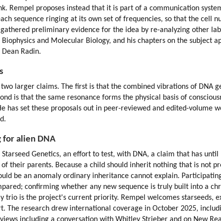
nk. Rempel proposes instead that it is part of a communication system 
 each sequence ringing at its own set of frequencies, so that the cell n
gathered preliminary evidence for the idea by re-analyzing other labo
in Biophysics and Molecular Biology, and his chapters on the subject a
d Dean Radin.
s
o larger claims. The first is that the combined vibrations of DNA gen
cond is that the same resonance forms the physical basis of consciousn
. He has set these proposals out in peer-reviewed and edited-volume
d.
g for alien DNA
 Starseed Genetics, an effort to test, with DNA, a claim that has unti
of their parents. Because a child should inherit nothing that is not pr
uld be an anomaly ordinary inheritance cannot explain. Participating 
ared; confirming whether any new sequence is truly built into a ch
ly trio is the project's current priority. Rempel welcomes starseeds, 
t. The research drew international coverage in October 2025, includi
rviews including a conversation with Whitley Strieber and on New Real