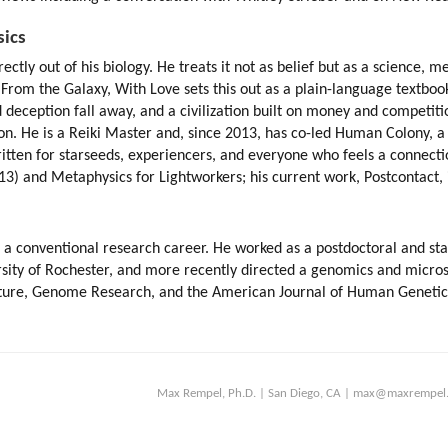
sics
ly out of his biology. He treats it not as belief but as a science, merg
 From the Galaxy, With Love sets this out as a plain-language textboo
deception fall away, and a civilization built on money and competition 
on. He is a Reiki Master and, since 2013, has co-led Human Colony, 
ritten for starseeds, experiencers, and everyone who feels a connect
13) and Metaphysics for Lightworkers; his current work, Postcontact, is
a conventional research career. He worked as a postdoctoral and staff 
rsity of Rochester, and more recently directed a genomics and micro
ature, Genome Research, and the American Journal of Human Genetics; h
Max Rempel, Ph.D. | San Diego, CA | max@maxrempel