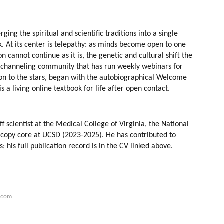
ing the spiritual and scientific traditions into a single 
k. At its center is telepathy: as minds become open to one 
cannot continue as it is, the genetic and cultural shift the 
a channeling community that has run weekly webinars for 
ion to the stars, began with the autobiographical Welcome 
 a living online textbook for life after open contact.
scientist at the Medical College of Virginia, the National 
scopy core at UCSD (2023-2025). He has contributed to 
is full publication record is in the CV linked above.
.com