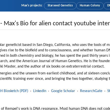
Max's projects:
Starseed Genetics
Human Colony
D
- Max's Bio for alien contact youtube inte
ar geneticist based in San Diego, California, who uses the tools of 
ives rise to the biofield and to consciousness, and whether human DNA
ned in both chemistry and biology, he has spent the past thirty years 
arch, and the American Journal of Human Genetics. He is the founde
ki Master, and the author of six books on extraterrestrial contact.
rgies and the unseen from earliest childhood, and at sixteen conclu
scientific training ever since, and bringing the two together, studying 
IH Biosketch (PDF)
  ·  
LinkedIn
  ·  
Google Scholar
  ·  
ResearchGate
  ·  
S
ter of Rempel's work is DNA resonance. Most human DNA does not code