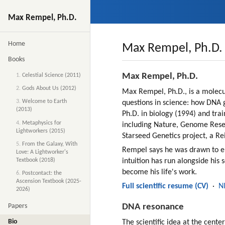
Max Rempel, Ph.D.
Home
Max Rempel, Ph.D. 
Books
Max Rempel, Ph.D.
1.
Celestial Science (2011)
2.
Gods About Us (2012)
Max Rempel, Ph.D., is a molecul
3.
Welcome to Earth
questions in science: how DNA g
(2013)
Ph.D. in biology (1994) and trai
4.
Metaphysics for
including Nature, Genome Rese
Lightworkers (2015)
Starseed Genetics project, a Rei
5.
From the Galaxy, With
Rempel says he was drawn to ene
Love: A Lightworker's
Textbook (2018)
intuition has run alongside his 
become his life's work.
6.
Postcontact: the
Ascension Textbook (2025-
Full scientific resume (CV)
  ·  
N
2026)
DNA resonance
Papers
Bio
The scientific idea at the cen