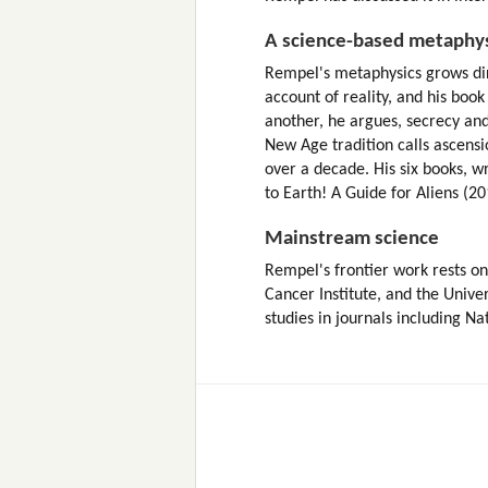
A science-based metaphy
Rempel's metaphysics grows direct
account of reality, and his book
another, he argues, secrecy and 
New Age tradition calls ascensi
over a decade. His six books, w
to Earth! A Guide for Aliens (20
Mainstream science
Rempel's frontier work rests on 
Cancer Institute, and the Unive
studies in journals including N