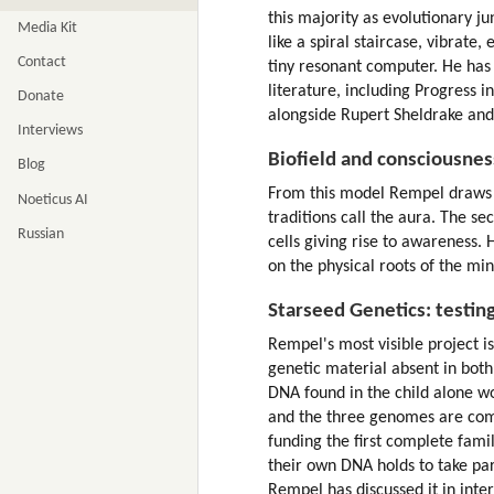
this majority as evolutionary ju
Media Kit
like a spiral staircase, vibrate,
Contact
tiny resonant computer. He has 
literature, including Progress 
Donate
alongside Rupert Sheldrake an
Interviews
Biofield and consciousnes
Blog
From this model Rempel draws tw
Noeticus AI
traditions call the aura. The se
Russian
cells giving rise to awareness
on the physical roots of the min
Starseed Genetics: testin
Rempel's most visible project is
genetic material absent in both 
DNA found in the child alone wo
and the three genomes are comp
funding the first complete fami
their own DNA holds to take par
Rempel has discussed it in inte