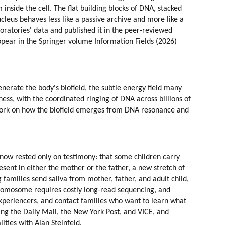
inside the cell. The flat building blocks of DNA, stacked 
ucleus behaves less like a passive archive and more like a 
ratories' data and published it in the peer-reviewed 
ppear in the Springer volume Information Fields (2026) 
erate the body's biofield, the subtle energy field many 
ess, with the coordinated ringing of DNA across billions of 
 work on how the biofield emerges from DNA resonance and 
l now rested only on testimony: that some children carry 
esent in either the mother or the father, a new stretch of 
families send saliva from mother, father, and adult child, 
romosome requires costly long-read sequencing, and 
experiencers, and contact families who want to learn what 
ng the Daily Mail, the New York Post, and VICE, and 
ities with Alan Steinfeld.