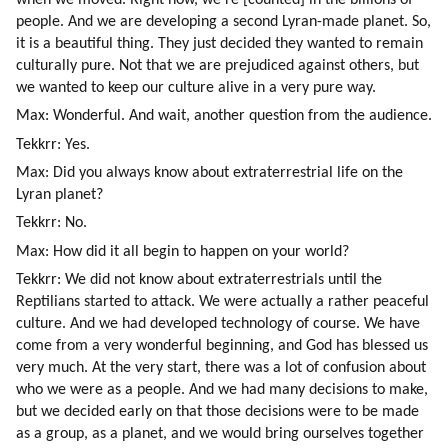
people. And we are developing a second Lyran-made planet. So, 
it is a beautiful thing. They just decided they wanted to remain 
culturally pure. Not that we are prejudiced against others, but 
we wanted to keep our culture alive in a very pure way.
Max: Wonderful. And wait, another question from the audience.
Tekkrr: Yes.
Max: Did you always know about extraterrestrial life on the 
Lyran planet?
Tekkrr: No.
Max: How did it all begin to happen on your world?
Tekkrr: We did not know about extraterrestrials until the 
Reptilians started to attack. We were actually a rather peaceful 
culture. And we had developed technology of course. We have 
come from a very wonderful beginning, and God has blessed us 
very much. At the very start, there was a lot of confusion about 
who we were as a people. And we had many decisions to make, 
but we decided early on that those decisions were to be made 
as a group, as a planet, and we would bring ourselves together 