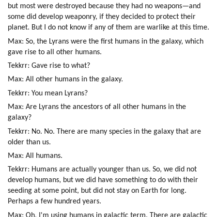
but most were destroyed because they had no weapons—and 
some did develop weaponry, if they decided to protect their 
planet. But I do not know if any of them are warlike at this time.
Max: So, the Lyrans were the first humans in the galaxy, which 
gave rise to all other humans.
Tekkrr: Gave rise to what?
Max: All other humans in the galaxy.
Tekkrr: You mean Lyrans?
Max: Are Lyrans the ancestors of all other humans in the 
galaxy?
Tekkrr: No. No. There are many species in the galaxy that are 
older than us.
Max: All humans.
Tekkrr: Humans are actually younger than us. So, we did not 
develop humans, but we did have something to do with their 
seeding at some point, but did not stay on Earth for long. 
Perhaps a few hundred years.
Max: Oh, I'm using humans in galactic term. There are galactic 