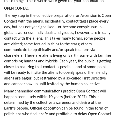
these things. These words were given for your continuation.
OPEN CONTACT
The key step in the collective preparation for Ascension is Open 
Contact with the aliens. Incidentally, contact takes place every 
day, but has not yet signalized—or become conspicuous in—
global awareness. Individuals and groups, however, are in daily 
contact with the aliens. This takes many forms: some people 
are visited; some ferried in ships to the stars; others 
communicate telepathically and/or speak to aliens via 
channelers. There are aliens living on Earth, some with families 
comprising humans and hybrids. Each year, the public is getting 
closer to realizing that contact is possible, and at some point 
will be ready to invite the aliens to openly speak. The friendly 
aliens are eager, but restrained by a so-called First Directive 
and cannot show up until invited by the human collective.
Many channelled communications predict Open Contact will 
happen soon, likely within 10 years (before 2027). This is 
determined by the collective awareness and desire of the 
Earth’s people. Official opposition can be found in the form of 
politicians who find it safe and profitable to delay Open Contact 