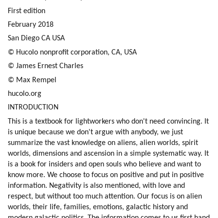
First edition
February 2018
San Diego CA USA
© Hucolo nonprofit corporation, CA, USA
© James Ernest Charles
© Max Rempel
hucolo.org
INTRODUCTION
This is a textbook for lightworkers who don't need convincing. It 
is unique because we don't argue with anybody, we just 
summarize the vast knowledge on aliens, alien worlds, spirit 
worlds, dimensions and ascension in a simple systematic way. It 
is a book for insiders and open souls who believe and want to 
know more. We choose to focus on positive and put in positive 
information. Negativity is also mentioned, with love and 
respect, but without too much attention. Our focus is on alien 
worlds, their life, families, emotions, galactic history and 
modern galactic politics. The information comes to us first hand 