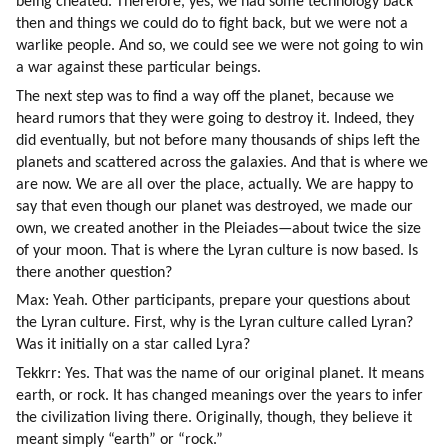
being cheated. Therefore, yes, we had some technology back 
then and things we could do to fight back, but we were not a 
warlike people. And so, we could see we were not going to win 
a war against these particular beings.
The next step was to find a way off the planet, because we 
heard rumors that they were going to destroy it. Indeed, they 
did eventually, but not before many thousands of ships left the 
planets and scattered across the galaxies. And that is where we 
are now. We are all over the place, actually. We are happy to 
say that even though our planet was destroyed, we made our 
own, we created another in the Pleiades—about twice the size 
of your moon. That is where the Lyran culture is now based. Is 
there another question?
Max: Yeah. Other participants, prepare your questions about 
the Lyran culture. First, why is the Lyran culture called Lyran? 
Was it initially on a star called Lyra?
Tekkrr: Yes. That was the name of our original planet. It means 
earth, or rock. It has changed meanings over the years to infer 
the civilization living there. Originally, though, they believe it 
meant simply “earth” or “rock.”