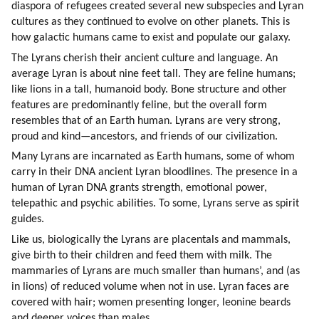
diaspora of refugees created several new subspecies and Lyran 
cultures as they continued to evolve on other planets. This is 
how galactic humans came to exist and populate our galaxy.
The Lyrans cherish their ancient culture and language. An 
average Lyran is about nine feet tall. They are feline humans; 
like lions in a tall, humanoid body. Bone structure and other 
features are predominantly feline, but the overall form 
resembles that of an Earth human. Lyrans are very strong, 
proud and kind—ancestors, and friends of our civilization.
Many Lyrans are incarnated as Earth humans, some of whom 
carry in their DNA ancient Lyran bloodlines. The presence in a 
human of Lyran DNA grants strength, emotional power, 
telepathic and psychic abilities. To some, Lyrans serve as spirit 
guides.
Like us, biologically the Lyrans are placentals and mammals, 
give birth to their children and feed them with milk. The 
mammaries of Lyrans are much smaller than humans’, and (as 
in lions) of reduced volume when not in use. Lyran faces are 
covered with hair; women presenting longer, leonine beards 
and deeper voices than males.