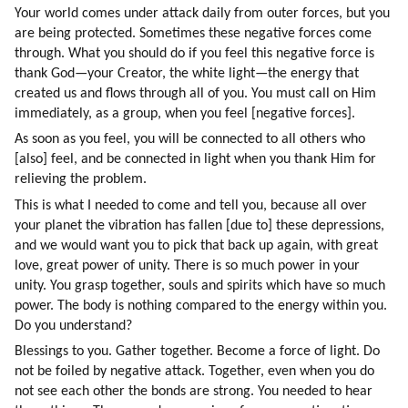
Your world comes under attack daily from outer forces, but you 
are being protected. Sometimes these negative forces come 
through. What you should do if you feel this negative force is 
thank God—your Creator, the white light—the energy that 
created us and flows through all of you. You must call on Him 
immediately, as a group, when you feel [negative forces].
As soon as you feel, you will be connected to all others who 
[also] feel, and be connected in light when you thank Him for 
relieving the problem.
This is what I needed to come and tell you, because all over 
your planet the vibration has fallen [due to] these depressions, 
and we would want you to pick that back up again, with great 
love, great power of unity. There is so much power in your 
unity. You grasp together, souls and spirits which have so much 
power. The body is nothing compared to the energy within you. 
Do you understand?
Blessings to you. Gather together. Become a force of light. Do 
not be foiled by negative attack. Together, even when you do 
not see each other the bonds are strong. You needed to hear 