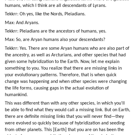
humans, which I think are all descendants of Lyrans.
Tekkrr: Oh yes, like the Nords, Pleiadians.
Max: And Aryans.
Tekkrr: Pleiadians are the ancestors of humans, yes.
Max: So, are Aryan humans also your descendants?
Tekkrr: Yes. There are some Aryan humans who are also part of 
the ancestry, as well as Arcturians, and other species that had 
given some hybridization to the Earth. Now, let me explain 
something to you. You realize that there are missing links in 
your evolutionary patterns. Therefore, that is when quick 
change was happening and when other species were changing 
the life forms, causing gaps in the actual evolution of 
humankind.
This was different than with any other species, in which you'll 
be able to find what they would call a missing link. But on Earth, 
there are definite missing links that you will never find—they 
were evolved so quickly because of hybridization and seeding 
from other planets. This [Earth] that you are on has been the 