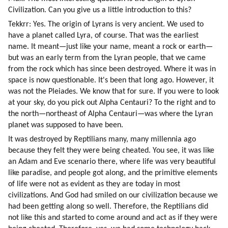
Civilization. Can you give us a little introduction to this?
Tekkrr: Yes. The origin of Lyrans is very ancient. We used to 
have a planet called Lyra, of course. That was the earliest 
name. It meant—just like your name, meant a rock or earth—
but was an early term from the Lyran people, that we came 
from the rock which has since been destroyed. Where it was in 
space is now questionable. It's been that long ago. However, it 
was not the Pleiades. We know that for sure. If you were to look 
at your sky, do you pick out Alpha Centauri? To the right and to 
the north—northeast of Alpha Centauri—was where the Lyran 
planet was supposed to have been.
It was destroyed by Reptilians many, many millennia ago 
because they felt they were being cheated. You see, it was like 
an Adam and Eve scenario there, where life was very beautiful 
like paradise, and people got along, and the primitive elements 
of life were not as evident as they are today in most 
civilizations. And God had smiled on our civilization because we 
had been getting along so well. Therefore, the Reptilians did 
not like this and started to come around and act as if they were 