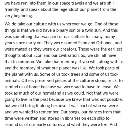
we have run into them in our space travels and we are still 
friendly, and speak about the legends of our planet from the 
very beginning.
We do take our culture with us wherever we go. One of those 
things is that we did have a binary sun or a twin sun. And this 
was something that was part of our culture for many, many 
years since early on. They were named Econ and Oshunda, and 
were mated as they were our creators. Those were the earliest 
thoughts about Econ and our civilization. So, we still all have 
that in common. We take that memory, if you will, along with us 
and the memory of what our planet was like. We took parts of 
the planet with us. Some of us took trees and some of us took 
animals. Others preserved pieces of the culture: stone, brick, to 
remind us of home because we were sad to have to leave. We 
took as much of our homeland as we could. Not that we were 
going to live in the past because we knew that was not possible, 
but we did bring it along because it was part of who we were 
and we wanted to remember. Our songs, our dances from that 
time were written and stored in libraries on each ship to 
remind us of our early cultures and what they were like. And 