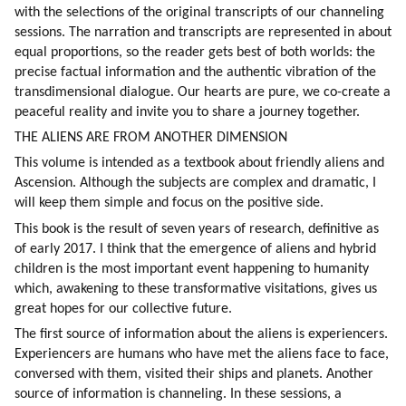
with the selections of the original transcripts of our channeling 
sessions. The narration and transcripts are represented in about 
equal proportions, so the reader gets best of both worlds: the 
precise factual information and the authentic vibration of the 
transdimensional dialogue. Our hearts are pure, we co-create a 
peaceful reality and invite you to share a journey together.
THE ALIENS ARE FROM ANOTHER DIMENSION
This volume is intended as a textbook about friendly aliens and 
Ascension. Although the subjects are complex and dramatic, I 
will keep them simple and focus on the positive side.
This book is the result of seven years of research, definitive as 
of early 2017. I think that the emergence of aliens and hybrid 
children is the most important event happening to humanity 
which, awakening to these transformative visitations, gives us 
great hopes for our collective future.
The first source of information about the aliens is experiencers. 
Experiencers are humans who have met the aliens face to face, 
conversed with them, visited their ships and planets. Another 
source of information is channeling. In these sessions, a 