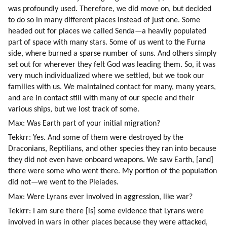
was profoundly used. Therefore, we did move on, but decided 
to do so in many different places instead of just one. Some 
headed out for places we called Senda—a heavily populated 
part of space with many stars. Some of us went to the Furna 
side, where burned a sparse number of suns. And others simply 
set out for wherever they felt God was leading them. So, it was 
very much individualized where we settled, but we took our 
families with us. We maintained contact for many, many years, 
and are in contact still with many of our specie and their 
various ships, but we lost track of some.
Max: Was Earth part of your initial migration?
Tekkrr: Yes. And some of them were destroyed by the 
Draconians, Reptilians, and other species they ran into because 
they did not even have onboard weapons. We saw Earth, [and] 
there were some who went there. My portion of the population 
did not—we went to the Pleiades.
Max: Were Lyrans ever involved in aggression, like war?
Tekkrr: I am sure there [is] some evidence that Lyrans were 
involved in wars in other places because they were attacked, 