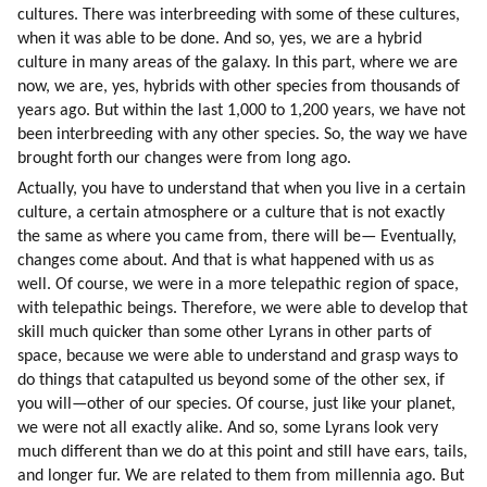
cultures. There was interbreeding with some of these cultures, 
when it was able to be done. And so, yes, we are a hybrid 
culture in many areas of the galaxy. In this part, where we are 
now, we are, yes, hybrids with other species from thousands of 
years ago. But within the last 1,000 to 1,200 years, we have not 
been interbreeding with any other species. So, the way we have 
brought forth our changes were from long ago.
Actually, you have to understand that when you live in a certain 
culture, a certain atmosphere or a culture that is not exactly 
the same as where you came from, there will be— Eventually, 
changes come about. And that is what happened with us as 
well. Of course, we were in a more telepathic region of space, 
with telepathic beings. Therefore, we were able to develop that 
skill much quicker than some other Lyrans in other parts of 
space, because we were able to understand and grasp ways to 
do things that catapulted us beyond some of the other sex, if 
you will—other of our species. Of course, just like your planet, 
we were not all exactly alike. And so, some Lyrans look very 
much different than we do at this point and still have ears, tails, 
and longer fur. We are related to them from millennia ago. But 