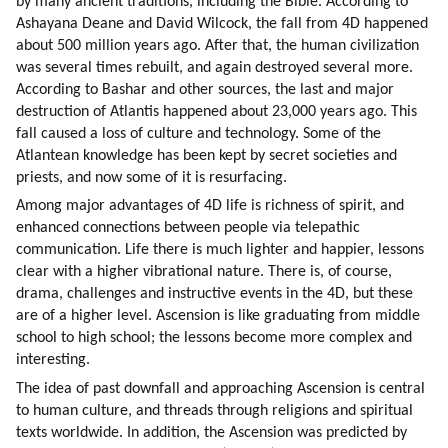
by many ancient traditions, including the Bible. According to 
Ashayana Deane and David Wilcock, the fall from 4D happened 
about 500 million years ago. After that, the human civilization 
was several times rebuilt, and again destroyed several more. 
According to Bashar and other sources, the last and major 
destruction of Atlantis happened about 23,000 years ago. This 
fall caused a loss of culture and technology. Some of the 
Atlantean knowledge has been kept by secret societies and 
priests, and now some of it is resurfacing.
Among major advantages of 4D life is richness of spirit, and 
enhanced connections between people via telepathic 
communication. Life there is much lighter and happier, lessons 
clear with a higher vibrational nature. There is, of course, 
drama, challenges and instructive events in the 4D, but these 
are of a higher level. Ascension is like graduating from middle 
school to high school; the lessons become more complex and 
interesting.
The idea of past downfall and approaching Ascension is central 
to human culture, and threads through religions and spiritual 
texts worldwide. In addition, the Ascension was predicted by 