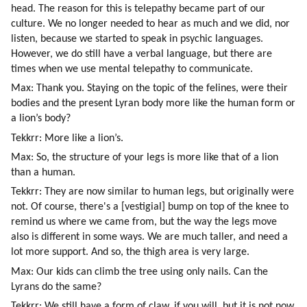
head. The reason for this is telepathy became part of our 
culture. We no longer needed to hear as much and we did, nor 
listen, because we started to speak in psychic languages. 
However, we do still have a verbal language, but there are 
times when we use mental telepathy to communicate.
Max: Thank you. Staying on the topic of the felines, were their 
bodies and the present Lyran body more like the human form or 
a lion’s body?
Tekkrr: More like a lion’s.
Max: So, the structure of your legs is more like that of a lion 
than a human.
Tekkrr: They are now similar to human legs, but originally were 
not. Of course, there's a [vestigial] bump on top of the knee to 
remind us where we came from, but the way the legs move 
also is different in some ways. We are much taller, and need a 
lot more support. And so, the thigh area is very large.
Max: Our kids can climb the tree using only nails. Can the 
Lyrans do the same?
Tekkrr: We still have a form of claw, if you will, but it is not now 