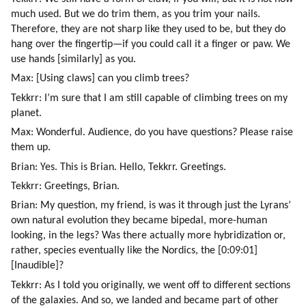
much used. But we do trim them, as you trim your nails. 
Therefore, they are not sharp like they used to be, but they do 
hang over the fingertip—if you could call it a finger or paw. We 
use hands [similarly] as you.
Max: [Using claws] can you climb trees?
Tekkrr: I’m sure that I am still capable of climbing trees on my 
planet.
Max: Wonderful. Audience, do you have questions? Please raise 
them up.
Brian: Yes. This is Brian. Hello, Tekkrr. Greetings.
Tekkrr: Greetings, Brian.
Brian: My question, my friend, is was it through just the Lyrans’ 
own natural evolution they became bipedal, more-human 
looking, in the legs? Was there actually more hybridization or, 
rather, species eventually like the Nordics, the [0:09:01]
[Inaudible]?
Tekkrr: As I told you originally, we went off to different sections 
of the galaxies. And so, we landed and became part of other 