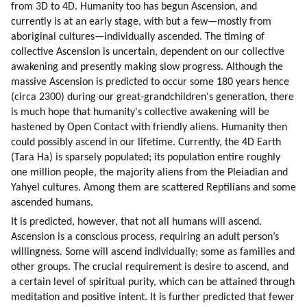
from 3D to 4D. Humanity too has begun Ascension, and 
currently is at an early stage, with but a few—mostly from 
aboriginal cultures—individually ascended. The timing of 
collective Ascension is uncertain, dependent on our collective 
awakening and presently making slow progress. Although the 
massive Ascension is predicted to occur some 180 years hence 
(circa 2300) during our great-grandchildren's generation, there 
is much hope that humanity's collective awakening will be 
hastened by Open Contact with friendly aliens. Humanity then 
could possibly ascend in our lifetime. Currently, the 4D Earth 
(Tara Ha) is sparsely populated; its population entire roughly 
one million people, the majority aliens from the Pleiadian and 
Yahyel cultures. Among them are scattered Reptilians and some 
ascended humans.
It is predicted, however, that not all humans will ascend. 
Ascension is a conscious process, requiring an adult person’s 
willingness. Some will ascend individually; some as families and 
other groups. The crucial requirement is desire to ascend, and 
a certain level of spiritual purity, which can be attained through 
meditation and positive intent. It is further predicted that fewer 