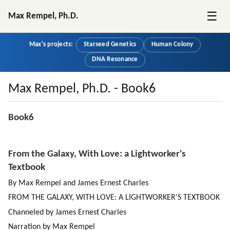
☰
Max Rempel, Ph.D.
Max's projects:
Starseed Genetics
Human Colony
DNA Resonance
Max Rempel, Ph.D. - Book6
Book6
From the Galaxy, With Love: a Lightworker's 
Textbook
By Max Rempel and James Ernest Charles
FROM THE GALAXY, WITH LOVE: A LIGHTWORKER'S TEXTBOOK
Channeled by James Ernest Charles
Narration by Max Rempel