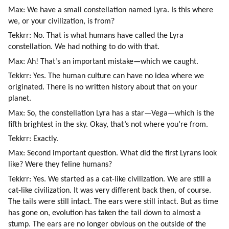
Max: We have a small constellation named Lyra. Is this where 
we, or your civilization, is from?
Tekkrr: No. That is what humans have called the Lyra 
constellation. We had nothing to do with that.
Max: Ah! That’s an important mistake—which we caught.
Tekkrr: Yes. The human culture can have no idea where we 
originated. There is no written history about that on your 
planet.
Max: So, the constellation Lyra has a star—Vega—which is the 
fifth brightest in the sky. Okay, that’s not where you’re from.
Tekkrr: Exactly.
Max: Second important question. What did the first Lyrans look 
like? Were they feline humans?
Tekkrr: Yes. We started as a cat-like civilization. We are still a 
cat-like civilization. It was very different back then, of course. 
The tails were still intact. The ears were still intact. But as time 
has gone on, evolution has taken the tail down to almost a 
stump. The ears are no longer obvious on the outside of the 