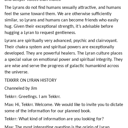
The Lyrans do not find humans sexually attractive, and humans 
feel the same toward them. We are otherwise sufficiently 
similar, so Lyrans and humans can become friends who easily 
hug. Given their exceptional strength, it’s advisable before 
hugging a Lyran to request gentleness.
Lyrans are spiritually very advanced, psychic and clairvoyant. 
Their chakra system and spiritual powers are exceptionally 
developed. They are powerful healers. The Lyran culture places 
a special value on emotional power and spiritual integrity. They 
are wise and serve the progress of galactic humankind across 
the universe.
TEKKRR ON LYRAN HISTORY
Channeled by Jim
Tekkrr: Greetings. I am Tekkrr.
Max: Hi, Tekkrr. Welcome. We would like to invite you to dictate 
some of the information for our planned book.
Tekkrr: What kind of information are you looking for?
Max: The most interesting question is the origin of Lyran 