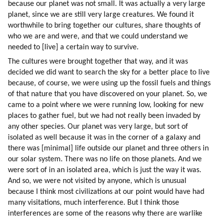
because our planet was not small. It was actually a very large 
planet, since we are still very large creatures. We found it 
worthwhile to bring together our cultures, share thoughts of 
who we are and were, and that we could understand we 
needed to [live] a certain way to survive.
The cultures were brought together that way, and it was 
decided we did want to search the sky for a better place to live 
because, of course, we were using up the fossil fuels and things 
of that nature that you have discovered on your planet. So, we 
came to a point where we were running low, looking for new 
places to gather fuel, but we had not really been invaded by 
any other species. Our planet was very large, but sort of 
isolated as well because it was in the corner of a galaxy and 
there was [minimal] life outside our planet and three others in 
our solar system. There was no life on those planets. And we 
were sort of in an isolated area, which is just the way it was. 
And so, we were not visited by anyone, which is unusual 
because I think most civilizations at our point would have had 
many visitations, much interference. But I think those 
interferences are some of the reasons why there are warlike 