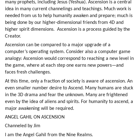
many prophets, including Jesus (Yeshua). Ascension is a central 
idea in many current channelings and teachings. Much work is 
needed from us to help humanity awaken and prepare; much is 
being done by our higher-dimensional friends from 4D and 
higher spirit dimensions.  Ascension is a process guided by the 
Creator.
Ascension can be compared to a major upgrade of a 
computer’s operating system. Consider also a computer game 
analogy: Ascension would correspond to reaching a new level in 
the game, where at each step one earns new powers—and 
faces fresh challenges.
At this time, only a fraction of society is aware of ascension. An 
even smaller number desire to Ascend. Many humans are stuck 
in the 3D drama and fear the unknown. Many are frightened 
even by the idea of aliens and spirits. For humanity to ascend, a 
major awakening will be required.
ANGEL GAHIL ON ASCENSION
Channeled by Jim
I am the Angel Gahil from the Nine Realms.