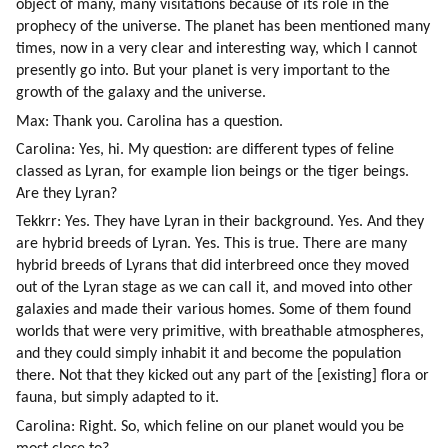
object of many, many visitations because of its role in the 
prophecy of the universe. The planet has been mentioned many 
times, now in a very clear and interesting way, which I cannot 
presently go into. But your planet is very important to the 
growth of the galaxy and the universe.
Max: Thank you. Carolina has a question.
Carolina: Yes, hi. My question: are different types of feline 
classed as Lyran, for example lion beings or the tiger beings. 
Are they Lyran?
Tekkrr: Yes. They have Lyran in their background. Yes. And they 
are hybrid breeds of Lyran. Yes. This is true. There are many 
hybrid breeds of Lyrans that did interbreed once they moved 
out of the Lyran stage as we can call it, and moved into other 
galaxies and made their various homes. Some of them found 
worlds that were very primitive, with breathable atmospheres, 
and they could simply inhabit it and become the population 
there. Not that they kicked out any part of the [existing] flora or 
fauna, but simply adapted to it.
Carolina: Right. So, which feline on our planet would you be 