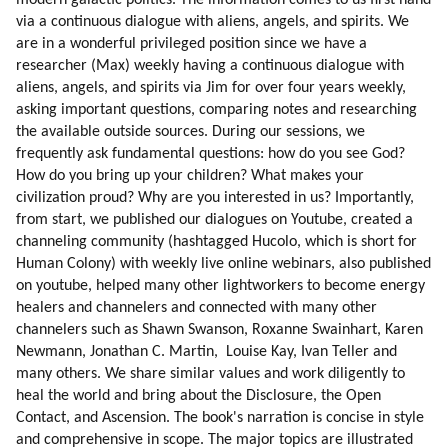
via a continuous dialogue with aliens, angels, and spirits. We 
are in a wonderful privileged position since we have a 
researcher (Max) weekly having a continuous dialogue with 
aliens, angels, and spirits via Jim for over four years weekly, 
asking important questions, comparing notes and researching 
the available outside sources. During our sessions, we 
frequently ask fundamental questions: how do you see God? 
How do you bring up your children? What makes your 
civilization proud? Why are you interested in us? Importantly, 
from start, we published our dialogues on Youtube, created a 
channeling community (hashtagged Hucolo, which is short for 
Human Colony) with weekly live online webinars, also published 
on youtube, helped many other lightworkers to become energy 
healers and channelers and connected with many other 
channelers such as Shawn Swanson, Roxanne Swainhart, Karen 
Newmann, Jonathan C. Martin,  Louise Kay, Ivan Teller and 
many others. We share similar values and work diligently to 
heal the world and bring about the Disclosure, the Open 
Contact, and Ascension. The book's narration is concise in style 
and comprehensive in scope. The major topics are illustrated 