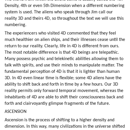
Density, 4th or even 5th Dimension when a different numbering 
system is used. The aliens who speak through Jim call our 
reality 3D and theirs 4D, so throughout the text we will use this 
numbering.
The experiencers who visited 4D commented that they feel 
much healthier on alien ships, and their illnesses cease until the 
return to our reality. Clearly, life in 4D is different from ours. 
The most notable difference is that 4D beings are telepathic. 
Many possess psychic and telekinetic abilities allowing them to 
talk with spirits, and use their minds to manipulate matter. The 
fundamental perception of 4D is that it is lighter than human 
3D. In 4D even linear time is flexible; some 4D aliens have the 
ability to shift back and forth in time by a few hours. Our 3D 
reality permits only forward temporal movement, whereas the 
inhabitants of 4D are able to shift their consciousness back and 
forth and clairvoyantly glimpse fragments of the future.
ASCENSION
Ascension is the process of shifting to a higher density and 
dimension. In this way, many civilizations in the universe shifted 