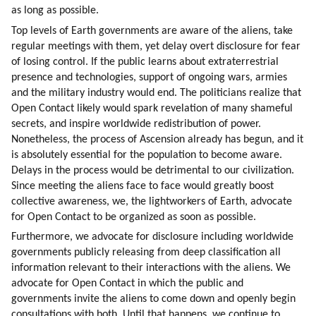
as long as possible.
Top levels of Earth governments are aware of the aliens, take 
regular meetings with them, yet delay overt disclosure for fear 
of losing control. If the public learns about extraterrestrial 
presence and technologies, support of ongoing wars, armies 
and the military industry would end. The politicians realize that 
Open Contact likely would spark revelation of many shameful 
secrets, and inspire worldwide redistribution of power. 
Nonetheless, the process of Ascension already has begun, and it 
is absolutely essential for the population to become aware. 
Delays in the process would be detrimental to our civilization. 
Since meeting the aliens face to face would greatly boost 
collective awareness, we, the lightworkers of Earth, advocate 
for Open Contact to be organized as soon as possible.
Furthermore, we advocate for disclosure including worldwide 
governments publicly releasing from deep classification all 
information relevant to their interactions with the aliens. We 
advocate for Open Contact in which the public and 
governments invite the aliens to come down and openly begin 
consultations with both. Until that happens, we continue to 