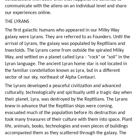
communicate with the aliens on an individual level and share 
our experiences online.
THE LYRANS
The first galactic humans who appeared in our Milky Way 
galaxy were Lyrans. They are referred to as Founders. Until the 
arrival of Lyrans, the galaxy was populated by Reptilians and 
Insectoids. The Lyrans came from outside the spiraled Milky 
Way, and settled on a planet called Lyra - "rock" or "soil" in the 
Lyran language. The ancient Lyran home star is not located in 
the familiar constellation known as Lyra, but in a different 
sector of our sky, northeast of Alpha Centauri.
The Lyrans developed a peaceful civilization and advanced 
culturally, technologically and spiritually until a tragic day when 
their planet, Lyra, was destroyed by the Reptilians. The Lyrans 
knew in advance that the Reptilian ships were coming, 
evacuated much of the population before its destruction and 
took many treasures of their culture with them into space. Plant 
life, animals, books, technologies and even pieces of buildings 
accompanied them as they scattered through the galaxy. The 