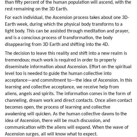
than fifty percent of the human population will ascend, with the 
rest remaining on the 3D Earth.
For each individual, the Ascension process takes about one 3D-
Earth week, during which the physical body transforms to a 
light body. This can be assisted through meditation and prayer, 
and is a conscious process of transformation, the body 
disappearing from 3D Earth and shifting into the 4D.
The decision to leave this reality and shift into a new realm is 
tremendous; much work is required in order to properly 
disseminate information about Ascension. Effort on the spiritual 
level too is needed to guide the human collective into 
acceptance—and commitment to—the idea of Ascension. In this 
learning and collective acceptance, we receive help from 
aliens, angels and spirits. The information comes in the form of 
channeling, dream work and direct contacts. Once alien contact 
becomes open, the process of learning and collective 
awakening will quicken. As the human collective dawns to the 
idea of Ascension, there will be much discussion, and 
communication with the aliens will expand. When the wave of 
Ascension surges, all will know what to expect.