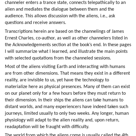
channeler enters a trance state, connects telepathically to an 
alien and mediates the dialogue between them and the 
audience. This allows discussion with the aliens, i.e., ask 
questions and receive answers.
Transcriptions herein are based on the channelings of James 
Ernest Charles, co-author, as well as other channelers listed in 
the Acknowledgements section at the book’s end. In these pages 
I will summarize what I learned, and illustrate the main points 
with selected quotations from the channeled sessions.
Most of the aliens visiting Earth and interacting with humans 
are from other dimensions. That means they exist in a different 
reality, are invisible to us, yet have the technology to 
materialize here as physical presences. Many of them can exist 
on our planet only for a few hours before they must return to 
their dimension. In their ships the aliens can take humans to 
distant worlds, and many experiencers have indeed taken such 
journeys, limited usually to only two weeks. Any longer, human 
physiology will adapt to the alien reality and, upon return, 
readaptation will be fraught with difficulty.
The world from which the aliens come is usually called the 4th 