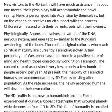
New visitors to the 4D Earth will have much assistance. In about 
one month, their physiology will accommodate the novel 
reality. Here, a person goes into Ascension by themselves, but 
on the other side receives much support with the process. 
Children will ascend with their parents, pets with their owners.
Physiologically, Ascension involves activation of the DNA, 
nervous system, and energetics—similar to the Kundalini 
awakening—of the body. Those of aboriginal cultures who reach 
spiritual maturity are currently ascending slowly. A tiny 
percentage of Westerners ascend: those in a positive state of 
mind and health; those consciously working on ascension. The 
current rate of ascension is very low, as only a few hundred 
people ascend per year. At present, the majority of ascended 
humans are accommodated by 4D Earth’s existing alien 
population. As the rate increases, the newly ascended humans 
will develop their own culture.
The 4D reality is not new to humankind; ancient Earth 
experienced it during a global catastrophe that wrought planet-
wide descension from 4D to 3D. This fall of humanity is recalled 