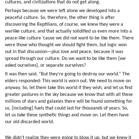
cultures, and civilizations that do not get along.
Perhaps because we were left alone we developed into a 
peaceful culture. So, therefore, the other thing is after 
discovering the Reptilians, of course, we knew they were a 
warlike culture, and that actually solidified us even more into a 
peace-like culture ‘cause we did not want to be like them. There 
were those who thought we should fight them, but logic won 
out in that discussion—plus love and peace, because it was 
spread through our culture. Do we want to be like them [we 
asked ourselves], or separate ourselves?
It was then said, “But they're going to destroy our world.” The 
elders responded: This world is worn out. We need to move on 
anyway. So, let them take this world if they wish, and let us find 
greater pastures in the sky because we know that with all these 
millions of stars and galaxies there will be found something for 
us, [including] fuels that could last for thousands of years. So, 
let us take these synthetic things and move on. Let them have 
our old discarded world.
We didn't realize they were going to blow it up, but we knew it 