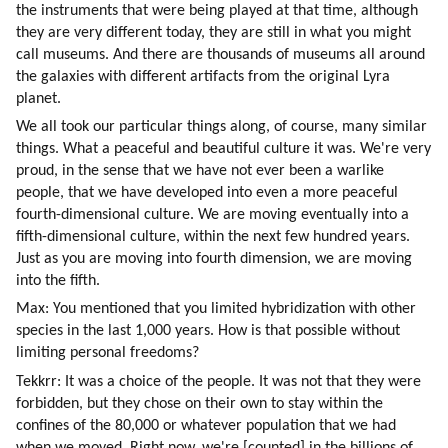
the instruments that were being played at that time, although 
they are very different today, they are still in what you might 
call museums. And there are thousands of museums all around 
the galaxies with different artifacts from the original Lyra 
planet.
We all took our particular things along, of course, many similar 
things. What a peaceful and beautiful culture it was. We're very 
proud, in the sense that we have not ever been a warlike 
people, that we have developed into even a more peaceful 
fourth-dimensional culture. We are moving eventually into a 
fifth-dimensional culture, within the next few hundred years. 
Just as you are moving into fourth dimension, we are moving 
into the fifth.
Max: You mentioned that you limited hybridization with other 
species in the last 1,000 years. How is that possible without 
limiting personal freedoms?
Tekkrr: It was a choice of the people. It was not that they were 
forbidden, but they chose on their own to stay within the 
confines of the 80,000 or whatever population that we had 
when we moved. Right now, we're [counted] in the billions of 