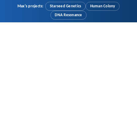
Max's projects:
Starseed Genetics
Human Colony
DNA Resonance