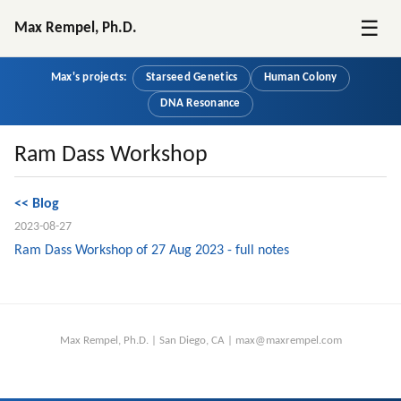
☰
Max Rempel, Ph.D.
Max's projects:
Starseed Genetics
Human Colony
DNA Resonance
Ram Dass Workshop
<< Blog
2023-08-27
Ram Dass Workshop of 27 Aug 2023 - full notes
Max Rempel, Ph.D. | San Diego, CA | max@maxrempel.com