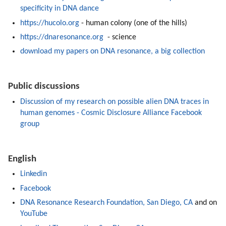
specificity in DNA dance
https://hucolo.org
 - human colony (one of the hills)
https://dnaresonance.org
  - science 
download my papers on DNA resonance, a big collection
Public discussions
Discussion of my research on possible alien DNA traces in 
human genomes - Cosmic Disclosure Alliance Facebook 
group
English
Linkedin
Facebook
DNA Resonance Research Foundation, San Diego, CA
 and on 
YouTube