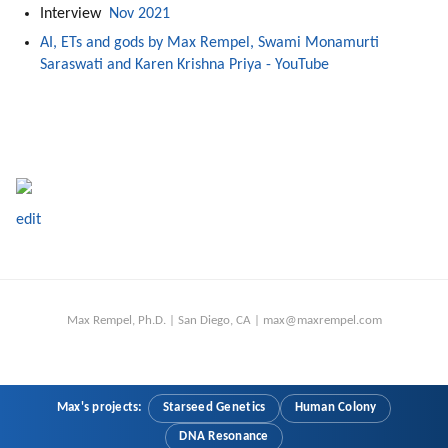
Interview 
 Nov 2021
AI, ETs and gods by Max Rempel, Swami Monamurti 
Saraswati and Karen Krishna Priya - YouTube
edit
Max Rempel, Ph.D. | San Diego, CA | max@maxrempel.com
Max's projects:
Starseed Genetics
Human Colony
DNA Resonance