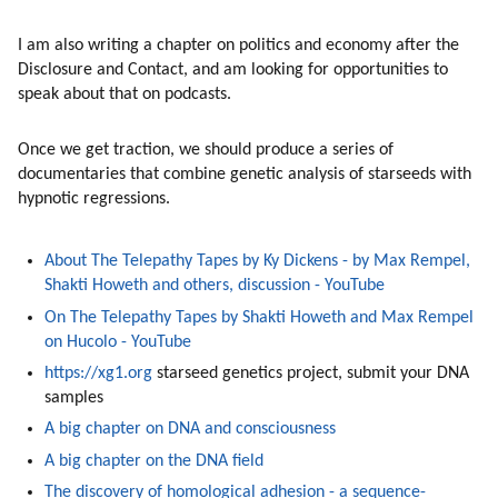
I am also writing a chapter on politics and economy after the 
Disclosure and Contact, and am looking for opportunities to 
speak about that on podcasts. 
Once we get traction, we should produce a series of 
documentaries that combine genetic analysis of starseeds with 
hypnotic regressions. 
About The Telepathy Tapes by Ky Dickens - by Max Rempel, 
Shakti Howeth and others, discussion - YouTube
On The Telepathy Tapes by Shakti Howeth and Max Rempel 
on Hucolo - YouTube
https://xg1.org
 starseed genetics project, submit your DNA 
samples
A big chapter on DNA and consciousness
A big chapter on the DNA field
The discovery of homological adhesion - a sequence-