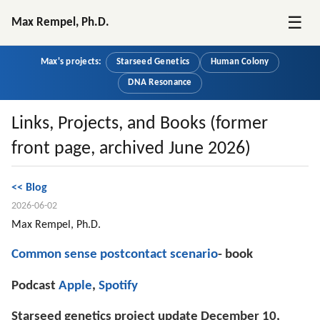
☰
Max Rempel, Ph.D.
Max's projects:
Starseed Genetics
Human Colony
DNA Resonance
Links, Projects, and Books (former
front page, archived June 2026)
<< Blog
2026-06-02
Max Rempel, Ph.D.
Common sense postcontact scenario
- book
Podcast 
Apple
, 
Spotify
Starseed genetics project update December 10, 