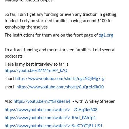
waiting for the genotypes. 
So far, I din't get any funding or even any traction in getting 
funded. I rely on starseed families paying around $100 for 
genotyping themselves. 
The instructions for them are on the front page of 
xg1.org
To attract funding and more starseed families, I did several 
podscasts:
Here is my best interview so far is 
https://youtu.be/dMM1mVP_kZQ
short 
https://www.youtube.com/shorts/qgcNQiMg7rg
short  
https://www.youtube.com/shorts/8uQrelz0kO0
Also 
https://youtu.be/n2YGFkBeTa4
  - with Whitley Strieber 
https://www.youtube.com/watch?v=-2GHq1k5608
https://www.youtube.com/watch?v=R6ri_PAhTp4
https://www.youtube.com/watch?v=9aKCYYQP1-U&t