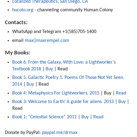
Localized Therapeutics, San Diego, CA
hucolo.org
 - channeling community Human Colony
Contacts:
WhatsApp and Telegram +1(585)705-1400
email 
max()maxrempel.com
My Books:
Book 6: From the Galaxy, With Love: a Lightworker’s 
Textbook 2018 
| 
Buy
 | Read  
Book 5: Galactic Poetry 1. Poems Of Those Not Yet Seen. 
2014
 | 
Buy
 | Read 
Book 4: Metaphysics For Lightworkers. 2015
 | Buy | 
Read
Book 3: Welcome to Earth! A guide for aliens. 2013
 | 
Buy
 | 
Read 
Book 1: “Celestial Science” 2011 
| 
Buy 
| 
Read
Donate by PayPal: 
paypal.me/drmax