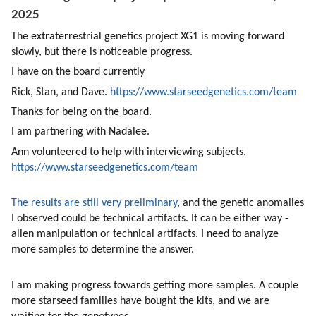
2025 
The extraterrestrial genetics project XG1 is moving forward 
slowly, but there is noticeable progress. 
I have on the board currently
Rick, Stan, and Dave. 
https://www.starseedgenetics.com/team
Thanks for being on the board.
I am partnering with Nadalee. 
Ann volunteered to help with interviewing subjects.  
https://www.starseedgenetics.com/team
The results are still very preliminary
, and the genetic anomalies 
I observed could be technical artifacts. It can be either way - 
alien manipulation or technical artifacts. I need to analyze 
more samples to determine the answer.
I am making progress towards getting more samples. A couple 
more starseed families have bought the kits, and we are 